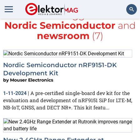
All items tagged with
Nordic Semiconductor
and
Search
newsroom
(7)
Nordic Semiconductor nRF9151-DK
Development Kit
by
Mouser Electronics
A pre-certified single-board dev kit for the
1-11-2024
|
evaluation and development of nRF9151 SiP for LTE-M,
NB-IoT, GNSS, and DECT NR+. This kit featu...
New 2.4GHz Range Extender at