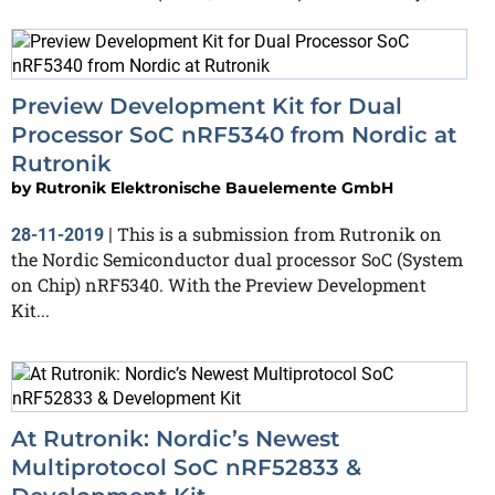
Preview Development Kit for Dual
Processor SoC nRF5340 from Nordic at
Rutronik
by
Rutronik Elektronische Bauelemente GmbH
This is a submission from Rutronik on
28-11-2019
|
the Nordic Semiconductor dual processor SoC (System
on Chip) nRF5340. With the Preview Development
Kit...
At Rutronik: Nordic’s Newest
Multiprotocol SoC nRF52833 &