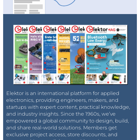
Elektor is an international platform for applied
electronics, providing engineers, makers, and
startups with expert content, practical knowledge,
and industry insights. Since the 1960s, we’ve
empowered a global community to design, build,
and share real-world solutions. Members get
exclusive project access, store discounts, and