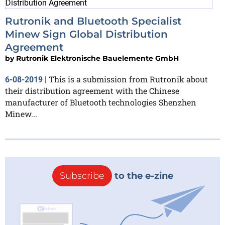
Rutronik and Bluetooth Specialist
Minew Sign Global Distribution
Agreement
by
Rutronik Elektronische Bauelemente GmbH
This is a submission from Rutronik about
6-08-2019
|
their distribution agreement with the Chinese
manufacturer of Bluetooth technologies Shenzhen
Minew...
Subscribe
to the e-zine