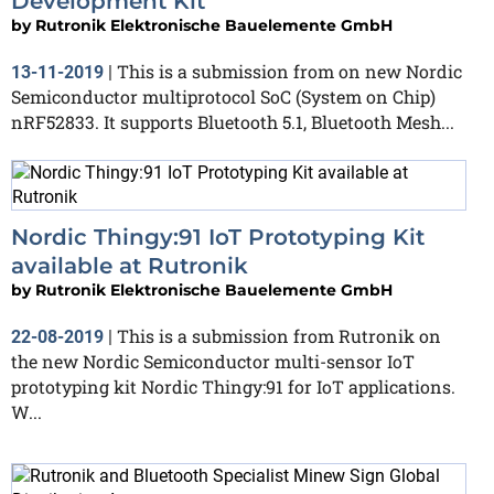
Development Kit
by
Rutronik Elektronische Bauelemente GmbH
This is a submission from on new Nordic
13-11-2019
|
Semiconductor multiprotocol SoC (System on Chip)
nRF52833. It supports Bluetooth 5.1, Bluetooth Mesh...
Nordic Thingy:91 IoT Prototyping Kit
available at Rutronik
by
Rutronik Elektronische Bauelemente GmbH
This is a submission from Rutronik on
22-08-2019
|
the new Nordic Semiconductor multi-sensor IoT
prototyping kit Nordic Thingy:91 for IoT applications.
W...