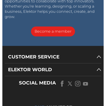
opportunities to collaborate with top innovators.
Whether you’re learning, designing, or scaling a
business, Elektor helps you connect, create, and
grow.
Become a member
CUSTOMER SERVICE
ELEKTOR WORLD
SOCIAL MEDIA