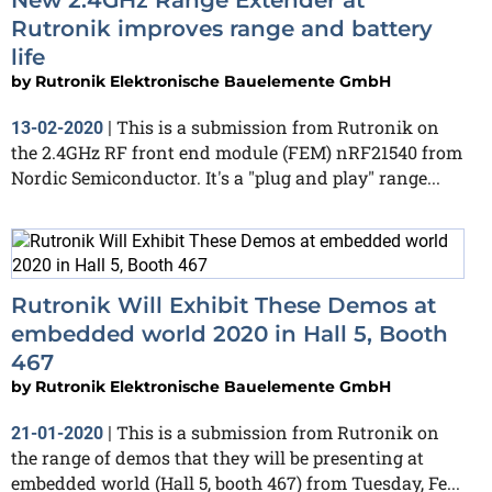
Rutronik improves range and battery
life
by
Rutronik Elektronische Bauelemente GmbH
This is a submission from Rutronik on
13-02-2020
|
the 2.4GHz RF front end module (FEM) nRF21540 from
Nordic Semiconductor. It's a "plug and play" range...
Rutronik Will Exhibit These Demos at
embedded world 2020 in Hall 5, Booth
467
by
Rutronik Elektronische Bauelemente GmbH
This is a submission from Rutronik on
21-01-2020
|
the range of demos that they will be presenting at
embedded world (Hall 5, booth 467) from Tuesday, Fe...