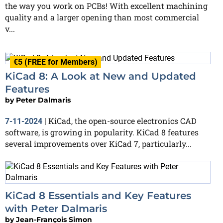
the way you work on PCBs! With excellent machining
quality and a larger opening than most commercial
v...
€5 (FREE for Members)
KiCad 8: A Look at New and Updated
Features
by
Peter Dalmaris
KiCad, the open-source electronics CAD
7-11-2024
|
software, is growing in popularity. KiCad 8 features
several improvements over KiCad 7, particularly...
KiCad 8 Essentials and Key Features
with Peter Dalmaris
by
Jean-François Simon