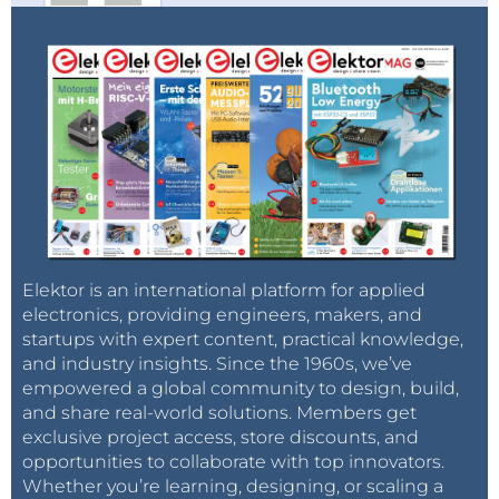
Elektor is an international platform for applied
electronics, providing engineers, makers, and
startups with expert content, practical knowledge,
and industry insights. Since the 1960s, we’ve
empowered a global community to design, build,
and share real-world solutions. Members get
exclusive project access, store discounts, and
opportunities to collaborate with top innovators.
Whether you’re learning, designing, or scaling a