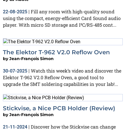
Fill any room with high-quality sound
22-08-2025
|
using the compact, energy-efficient Card Sound audio
player. With micro SD storage and I²C/RS-485 cont...
The Elektor T-962 V2.0 Reflow Oven
by
Jean-François Simon
Watch this week’s video and discover the
30-07-2025
|
Elektor T-962 V2.0 Reflow Oven, a good tool to
upgrade the SMT soldering capabilities in your lab!...
Stickvise, a Nice PCB Holder (Review)
by
Jean-François Simon
Discover how the Stickvise can change
21-11-2024
|