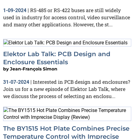
RS-485 or RS-422 buses are still widely
1-09-2024
|
used in industry for access control, video surveillance
and many other applications. However, the st...
Elektor Lab Talk: PCB Design and
Enclosure Essentials
by
Jean-François Simon
Interested in PCB design and enclosures?
31-07-2024
|
Join us for a new episode of Elektor Lab Talk, where
we discuss the process of selecting an enclosu...
The BY1515 Hot Plate Combines Precise
Temperature Control with Imprecise