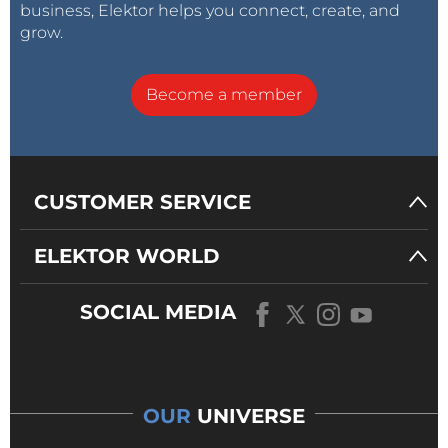
business, Elektor helps you connect, create, and
grow.
Become a member
CUSTOMER SERVICE
ELEKTOR WORLD
SOCIAL MEDIA
OUR
UNIVERSE