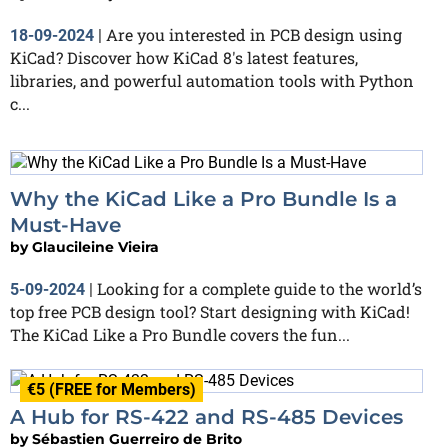
Are you interested in PCB design using
18-09-2024
|
KiCad? Discover how KiCad 8's latest features,
libraries, and powerful automation tools with Python
c...
Why the KiCad Like a Pro Bundle Is a
Must-Have
by
Glaucileine Vieira
Looking for a complete guide to the world’s
5-09-2024
|
top free PCB design tool? Start designing with KiCad!
The KiCad Like a Pro Bundle covers the fun...
€5 (FREE for Members)
A Hub for RS-422 and RS-485 Devices
by
Sébastien Guerreiro de Brito