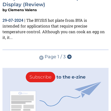
Display (Review)
by
Clemens Valens
The BY1515 hot plate from BYA is
29-07-2024
|
intended for applications that require precise
temperature control. Although you can cook an egg on
it, it...
Page 1 / 3
Subscribe
to the e-zine