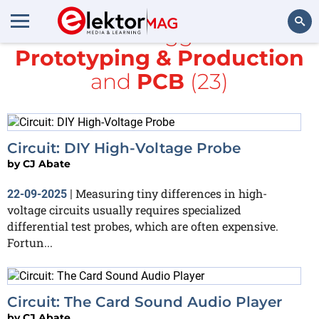
All items tagged with
Prototyping & Production
Search
and
PCB
(23)
Circuit: DIY High-Voltage Probe
by
CJ Abate
Measuring tiny differences in high-
22-09-2025
|
voltage circuits usually requires specialized
differential test probes, which are often expensive.
Fortun...
Circuit: The Card Sound Audio Player
by
CJ Abate