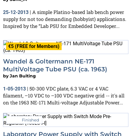
A simple Platino-based lab bench power
25-12-2013
|
supply for not too demanding (hobbyist) applications.
Inspired by the “Lab PSU for Embedded Developer...
€5 (FREE for Members)
Wandel & Goltermann NE-171
MultiVoltage Tube PSU (ca. 1963)
by
Jan Buiting
50-300 VDC plate, 6.3 VAC or 4 VAC
1-05-2013
|
filament, –10 VDC to –100 VDC negative grid -- it's all
on the 1963 NE-171 Multi-voltage Adjustable Power...
Finished
Laboratory Power Supply with Switch