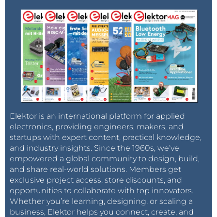
Elektor is an international platform for applied
electronics, providing engineers, makers, and
startups with expert content, practical knowledge,
and industry insights. Since the 1960s, we’ve
empowered a global community to design, build,
and share real-world solutions. Members get
exclusive project access, store discounts, and
opportunities to collaborate with top innovators.
Whether you’re learning, designing, or scaling a
business, Elektor helps you connect, create, and