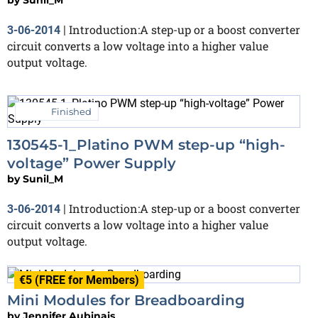
Introduction:A step-up or a boost converter
3-06-2014
|
circuit converts a low voltage into a higher value
output voltage.
Finished
130545-1_Platino PWM step-up “high-
voltage” Power Supply
by
Sunil_M
Introduction:A step-up or a boost converter
3-06-2014
|
circuit converts a low voltage into a higher value
output voltage.
€5 (FREE for Members)
Mini Modules for Breadboarding
by
Jennifer Aubinais