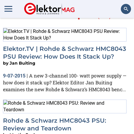
More about
psu
(50)
Search
Elektor.TV | Rohde & Schwarz HMC8043
PSU Review: How Does It Stack Up?
by
Jan Buiting
A new 3-channel 100- watt power supply —
9-07-2015
|
how does it stack up? Elektor Editor Jan Buiting
examines the new Rohde & Schwarz’s HMC8043 benc...
Rohde & Schwarz HMC8043 PSU:
Review and Teardown