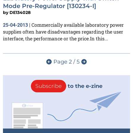
Mode Pre-Regulator [130234-I]
by
DE134028
Commercially available laboratory power
25-04-2013
|
supplies often have disadvantages regarding the user
interface, the performance or the price.In this...
Page 2 / 5
Subscribe
to the e-zine