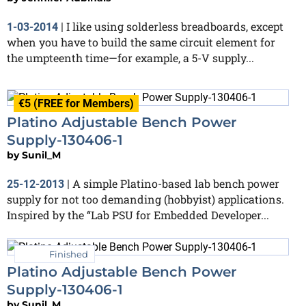
I like using solderless breadboards, except
1-03-2014
|
when you have to build the same circuit element for
the umpteenth time—for example, a 5-V supply...
€5 (FREE for Members)
Platino Adjustable Bench Power
Supply-130406-1
by
Sunil_M
A simple Platino-based lab bench power
25-12-2013
|
supply for not too demanding (hobbyist) applications.
Inspired by the “Lab PSU for Embedded Developer...
Finished
Platino Adjustable Bench Power
Supply-130406-1
by
Sunil_M