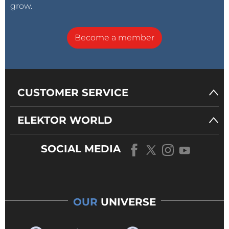
grow.
Become a member
CUSTOMER SERVICE
ELEKTOR WORLD
SOCIAL MEDIA
OUR
UNIVERSE