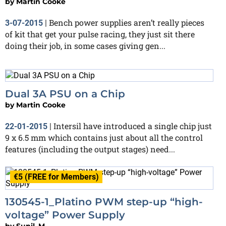
by
Martin Cooke
Bench power supplies aren’t really pieces
3-07-2015
|
of kit that get your pulse racing, they just sit there
doing their job, in some cases giving gen...
Dual 3A PSU on a Chip
by
Martin Cooke
Intersil have introduced a single chip just
22-01-2015
|
9 x 6.5 mm which contains just about all the control
features (including the output stages) need...
€5 (FREE for Members)
130545-1_Platino PWM step-up “high-
voltage” Power Supply
by
Sunil_M