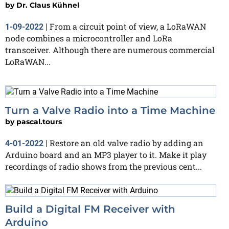
by
Dr. Claus Kühnel
From a circuit point of view, a LoRaWAN
1-09-2022
|
node combines a microcontroller and LoRa
transceiver. Although there are numerous commercial
LoRaWAN...
Turn a Valve Radio into a Time Machine
by
pascal.tours
Restore an old valve radio by adding an
4-01-2022
|
Arduino board and an MP3 player to it. Make it play
recordings of radio shows from the previous cent...
Build a Digital FM Receiver with
Arduino