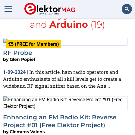
All items tagged with
radio
and
Arduino
(19)
Search
€5 (FREE for Members)
RF Probe
by
Glen Popiel
In this article, ham radio operators and
1-09-2024
|
Arduino enthusiasts of all skill levels get to create a
wideband RF signal sniffer based on the Ana...
Enhancing an FM Radio Kit: Reverse
Project #01 (Free Elektor Project)
by
Clemens Valens