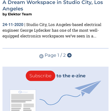
A Dream Workspace in Studio City, Los
Angeles
by
Elektor Team
Studio City, Los Angeles-based electrical
24-11-2020
|
engineer George Lydecker has one of the most well-
equipped electronics workspaces we’ve seen in a...
Page 1 / 2
Subscribe
to the e-zine