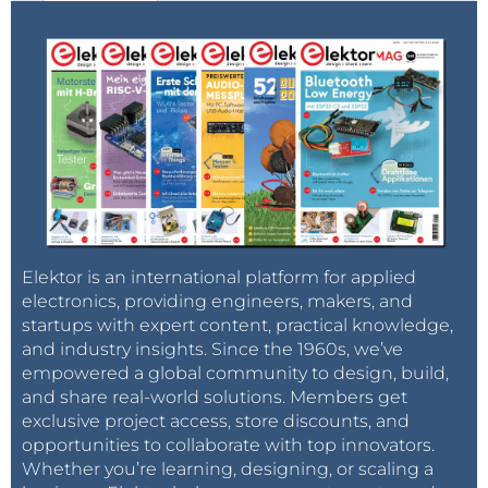
Elektor is an international platform for applied
electronics, providing engineers, makers, and
startups with expert content, practical knowledge,
and industry insights. Since the 1960s, we’ve
empowered a global community to design, build,
and share real-world solutions. Members get
exclusive project access, store discounts, and
opportunities to collaborate with top innovators.
Whether you’re learning, designing, or scaling a