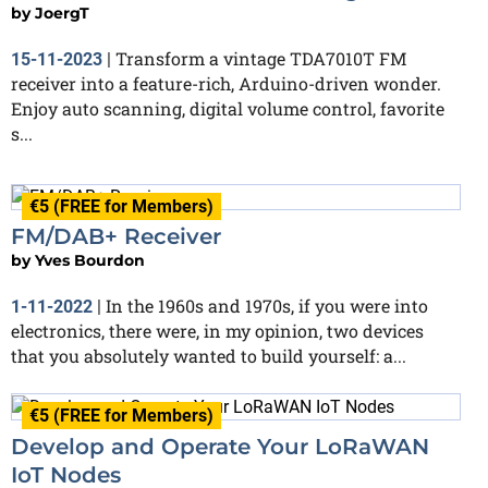
by
JoergT
Transform a vintage TDA7010T FM
15-11-2023
|
receiver into a feature-rich, Arduino-driven wonder.
Enjoy auto scanning, digital volume control, favorite
s...
€5 (FREE for Members)
FM/DAB+ Receiver
by
Yves Bourdon
In the 1960s and 1970s, if you were into
1-11-2022
|
electronics, there were, in my opinion, two devices
that you absolutely wanted to build yourself: a...
€5 (FREE for Members)
Develop and Operate Your LoRaWAN
IoT Nodes