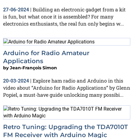
Building an electronic gadget from a kit
27-06-2024
|
is fun, but what once it is assembled? For many
electronics enthusiasts, the real fun only begins w...
Arduino for Radio Amateur
Applications
by
Jean-François Simon
Explore ham radio and Arduino in this
20-03-2024
|
video about “Arduino for Radio Applications” by Glenn
Popiel, a must-have guide unlocking many possibi...
Retro Tuning: Upgrading the TDA7010T
FM Receiver with Arduino Magic