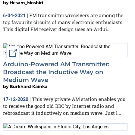
by
Hesam_Moshiri
FM transmitters/receivers are among the
6-04-2021
|
top favourite circuits of many electronic enthusiasts.
This digital FM receiver design uses an Ardui...
External link
Arduino-Powered AM Transmitter:
Broadcast the Inductive Way on
Medium Wave
by
Burkhard Kainka
This very private AM station enables you
17-12-2020
|
to receive the good old BBC by Internet radio and
rebroadcast it inductively on medium wave. Just l...