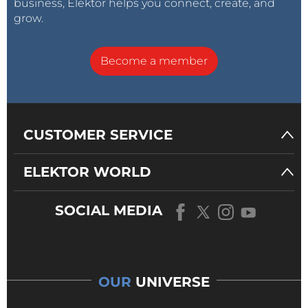
business, Elektor helps you connect, create, and
grow.
Become a member
CUSTOMER SERVICE
ELEKTOR WORLD
SOCIAL MEDIA
OUR
UNIVERSE