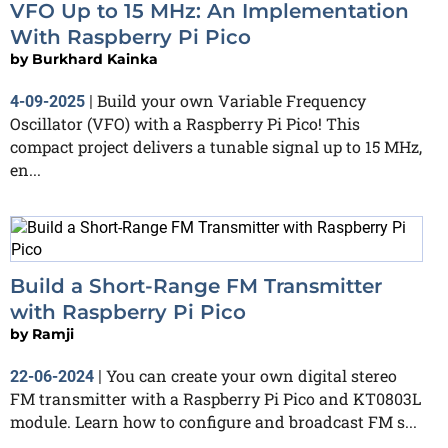
VFO Up to 15 MHz: An Implementation
With Raspberry Pi Pico
by
Burkhard Kainka
Build your own Variable Frequency
4-09-2025
|
Oscillator (VFO) with a Raspberry Pi Pico! This
compact project delivers a tunable signal up to 15 MHz,
en...
Build a Short-Range FM Transmitter
with Raspberry Pi Pico
by
Ramji
You can create your own digital stereo
22-06-2024
|
FM transmitter with a Raspberry Pi Pico and KT0803L
module. Learn how to configure and broadcast FM s...