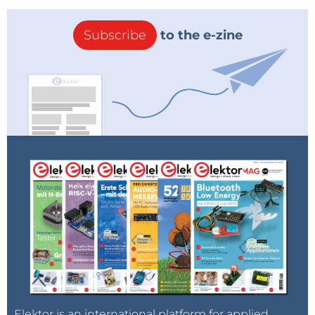
Subscribe
to the e-zine
Elektor is an international platform for applied