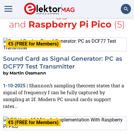
All items tagged with
radio
and
Raspberry Pi Pico
(5)
Search
€5 (FREE for Members)
Sound Card as Signal Generator: PC as
DCF77 Test Transmitter
by
Martin Ossmann
Shannon’s sampling theorem states that a
1-10-2025
|
signal of frequency f can be fully captured by
sampling at 2f. Modern PC sound cards support
rates...
€5 (FREE for Members)