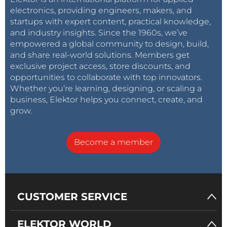
electronics, providing engineers, makers, and
startups with expert content, practical knowledge,
and industry insights. Since the 1960s, we’ve
empowered a global community to design, build,
and share real-world solutions. Members get
exclusive project access, store discounts, and
opportunities to collaborate with top innovators.
Whether you’re learning, designing, or scaling a
business, Elektor helps you connect, create, and
grow.
Become a member
CUSTOMER SERVICE
ELEKTOR WORLD