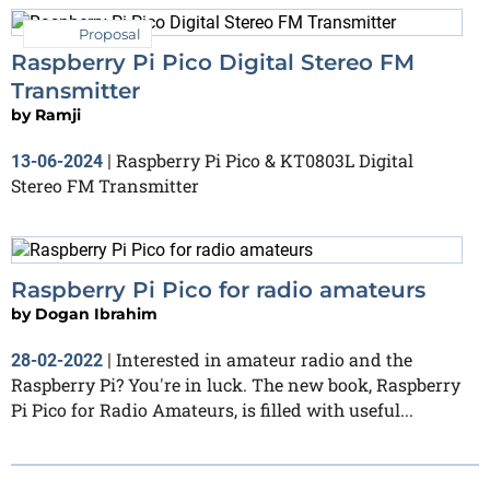
Proposal
Raspberry Pi Pico Digital Stereo FM
Transmitter
by
Ramji
Raspberry Pi Pico & KT0803L Digital
13-06-2024
|
Stereo FM Transmitter
Raspberry Pi Pico for radio amateurs
by
Dogan Ibrahim
Interested in amateur radio and the
28-02-2022
|
Raspberry Pi? You're in luck. The new book, Raspberry
Pi Pico for Radio Amateurs, is filled with useful...