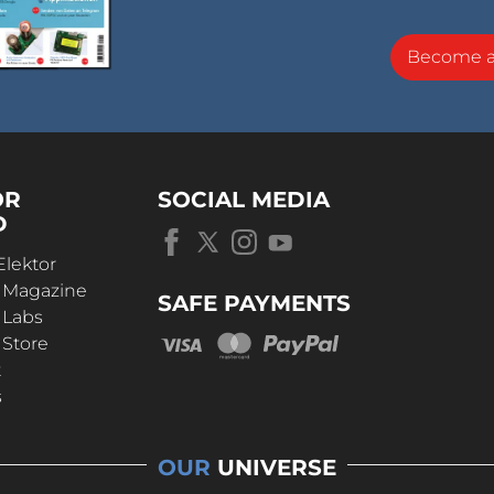
Become 
OR
SOCIAL MEDIA
D
Elektor
r Magazine
SAFE PAYMENTS
 Labs
 Store
t
s
OUR
UNIVERSE