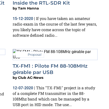
it
Inside the RTL-SDR Kit
by
Tam Hanna
If you have taken an amateur
15-12-2020
|
d
radio exam in the course of the last few years,
you likely have come across the topic of
software defined radio...
Proposal
TX-FM1 : Pilote FM 88-108MHz
gérable par USB
by
Club AC-News
This "TX-FM1" project is a study
12-07-2020
|
of a complete FM transmitter in the 88-
and
108Mhz band which can be managed by a
USB port in HID mode. The use...