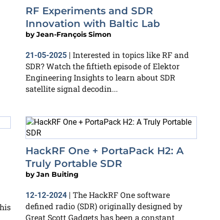
RF Experiments and SDR
Innovation with Baltic Lab
by
Jean-François Simon
Interested in topics like RF and
21-05-2025
|
SDR? Watch the fiftieth episode of Elektor
Engineering Insights to learn about SDR
satellite signal decodin...
HackRF One + PortaPack H2: A
Truly Portable SDR
by
Jan Buiting
The HackRF One software
12-12-2024
|
defined radio (SDR) originally designed by
his
Great Scott Gadgets has been a constant