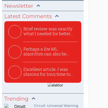
Newsletter
Latest Comments
Brief review was exactly
what I needed for better...
Perhaps a lite ML
algorithm can also be
used to ex...
Excellent article. I was
planing for long time to...
Trending
Circuit: Universal Warning