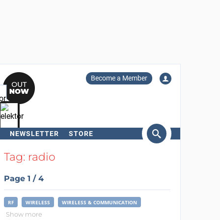
Become a Member
NEWSLETTER
STORE
arch
Tag: radio
Page 1 / 4
RF
WIRELESS
WIRELESS & COMMUNICATION
Show more