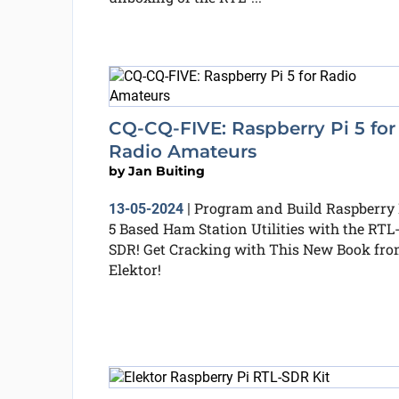
CQ-CQ-FIVE: Raspberry Pi 5 for
Radio Amateurs
by
Jan Buiting
Program and Build Raspberry 
13-05-2024
|
5 Based Ham Station Utilities with the RTL
SDR! Get Cracking with This New Book fr
Elektor!