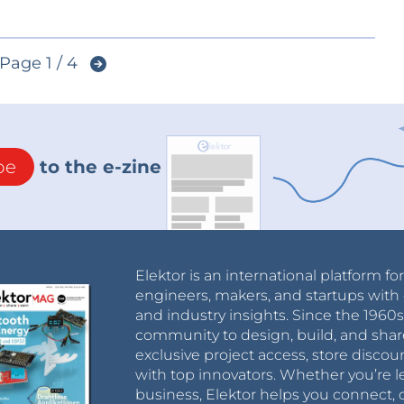
Page 1 / 4
be
to the e-zine
Elektor is an international platform fo
engineers, makers, and startups with 
and industry insights. Since the 196
community to design, build, and shar
exclusive project access, store discou
with top innovators. Whether you’re le
business, Elektor helps you connect, 