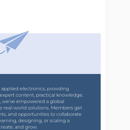
r applied electronics, providing
expert content, practical knowledge,
0s, we’ve empowered a global
e real-world solutions. Members get
nts, and opportunities to collaborate
arning, designing, or scaling a
create, and grow.