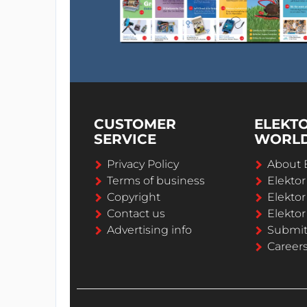
CUSTOMER
ELEKT
SERVICE
WORL
Privacy Policy
About 
Terms of business
Elekto
Copyright
Elektor
Contact us
Elektor
Advertising info
Submi
Career