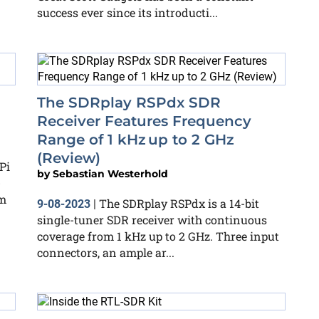
success ever since its introducti...
The SDRplay RSPdx SDR
Receiver Features Frequency
Range of 1 kHz up to 2 GHz
(Review)
Pi
by
Sebastian Westerhold
-
om
The SDRplay RSPdx is a 14-bit
9-08-2023
|
single-tuner SDR receiver with continuous
coverage from 1 kHz up to 2 GHz. Three input
connectors, an ample ar...