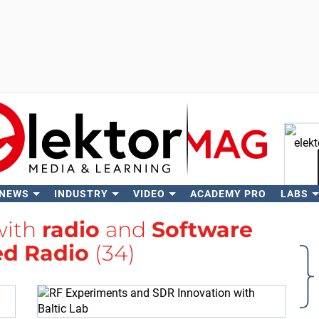
 NEWS
INDUSTRY
VIDEO
ACADEMY PRO
LABS
Se
with
radio
and
Software
ed Radio
(34)