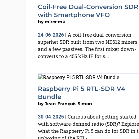
Coil-Free Dual-Conversion SDR
with Smartphone VFO
by
mircemk
A coil-free dual-conversion
24-06-2026
|
superhet SDR built from two NE612 mixers
and a few passives. The first mixer down-
converts to a 455 kHz IF for s...
Raspberry Pi 5 RTL-SDR V4
Bundle
by
Jean-François Simon
Curious about getting started
30-04-2025
|
with software-defined radio (SDR)? Explore
what the Raspberry Pi 5 can do for SDR in t
unboxing of the RTL-...