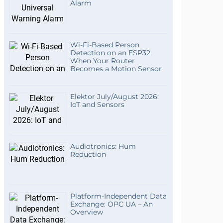
Alarm
Wi-Fi-Based Person
Detection on an ESP32:
When Your Router
Becomes a Motion Sensor
Elektor July/August 2026:
IoT and Sensors
Audiotronics: Hum
Reduction
Platform-Independent Data
Exchange: OPC UA – An
Overview