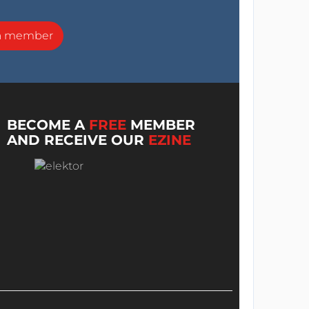
a member
BECOME A
FREE
MEMBER
AND RECEIVE OUR
EZINE