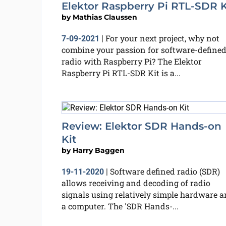
Elektor Raspberry Pi RTL-SDR K
by
Mathias Claussen
For your next project, why not
7-09-2021
|
combine your passion for software-define
radio with Raspberry Pi? The Elektor
Raspberry Pi RTL-SDR Kit is a...
Review: Elektor SDR Hands-on
Kit
by
Harry Baggen
Software defined radio (SDR)
19-11-2020
|
allows receiving and decoding of radio
signals using relatively simple hardware 
a computer. The 'SDR Hands-...