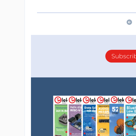
Subscri