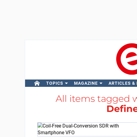
TOPICS
MAGAZINE
ARTICLES &
All items tagged 
Defin