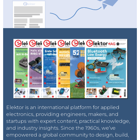
Elektor is an international platform for applied
electronics, providing engineers, makers, and
startups with expert content, practical knowledge,
and industry insights. Since the 1960s, we’ve
empowered a global community to design, build,