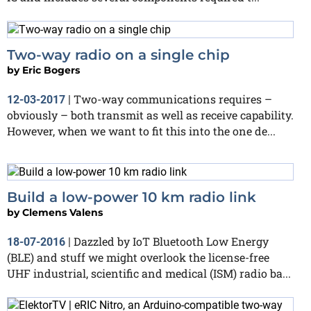
Two-way radio on a single chip
by
Eric Bogers
Two-way communications requires –
12-03-2017
|
obviously – both transmit as well as receive capability.
However, when we want to fit this into the one de...
Build a low-power 10 km radio link
by
Clemens Valens
Dazzled by IoT Bluetooth Low Energy
18-07-2016
|
(BLE) and stuff we might overlook the license-free
UHF industrial, scientific and medical (ISM) radio ba...