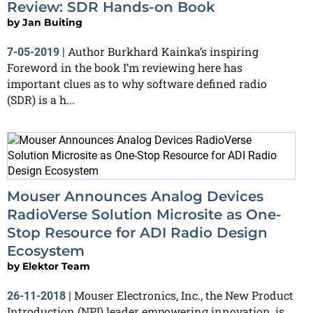
Review: SDR Hands-on Book
by
Jan Buiting
Author Burkhard Kainka’s inspiring
7-05-2019
|
Foreword in the book I’m reviewing here has
important clues as to why software defined radio
(SDR) is a h...
Mouser Announces Analog Devices
RadioVerse Solution Microsite as One-
Stop Resource for ADI Radio Design
Ecosystem
by
Elektor Team
Mouser Electronics, Inc., the New Product
26-11-2018
|
Introduction (NPI) leader empowering innovation, is