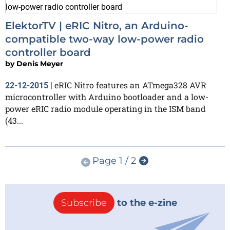
ElektorTV | eRIC Nitro, an Arduino-
compatible two-way low-power radio
controller board
by
Denis Meyer
eRIC Nitro features an ATmega328 AVR
22-12-2015
|
microcontroller with Arduino bootloader and a low-
power eRIC radio module operating in the ISM band
(43...
Page 1 / 2
Subscribe
to the e-zine