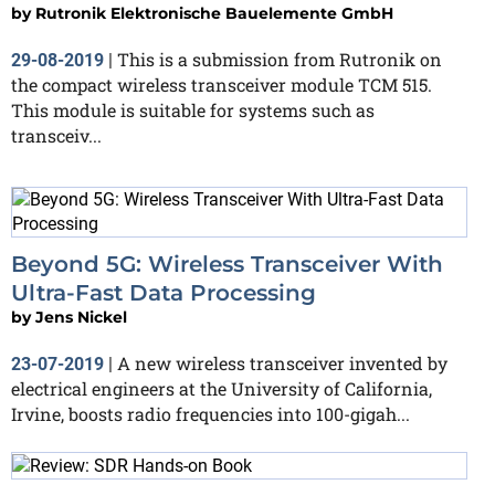
by
Rutronik Elektronische Bauelemente GmbH
This is a submission from Rutronik on
29-08-2019
|
the compact wireless transceiver module TCM 515.
This module is suitable for systems such as
transceiv...
Beyond 5G: Wireless Transceiver With
Ultra-Fast Data Processing
by
Jens Nickel
A new wireless transceiver invented by
23-07-2019
|
electrical engineers at the University of California,
Irvine, boosts radio frequencies into 100-gigah...