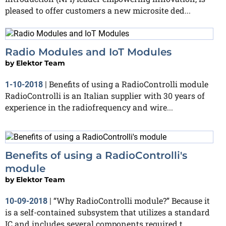
pleased to offer customers a new microsite ded...
Radio Modules and IoT Modules
by
Elektor Team
Benefits of using a RadioControlli module
1-10-2018
|
RadioControlli is an Italian supplier with 30 years of
experience in the radiofrequency and wire...
Benefits of using a RadioControlli's
module
by
Elektor Team
“Why RadioControlli module?” Because it
10-09-2018
|
is a self-contained subsystem that utilizes a standard
IC and includes several components required t...