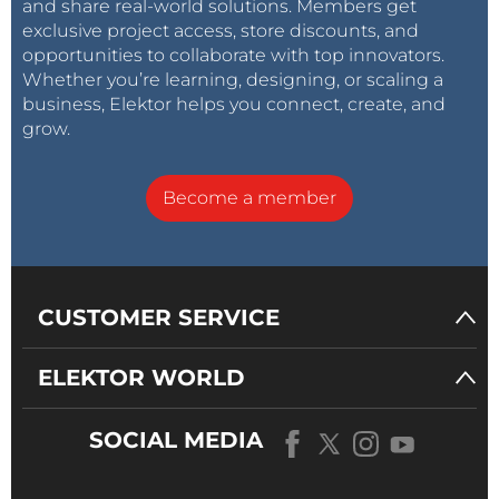
and share real-world solutions. Members get
exclusive project access, store discounts, and
opportunities to collaborate with top innovators.
Whether you’re learning, designing, or scaling a
business, Elektor helps you connect, create, and
grow.
Become a member
CUSTOMER SERVICE
ELEKTOR WORLD
SOCIAL MEDIA