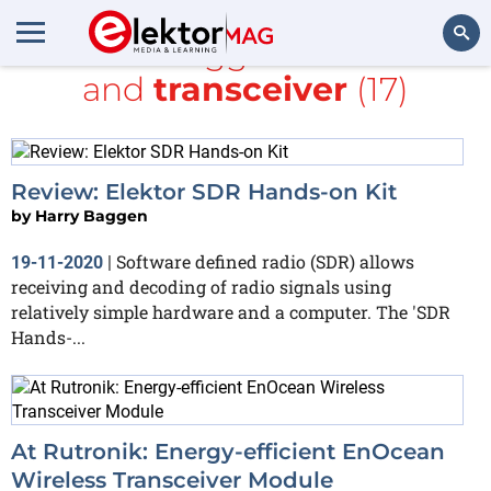
All items tagged with
radio
and
transceiver
(17)
Search
Review: Elektor SDR Hands-on Kit
by
Harry Baggen
Software defined radio (SDR) allows
19-11-2020
|
receiving and decoding of radio signals using
relatively simple hardware and a computer. The 'SDR
Hands-...
At Rutronik: Energy-efficient EnOcean
Wireless Transceiver Module