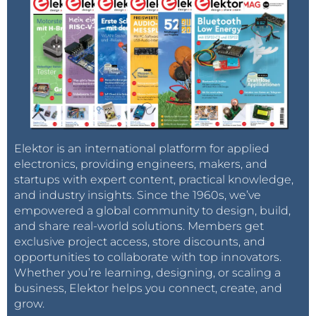
Elektor is an international platform for applied
electronics, providing engineers, makers, and
startups with expert content, practical knowledge,
and industry insights. Since the 1960s, we’ve
empowered a global community to design, build,
and share real-world solutions. Members get
exclusive project access, store discounts, and
opportunities to collaborate with top innovators.
Whether you’re learning, designing, or scaling a
business, Elektor helps you connect, create, and
grow.