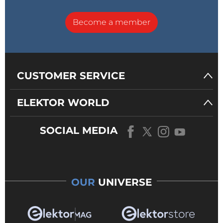
Become a member
CUSTOMER SERVICE
ELEKTOR WORLD
SOCIAL MEDIA
OUR
UNIVERSE