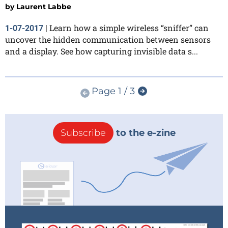
by
Laurent Labbe
Learn how a simple wireless “sniffer” can
1-07-2017
|
uncover the hidden communication between sensors
and a display. See how capturing invisible data s...
Page 1 / 3
Subscribe
to the e-zine