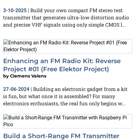
Build your own compact FM stereo test
3-10-2025
|
transmitter that generates ultra-low distortion audio
and precise VHF signals using only simple CMOS l...
Enhancing an FM Radio Kit: Reverse
Project #01 (Free Elektor Project)
by
Clemens Valens
Building an electronic gadget from a kit
27-06-2024
|
is fun, but what once it is assembled? For many
electronics enthusiasts, the real fun only begins w...
Build a Short-Range FM Transmitter