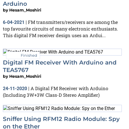
Arduino
by
Hesam_Moshiri
FM transmitters/receivers are among the
6-04-2021
|
top favourite circuits of many electronic enthusiasts.
This digital FM receiver design uses an Ardui...
Finished
Digital FM Receiver With Arduino and
TEA5767
by
Hesam_Moshiri
A Digital FM Receiver with Arduino
24-11-2020
|
(Including 3W+3W Class-D Stereo Amplifier)
Sniffer Using RFM12 Radio Module: Spy
on the Ether