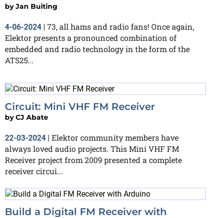
by
Jan Buiting
73, all hams and radio fans! Once again,
4-06-2024
|
Elektor presents a pronounced combination of
embedded and radio technology in the form of the
ATS25...
Circuit: Mini VHF FM Receiver
by
CJ Abate
Elektor community members have
22-03-2024
|
always loved audio projects. This Mini VHF FM
Receiver project from 2009 presented a complete
receiver circui...
Build a Digital FM Receiver with