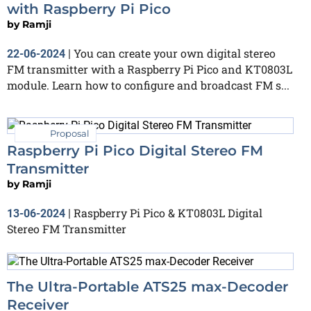
with Raspberry Pi Pico
by
Ramji
You can create your own digital stereo
22-06-2024
|
FM transmitter with a Raspberry Pi Pico and KT0803L
module. Learn how to configure and broadcast FM s...
Proposal
Raspberry Pi Pico Digital Stereo FM
Transmitter
by
Ramji
Raspberry Pi Pico & KT0803L Digital
13-06-2024
|
Stereo FM Transmitter
The Ultra-Portable ATS25 max-Decoder
Receiver