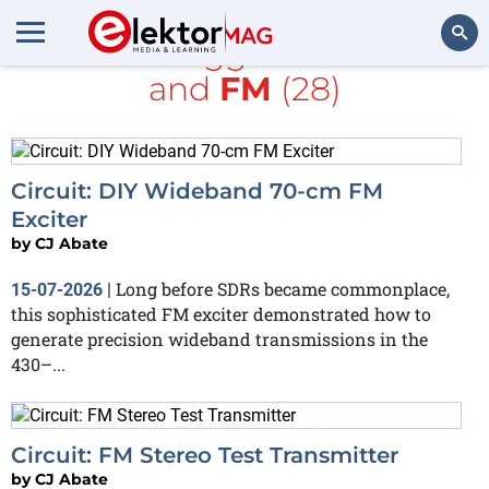
All items tagged with
radio
and
FM
(28)
Search
Circuit: DIY Wideband 70-cm FM
Exciter
by
CJ Abate
Long before SDRs became commonplace,
15-07-2026
|
this sophisticated FM exciter demonstrated how to
generate precision wideband transmissions in the
430–...
Circuit: FM Stereo Test Transmitter
by
CJ Abate