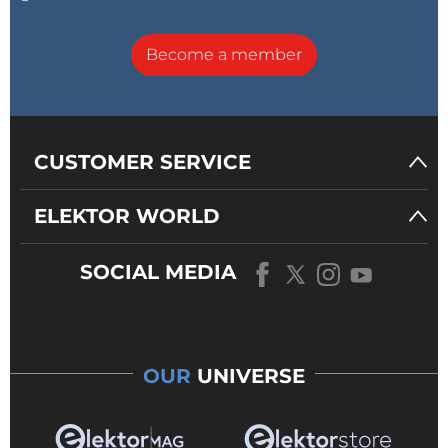
Become a member
CUSTOMER SERVICE
ELEKTOR WORLD
SOCIAL MEDIA
OUR
UNIVERSE