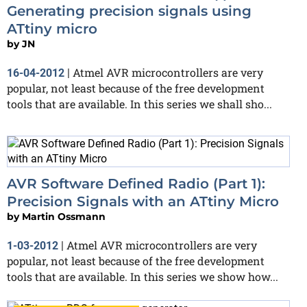
Generating precision signals using
ATtiny micro
by
JN
Atmel AVR microcontrollers are very
16-04-2012
|
popular, not least because of the free development
tools that are available. In this series we shall sho...
AVR Software Defined Radio (Part 1):
Precision Signals with an ATtiny Micro
by
Martin Ossmann
Atmel AVR microcontrollers are very
1-03-2012
|
popular, not least because of the free development
tools that are available. In this series we show how...