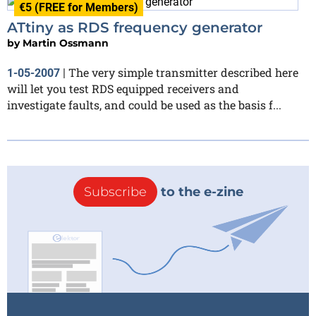
€5 (FREE for Members)
ATtiny as RDS frequency generator
by
Martin Ossmann
The very simple transmitter described here
1-05-2007
|
will let you test RDS equipped receivers and
investigate faults, and could be used as the basis f...
Subscribe
to the e-zine