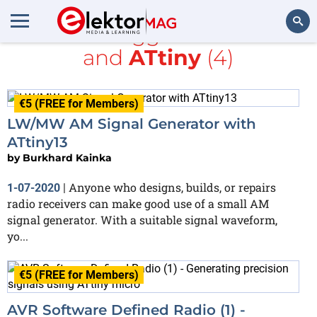
All items tagged with
radio
and
ATtiny
(4)
Search
€5 (FREE for Members)
LW/MW AM Signal Generator with
ATtiny13
by
Burkhard Kainka
Anyone who designs, builds, or repairs
1-07-2020
|
radio receivers can make good use of a small AM
signal generator. With a suitable signal waveform,
yo...
€5 (FREE for Members)
AVR Software Defined Radio (1) -