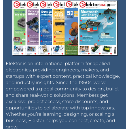
Elektor is an international platform for applied
electronics, providing engineers, makers, and
startups with expert content, practical knowledge,
and industry insights. Since the 1960s, we’ve
empowered a global community to design, build,
and share real-world solutions. Members get
exclusive project access, store discounts, and
opportunities to collaborate with top innovators.
Whether you’re learning, designing, or scaling a
business, Elektor helps you connect, create, and
grow.