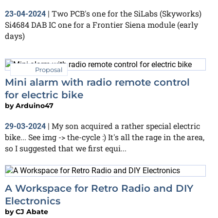
Two PCB's one for the SiLabs (Skyworks)
23-04-2024
|
Si4684 DAB IC one for a Frontier Siena module (early
days)
Proposal
Mini alarm with radio remote control
for electric bike
by
Arduino47
My son acquired a rather special electric
29-03-2024
|
bike... See img -> the-cycle :) It's all the rage in the area,
so I suggested that we first equi...
A Workspace for Retro Radio and DIY
Electronics
by
CJ Abate