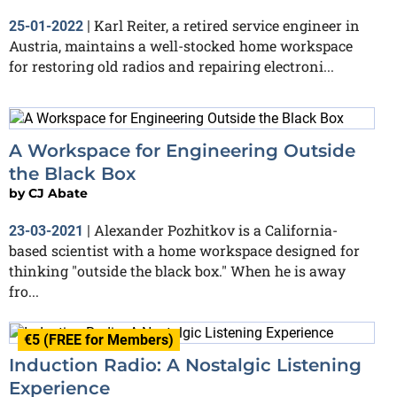
Karl Reiter, a retired service engineer in
25-01-2022
|
Austria, maintains a well-stocked home workspace
for restoring old radios and repairing electroni...
A Workspace for Engineering Outside
the Black Box
by
CJ Abate
Alexander Pozhitkov is a California-
23-03-2021
|
based scientist with a home workspace designed for
thinking "outside the black box." When he is away
fro...
€5 (FREE for Members)
Induction Radio: A Nostalgic Listening
Experience