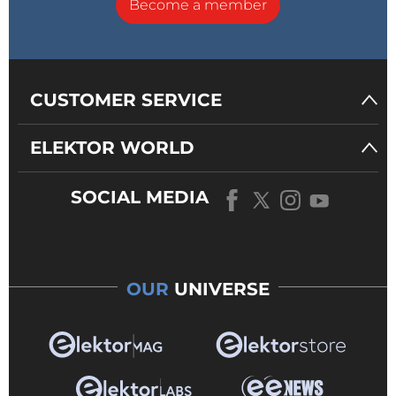
Become a member
CUSTOMER SERVICE
ELEKTOR WORLD
SOCIAL MEDIA
OUR
UNIVERSE