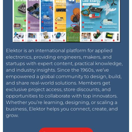
Elektor is an international platform for applied
electronics, providing engineers, makers, and
startups with expert content, practical knowledge,
and industry insights. Since the 1960s, we’ve
empowered a global community to design, build,
and share real-world solutions. Members get
exclusive project access, store discounts, and
opportunities to collaborate with top innovators.
Whether you’re learning, designing, or scaling a
business, Elektor helps you connect, create, and
grow.