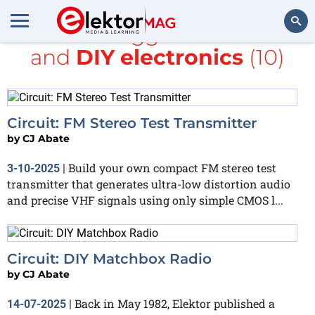
All items tagged with
radio
and
DIY electronics
(10)
Search
Circuit: FM Stereo Test Transmitter
by
CJ Abate
Build your own compact FM stereo test
3-10-2025
|
transmitter that generates ultra-low distortion audio
and precise VHF signals using only simple CMOS l...
Circuit: DIY Matchbox Radio
by
CJ Abate
Back in May 1982, Elektor published a
14-07-2025
|