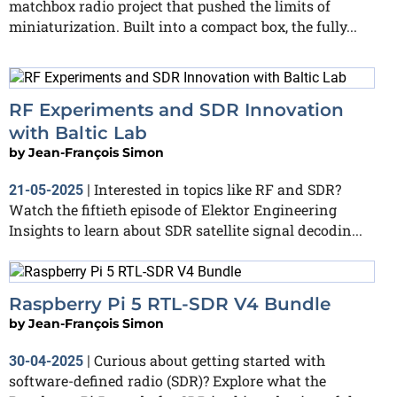
matchbox radio project that pushed the limits of
miniaturization. Built into a compact box, the fully...
RF Experiments and SDR Innovation
with Baltic Lab
by
Jean-François Simon
Interested in topics like RF and SDR?
21-05-2025
|
Watch the fiftieth episode of Elektor Engineering
Insights to learn about SDR satellite signal decodin...
Raspberry Pi 5 RTL-SDR V4 Bundle
by
Jean-François Simon
Curious about getting started with
30-04-2025
|
software-defined radio (SDR)? Explore what the