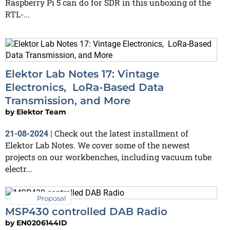
Raspberry Pi 5 can do for SDR in this unboxing of the
RTL-...
Elektor Lab Notes 17: Vintage
Electronics, LoRa-Based Data
Transmission, and More
by
Elektor Team
Check out the latest installment of
21-08-2024
|
Elektor Lab Notes. We cover some of the newest
projects on our workbenches, including vacuum tube
electr...
Proposal
MSP430 controlled DAB Radio
by
EN0206144ID