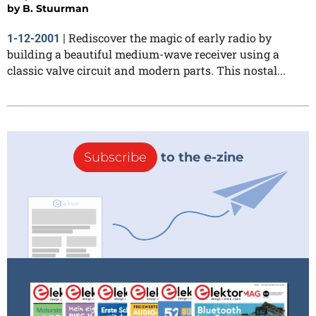
by
B. Stuurman
Rediscover the magic of early radio by
1-12-2001
|
building a beautiful medium-wave receiver using a
classic valve circuit and modern parts. This nostal...
Subscribe
to the e-zine