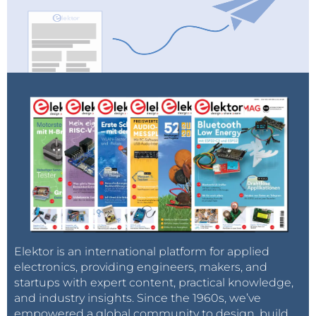
Elektor is an international platform for applied
electronics, providing engineers, makers, and
startups with expert content, practical knowledge,
and industry insights. Since the 1960s, we’ve
empowered a global community to design, build,