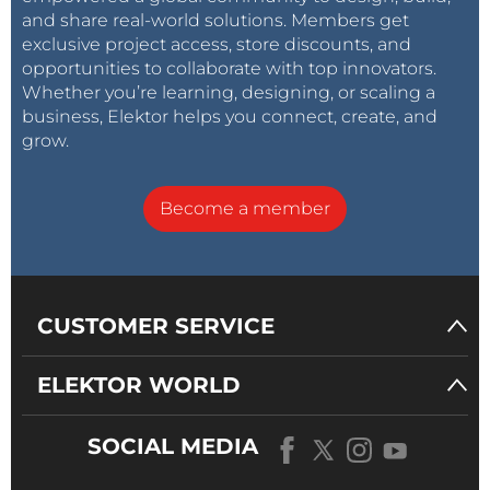
and share real-world solutions. Members get
exclusive project access, store discounts, and
opportunities to collaborate with top innovators.
Whether you’re learning, designing, or scaling a
business, Elektor helps you connect, create, and
grow.
Become a member
CUSTOMER SERVICE
ELEKTOR WORLD
SOCIAL MEDIA