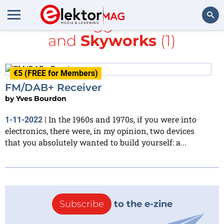
All items tagged with
radio
and
Skyworks
(1)
Search
€5 (FREE for Members)
FM/DAB+ Receiver
by
Yves Bourdon
In the 1960s and 1970s, if you were into
1-11-2022
|
electronics, there were, in my opinion, two devices
that you absolutely wanted to build yourself: a...
Subscribe
to the e-zine