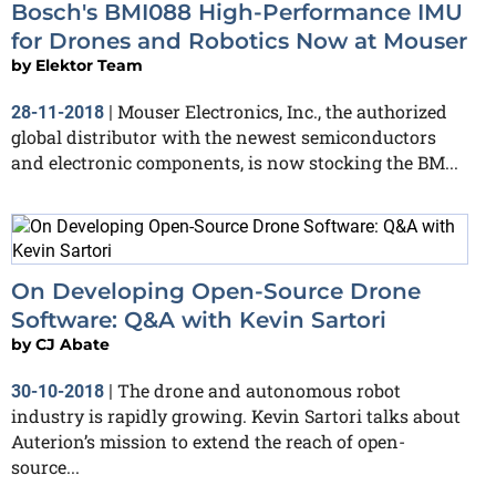
Bosch's BMI088 High-Performance IMU
for Drones and Robotics Now at Mouser
by
Elektor Team
Mouser Electronics, Inc., the authorized
28-11-2018
|
global distributor with the newest semiconductors
and electronic components, is now stocking the BM...
On Developing Open-Source Drone
Software: Q&A with Kevin Sartori
by
CJ Abate
The drone and autonomous robot
30-10-2018
|
industry is rapidly growing. Kevin Sartori talks about
Auterion’s mission to extend the reach of open-
source...