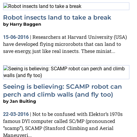
Robot insects land to take a break
by
Harry Baggen
Researchers at Harvard University (USA)
15-06-2016
|
have developed flying microrobots that can land to
save energy, just like real insects. These miniat...
Seeing is believing: SCAMP robot can
perch and climb walls (and fly too)
by
Jan Buiting
Not to be confused with Elektor’s 1970s
22-03-2016
|
famous DYI computer called SC/MP (pronounced
“scamp”), SCAMP (Stanford Climbing and Aerial
Maneuveri...