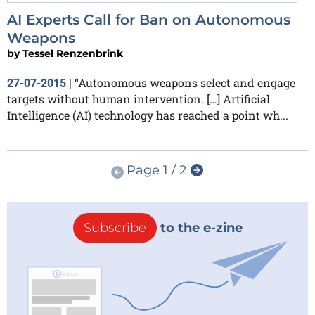
AI Experts Call for Ban on Autonomous
Weapons
by
Tessel Renzenbrink
“Autonomous weapons select and engage
27-07-2015
|
targets without human intervention. […] Artificial
Intelligence (AI) technology has reached a point wh...
Page 1 / 2
Subscribe
to the e-zine