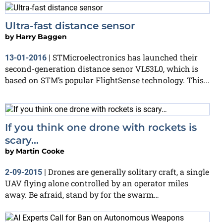
Ultra-fast distance sensor
by
Harry Baggen
STMicroelectronics has launched their
13-01-2016
|
second-generation distance senor VL53L0, which is
based on STM’s popular FlightSense technology. This...
If you think one drone with rockets is
scary…
by
Martin Cooke
Drones are generally solitary craft, a single
2-09-2015
|
UAV flying alone controlled by an operator miles
away. Be afraid, stand by for the swarm…