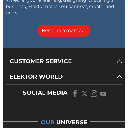
Whether you’re learning, designing, or scaling a
business, Elektor helps you connect, create, and
grow.
Become a member
CUSTOMER SERVICE
ELEKTOR WORLD
SOCIAL MEDIA
OUR
UNIVERSE