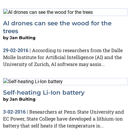
AI drones can see the wood for the
trees
by
Jan Buiting
According to researchers from the Dalle
29-02-2016
|
Molle Institute for Artificial Intelligence (AI) and the
University of Zurich, AI software may assis...
Self-heating Li-Ion battery
by
Jan Buiting
Researchers at Penn State University and
3-02-2016
|
EC Power, State College have developed a lithium-ion
battery that self heats if the temperature is...