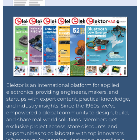
Elektor is an international platform for applied
electronics, providing engineers, makers, and
startups with expert content, practical knowledge,
and industry insights. Since the 1960s, we’ve
empowered a global community to design, build,
and share real-world solutions. Members get
exclusive project access, store discounts, and
opportunities to collaborate with top innovators.