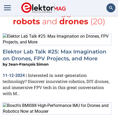
All items tagged with
robots
and
drones
(20)
Search
Elektor Lab Talk #25: Max Imagination
on Drones, FPV Projects, and More
by
Jean-François Simon
Interested in next-generation
11-12-2024
|
technology? Discover innovative robotics, DIY drones,
and immersive FPV tech in this great conversation
with M...