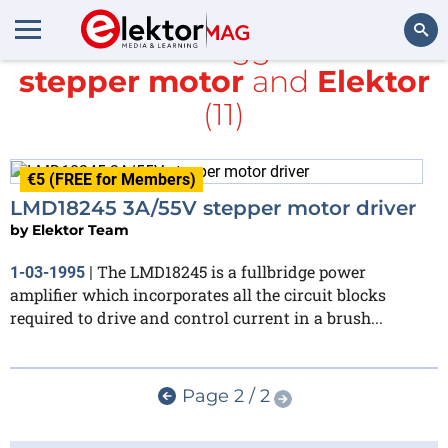
All items tagged with
stepper motor
and
Elektor
Search
(11)
€5 (FREE for Members)
LMD18245 3A/55V stepper motor driver
by
Elektor Team
The LMD18245 is a fullbridge power
1-03-1995
|
amplifier which incorporates all the circuit blocks
required to drive and control current in a brush...
Page 2 / 2