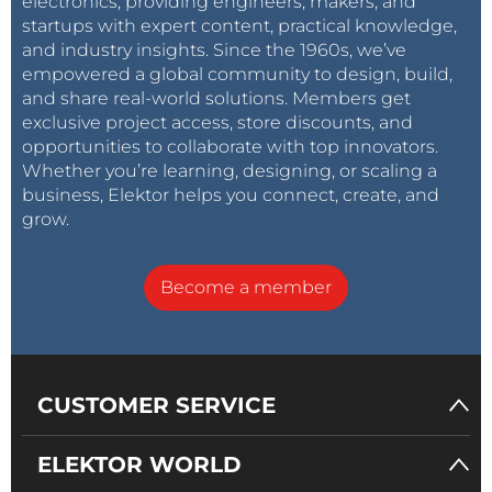
electronics, providing engineers, makers, and
startups with expert content, practical knowledge,
and industry insights. Since the 1960s, we’ve
empowered a global community to design, build,
and share real-world solutions. Members get
exclusive project access, store discounts, and
opportunities to collaborate with top innovators.
Whether you’re learning, designing, or scaling a
business, Elektor helps you connect, create, and
grow.
Become a member
CUSTOMER SERVICE
ELEKTOR WORLD