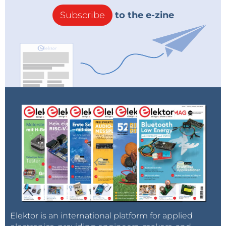
Subscribe
to the e-zine
Elektor is an international platform for applied