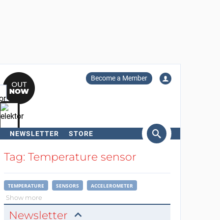
Become a Member
NEWSLETTER
STORE
arch
Tag: Temperature sensor
TEMPERATURE
SENSORS
ACCELEROMETER
Show more
Newsletter