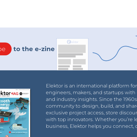
be
to the e-zine
Elektor is an international platform fo
engineers, makers, and startups with 
and industry insights. Since the 196
community to design, build, and shar
exclusive project access, store discou
with top innovators. Whether you’re le
business, Elektor helps you connect, 