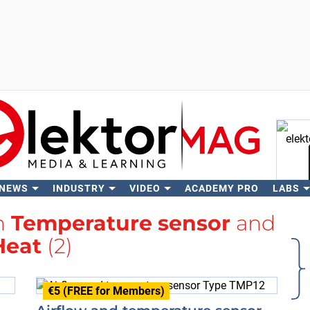
 NEWS
INDUSTRY
VIDEO
ACADEMY PRO
LABS
Se
th
Temperature sensor
and
Heat
(2)
€5 (FREE for Members)