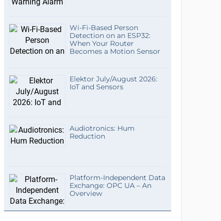
Wi-Fi-Based Person
Detection on an ESP32:
When Your Router
Becomes a Motion Sensor
Elektor July/August 2026:
IoT and Sensors
Audiotronics: Hum
Reduction
Platform-Independent Data
Exchange: OPC UA – An
Overview