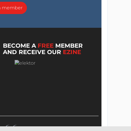
a member
BECOME A
FREE
MEMBER
AND RECEIVE OUR
EZINE