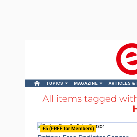
TOPICS
MAGAZINE
ARTICLES &
All items tagged wi
€5 (FREE for Members)