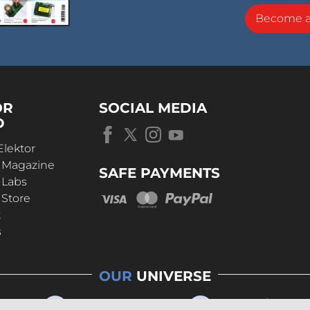
Become 
OR
SOCIAL MEDIA
D
Elektor
r Magazine
SAFE PAYMENTS
 Labs
 Store
t
s
OUR
UNIVERSE