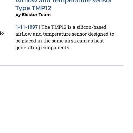
Airflow and temperature sensor
Type TMP12
by
Elektor Team
The TMP12 is a silicon-based
1-11-1997
|
No
airflow and temperature sensor designed to
be placed in the same airstream as heat
generating eomponents...