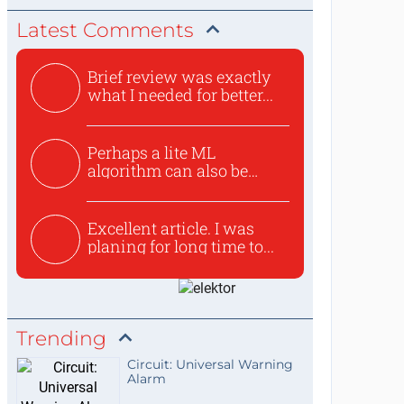
Latest Comments
Brief review was exactly
what I needed for better...
Perhaps a lite ML
algorithm can also be
used to ex...
Excellent article. I was
planing for long time to...
Trending
Circuit: Universal Warning
Alarm