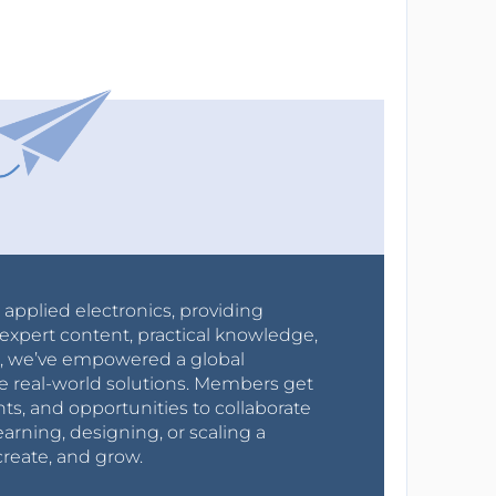
r applied electronics, providing
expert content, practical knowledge,
0s, we’ve empowered a global
e real-world solutions. Members get
nts, and opportunities to collaborate
arning, designing, or scaling a
create, and grow.