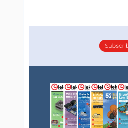
Subscri