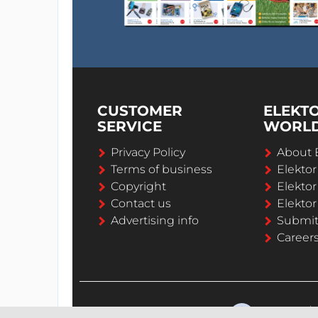
CUSTOMER
ELEKT
SERVICE
WORL
Privacy Policy
About 
Terms of business
Elekto
Copyright
Elektor
Contact us
Elektor
Advertising info
Submi
Career