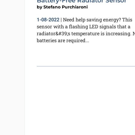
Battery-Free Radiator Sensor
by
Stefano Purchiaroni
Need help saving energy? This
1-08-2022
|
sensor with a flashing LED signals that a
radiator&#39;s temperature is increasing. 
batteries are required...