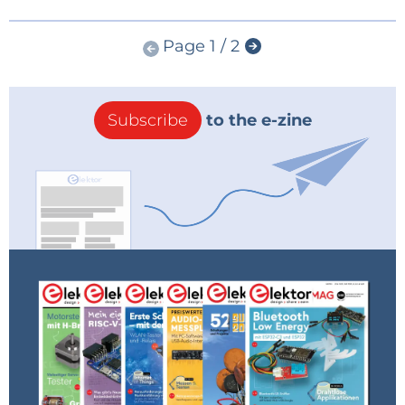
Page 1 / 2
Subscribe
to the e-zine