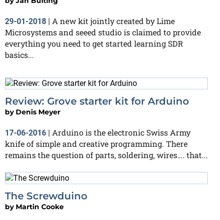
by
Jan Buiting
A new kit jointly created by Lime
29-01-2018
|
Microsystems and seeed studio is claimed to provide
everything you need to get started learning SDR
basics...
Review: Grove starter kit for Arduino
by
Denis Meyer
Arduino is the electronic Swiss Army
17-06-2016
|
knife of simple and creative programming. There
remains the question of parts, soldering, wires…. that...
The Screwduino
by
Martin Cooke