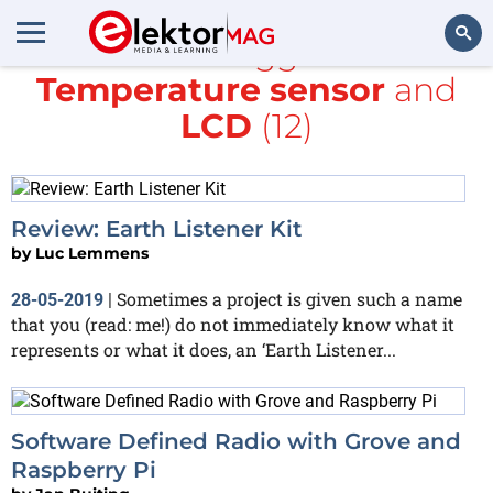
All items tagged with
Temperature sensor
and
Search
LCD
(12)
Review: Earth Listener Kit
by
Luc Lemmens
Sometimes a project is given such a name
28-05-2019
|
that you (read: me!) do not immediately know what it
represents or what it does, an ‘Earth Listener...
Software Defined Radio with Grove and
Raspberry Pi