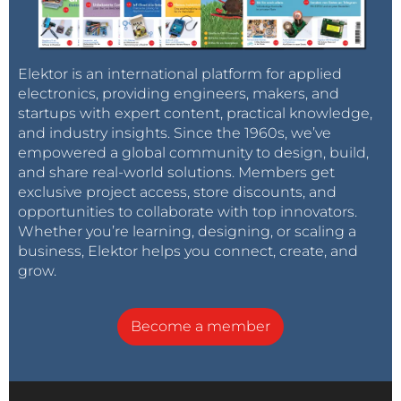
Elektor is an international platform for applied
electronics, providing engineers, makers, and
startups with expert content, practical knowledge,
and industry insights. Since the 1960s, we’ve
empowered a global community to design, build,
and share real-world solutions. Members get
exclusive project access, store discounts, and
opportunities to collaborate with top innovators.
Whether you’re learning, designing, or scaling a
business, Elektor helps you connect, create, and
grow.
Become a member