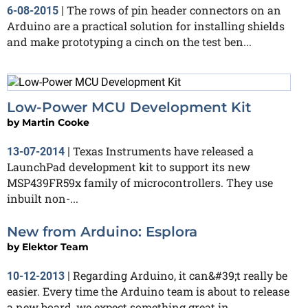
The rows of pin header connectors on an
6-08-2015
|
Arduino are a practical solution for installing shields
and make prototyping a cinch on the test ben...
Low-Power MCU Development Kit
by
Martin Cooke
Texas Instruments have released a
13-07-2014
|
LaunchPad development kit to support its new
MSP439FR59x family of microcontrollers. They use
inbuilt non-...
New from Arduino: Esplora
by
Elektor Team
Regarding Arduino, it can&#39;t really be
10-12-2013
|
easier. Every time the Arduino team is about to release
a new board, we expect something great in...