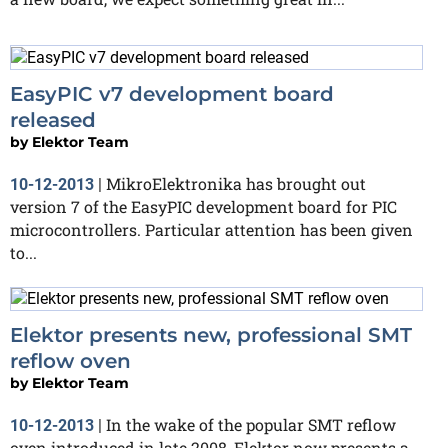
EasyPIC v7 development board
released
by
Elektor Team
MikroElektronika has brought out
10-12-2013
|
version 7 of the EasyPIC development board for PIC
microcontrollers. Particular attention has been given
to...
Elektor presents new, professional SMT
reflow oven
by
Elektor Team
In the wake of the popular SMT reflow
10-12-2013
|
oven introduced in late 2008, Elektor now presents a