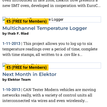
new SMT oven, developed in cooperation with EuroC...
€5 (FREE for Members)
Multichannel Temperature Logger
by
Ihab F. Riad
This project allows you to log up to six
1-11-2013
|
temperature readings over a period of time, complete
with time stamps, all written to a .csv file s...
€5 (FREE for Members)
Next Month in Elektor
by
Elektor Team
CAN Tester Modern vehicles are moving
1-10-2013
|
networks really, with a variety of control units all
interconnected via wires and even wirelessly....