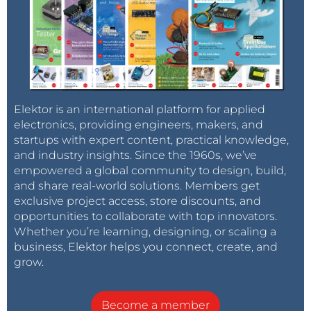
Elektor is an international platform for applied
electronics, providing engineers, makers, and
startups with expert content, practical knowledge,
and industry insights. Since the 1960s, we’ve
empowered a global community to design, build,
and share real-world solutions. Members get
exclusive project access, store discounts, and
opportunities to collaborate with top innovators.
Whether you’re learning, designing, or scaling a
business, Elektor helps you connect, create, and
grow.
Become a member