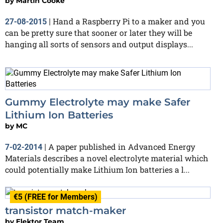
by
Martin Cooke
Hand a Raspberry Pi to a maker and you
27-08-2015
|
can be pretty sure that sooner or later they will be
hanging all sorts of sensors and output displays...
Gummy Electrolyte may make Safer
Lithium Ion Batteries
by
MC
A paper published in Advanced Energy
7-02-2014
|
Materials describes a novel electrolyte material which
could potentially make Lithium Ion batteries a l...
€5 (FREE for Members)
transistor match-maker
by
Elektor Team