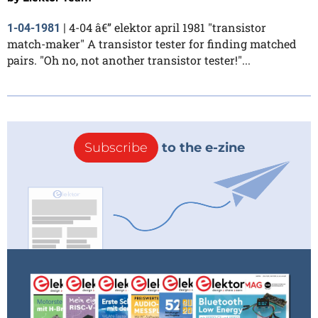
4-04 â€” elektor april 1981 "transistor
1-04-1981
|
match-maker" A transistor tester for finding matched
pairs. "Oh no, not another transistor tester!"...
Subscribe
to the e-zine