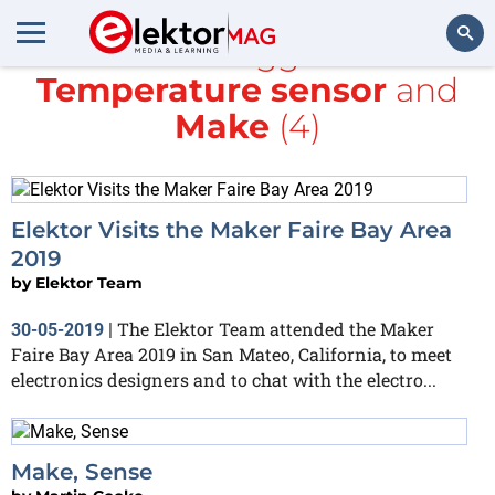
All items tagged with
Temperature sensor
and
Search
Make
(4)
Elektor Visits the Maker Faire Bay Area
2019
by
Elektor Team
The Elektor Team attended the Maker
30-05-2019
|
Faire Bay Area 2019 in San Mateo, California, to meet
electronics designers and to chat with the electro...
Make, Sense