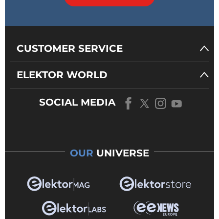
CUSTOMER SERVICE
ELEKTOR WORLD
SOCIAL MEDIA
OUR
UNIVERSE