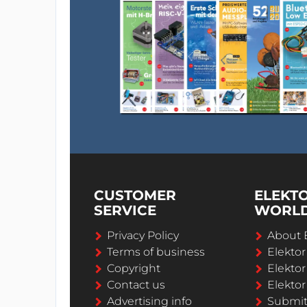
CUSTOMER
ELEKT
SERVICE
WORL
Privacy Policy
About 
Terms of business
Elekto
Copyright
Elektor
Contact us
Elektor
Advertising info
Submi