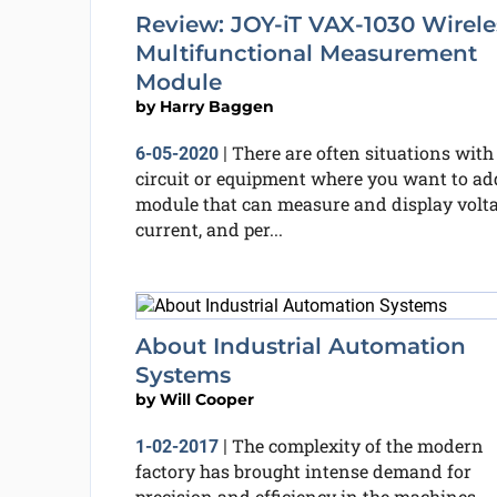
Review: JOY-iT VAX-1030 Wirele
Multifunctional Measurement
Module
by
Harry Baggen
There are often situations with
6-05-2020
|
circuit or equipment where you want to ad
module that can measure and display volta
current, and per...
About Industrial Automation
Systems
by
Will Cooper
The complexity of the modern
1-02-2017
|
factory has brought intense demand for
precision and efficiency in the machines,