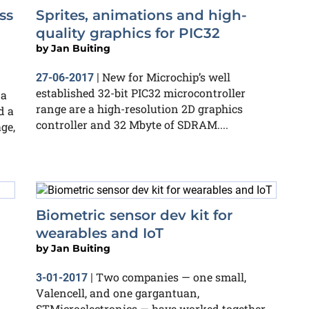
ss
Sprites, animations and high-
quality graphics for PIC32
by
Jan Buiting
New for Microchip’s well
27-06-2017
|
established 32-bit PIC32 microcontroller
 a
range are a high-resolution 2D graphics
d a
controller and 32 Mbyte of SDRAM....
ge,
Biometric sensor dev kit for
wearables and IoT
by
Jan Buiting
Two companies — one small,
3-01-2017
|
Valencell, and one gargantuan,
STMicroelectronics — have worked together