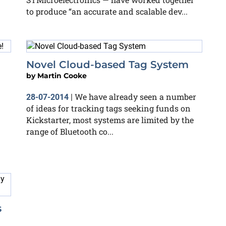
to produce “an accurate and scalable dev...
Novel Cloud-based Tag System
by
Martin Cooke
We have already seen a number
28-07-2014
|
of ideas for tracking tags seeking funds on
Kickstarter, most systems are limited by the
range of Bluetooth co...
s