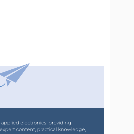
r applied electronics, providing
expert content, practical knowledge,