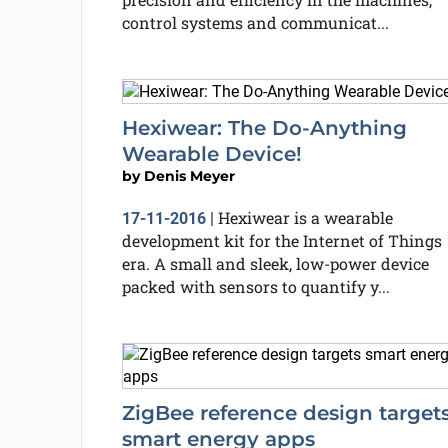
control systems and communicat...
Hexiwear: The Do-Anything
Wearable Device!
by
Denis Meyer
Hexiwear is a wearable
17-11-2016
|
development kit for the Internet of Things
era. A small and sleek, low-power device
packed with sensors to quantify y...
ZigBee reference design target
smart energy apps