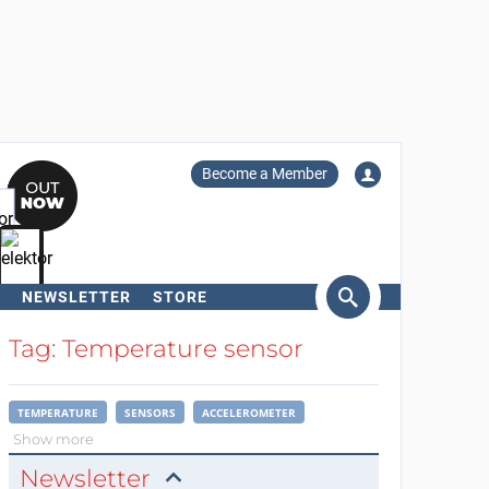
Become a Member
NEWSLETTER
STORE
arch
Tag: Temperature sensor
TEMPERATURE
SENSORS
ACCELEROMETER
Show more
Newsletter