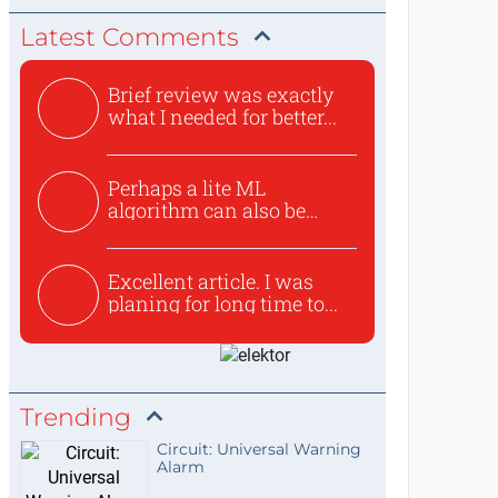
Latest Comments
Brief review was exactly
what I needed for better...
Perhaps a lite ML
algorithm can also be
used to ex...
Excellent article. I was
planing for long time to...
Trending
Circuit: Universal Warning
Alarm