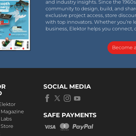
and industry insights. Since the 196
community to design, build, and shar
exclusive project access, store discou
with top innovators. Whether you’re le
business, Elektor helps you connect, 
Become 
OR
SOCIAL MEDIA
D
Elektor
r Magazine
SAFE PAYMENTS
 Labs
 Store
t