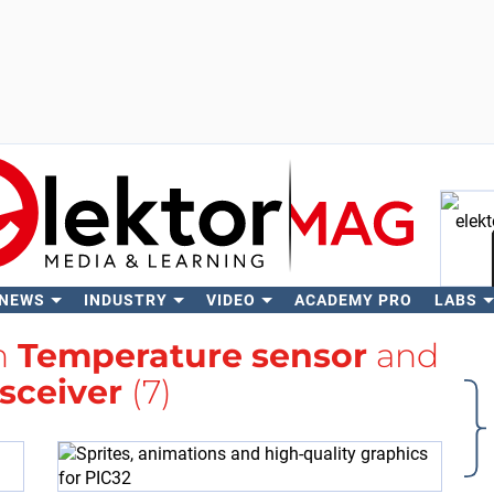
 NEWS
INDUSTRY
VIDEO
ACADEMY PRO
LABS
Se
th
Temperature sensor
and
sceiver
(7)