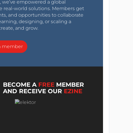
0s, we’ve empowered a global
e real-world solutions. Members get
nts, and opportunities to collaborate
arning, designing, or scaling a
create, and grow.
a member
BECOME A
FREE
MEMBER
AND RECEIVE OUR
EZINE