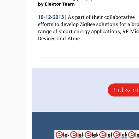
by
Elektor Team
As part of their collaborative
10-12-2013
|
efforts to develop ZigBee solutions for a br
range of smart energy applications, RF Mic
Devices and Atme...
Subscri