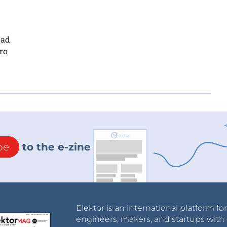
oad
ro
be
to the e-zine
Elektor is an international platform fo
engineers, makers, and startups with 