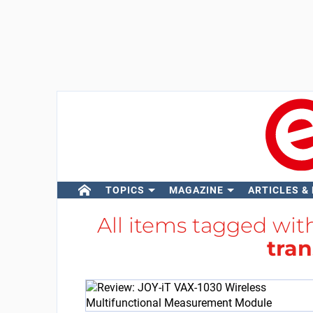
TOPICS
MAGAZINE
ARTICLES &
All items tagged wi
tran