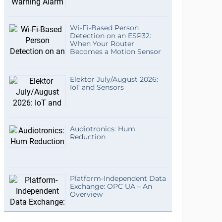
Wi-Fi-Based Person
Detection on an ESP32:
When Your Router
Becomes a Motion Sensor
Elektor July/August 2026:
IoT and Sensors
Audiotronics: Hum
Reduction
Platform-Independent Data
Exchange: OPC UA – An
Overview