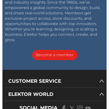
and industry insights. Since the 1960s, we’ve
empowered a global community to design, build,
and share real-world solutions. Members get
exclusive project access, store discounts, and
opportunities to collaborate with top innovators.
Whether you’re learning, designing, or scaling a
business, Elektor helps you connect, create, and
grow.
Become a member
CUSTOMER SERVICE
ELEKTOR WORLD
SOCIAL MEDIA