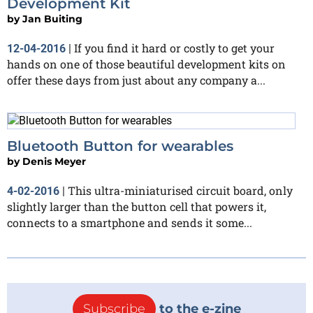
Development Kit
by
Jan Buiting
If you find it hard or costly to get your
12-04-2016
|
hands on one of those beautiful development kits on
offer these days from just about any company a...
Bluetooth Button for wearables
by
Denis Meyer
This ultra-miniaturised circuit board, only
4-02-2016
|
slightly larger than the button cell that powers it,
connects to a smartphone and sends it some...
Subscribe
to the e-zine