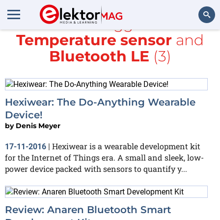
All items tagged with
Temperature sensor
and
Search
Bluetooth LE
(3)
Hexiwear: The Do-Anything Wearable
Device!
by
Denis Meyer
Hexiwear is a wearable development kit
17-11-2016
|
for the Internet of Things era. A small and sleek, low-
power device packed with sensors to quantify y...
Review: Anaren Bluetooth Smart