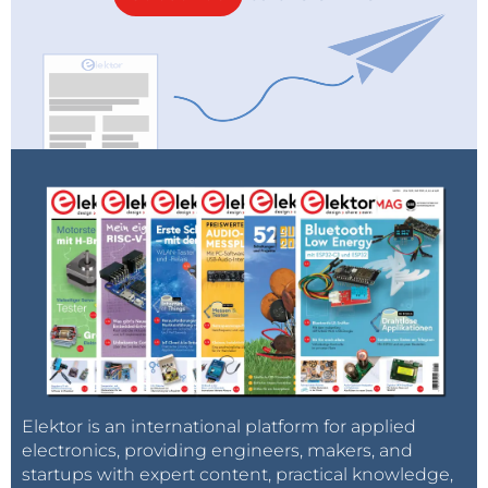
Elektor is an international platform for applied
electronics, providing engineers, makers, and
startups with expert content, practical knowledge,