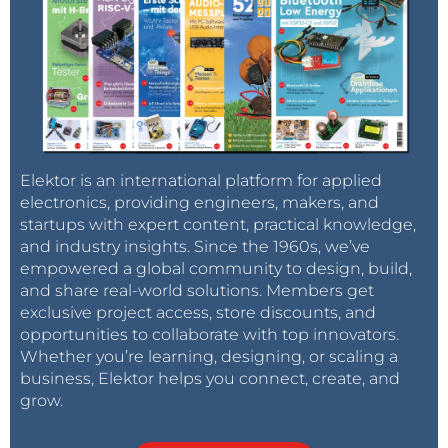
Elektor is an international platform for applied
electronics, providing engineers, makers, and
startups with expert content, practical knowledge,
and industry insights. Since the 1960s, we’ve
empowered a global community to design, build,
and share real-world solutions. Members get
exclusive project access, store discounts, and
opportunities to collaborate with top innovators.
Whether you’re learning, designing, or scaling a
business, Elektor helps you connect, create, and
grow.