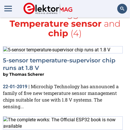
All items tagged with
Temperature sensor
and
Search
chip
(4)
5-sensor temperature-supervisor chip
runs at 1.8 V
by
Thomas Scherer
Microchip Technology has announced a
22-01-2019
|
family of five new temperature sensor management
chips suitable for use with 1.8 V systems. The
sensing...