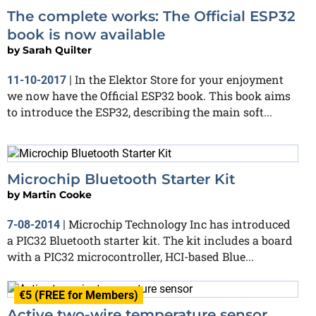
The complete works: The Official ESP32
book is now available
by
Sarah Quilter
In the Elektor Store for your enjoyment
11-10-2017
|
we now have the Official ESP32 book. This book aims
to introduce the ESP32, describing the main soft...
Microchip Bluetooth Starter Kit
by
Martin Cooke
Microchip Technology Inc has introduced
7-08-2014
|
a PIC32 Bluetooth starter kit. The kit includes a board
with a PIC32 microcontroller, HCI-based Blue...
€5 (FREE for Members)
Active two-wire temperature sensor