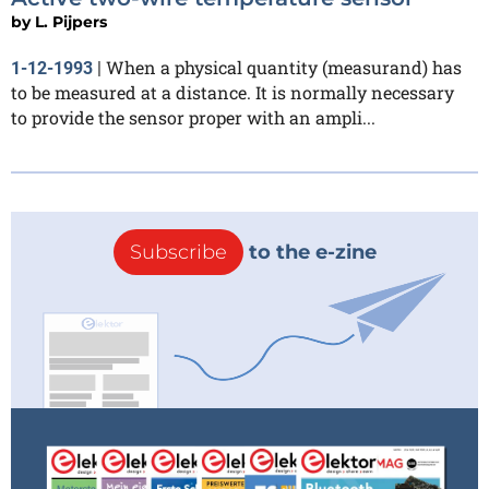
by
L. Pijpers
When a physical quantity (measurand) has
1-12-1993
|
to be measured at a distance. It is normally necessary
to provide the sensor proper with an ampli...
Subscribe
to the e-zine