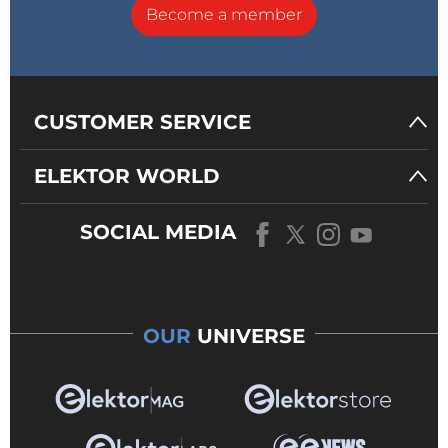
Become a member
CUSTOMER SERVICE
ELEKTOR WORLD
SOCIAL MEDIA
OUR
UNIVERSE