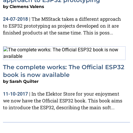
by
Clemens Valens
The M5Stack takes a different approach
24-07-2018
|
to ESP32 prototyping as projects developed on it are
finished products at the same time. This is poss...
The complete works: The Official ESP32
book is now available
by
Sarah Quilter
In the Elektor Store for your enjoyment
11-10-2017
|
we now have the Official ESP32 book. This book aims
to introduce the ESP32, describing the main soft...