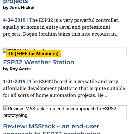
projects
by
Jens Nickel
The ESP32 is a very powerful controller,
4-04-2019
|
equally at home in entry-level and professional
projects. Dogan Ibrahim takes this into account in...
€5 (FREE for Members)
ESP32 Weather Station
by
Roy Aarts
The ESP32 board is a versatile and very
1-01-2019
|
affordable development platform that is quite suitable
for all sorts of home automation projects. He...
Review: M5Stack – an end-user
approach to ESP32 prototyping