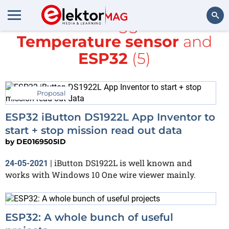
All items tagged with
Temperature sensor
and
Search
ESP32
(5)
Proposal
ESP32 iButton DS1922L App Inventor to
start + stop mission read out data
by
DE0169505ID
iButton DS1922L is well known and
24-05-2021
|
works with Windows 10 One wire viewer mainly.
ESP32: A whole bunch of useful