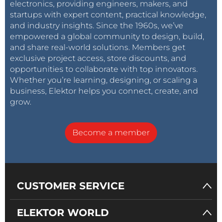
electronics, providing engineers, makers, and
startups with expert content, practical knowledge,
and industry insights. Since the 1960s, we’ve
empowered a global community to design, build,
and share real-world solutions. Members get
exclusive project access, store discounts, and
opportunities to collaborate with top innovators.
Whether you’re learning, designing, or scaling a
business, Elektor helps you connect, create, and
grow.
Become a member
CUSTOMER SERVICE
ELEKTOR WORLD