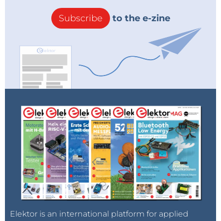
Subscribe
to the e-zine
Elektor is an international platform for applied