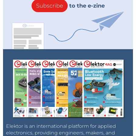
Subscribe
to the e-zine
Elektor is an international platform for applied
electronics, providing engineers, makers, and