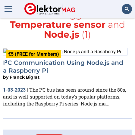
All items tagged with
Temperature sensor
and
Search
Node.js
(1)
€5 (FREE for Members)
I²C Communication Using Node.js and
a Raspberry Pi
by
Franck Bigrat
The I²C bus has been around since the 80s,
1-03-2023
|
and is well-supported on today’s popular platforms,
including the Raspberry Pi series. Node.js ma...