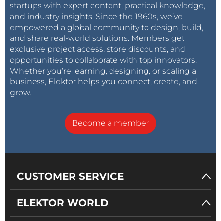
startups with expert content, practical knowledge,
and industry insights. Since the 1960s, we’ve
empowered a global community to design, build,
and share real-world solutions. Members get
exclusive project access, store discounts, and
opportunities to collaborate with top innovators.
Whether you’re learning, designing, or scaling a
business, Elektor helps you connect, create, and
grow.
Become a member
CUSTOMER SERVICE
ELEKTOR WORLD