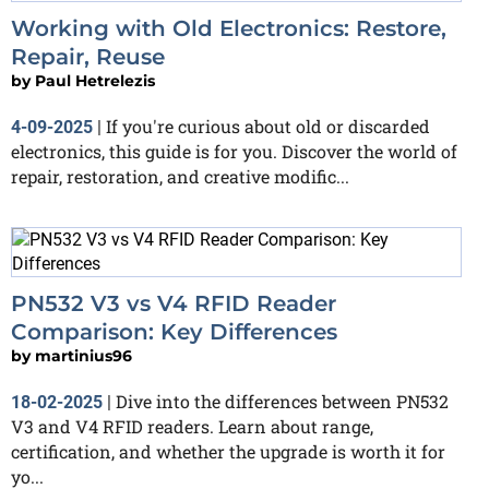
Working with Old Electronics: Restore,
Repair, Reuse
by
Paul Hetrelezis
If you're curious about old or discarded
4-09-2025
|
electronics, this guide is for you. Discover the world of
repair, restoration, and creative modific...
PN532 V3 vs V4 RFID Reader
Comparison: Key Differences
by
martinius96
Dive into the differences between PN532
18-02-2025
|
V3 and V4 RFID readers. Learn about range,
certification, and whether the upgrade is worth it for
yo...