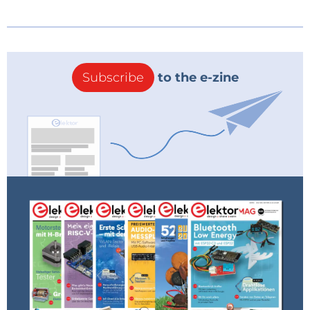
Subscribe
to the e-zine