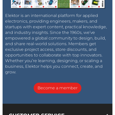
Elektor is an international platform for applied
electronics, providing engineers, makers, and
startups with expert content, practical knowledge,
and industry insights. Since the 1960s, we’ve
empowered a global community to design, build,
and share real-world solutions. Members get
exclusive project access, store discounts, and
opportunities to collaborate with top innovators.
Whether you’re learning, designing, or scaling a
business, Elektor helps you connect, create, and
grow.
Become a member