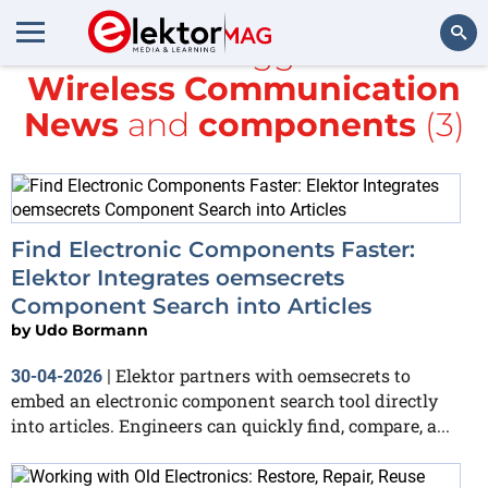
All items tagged with
Wireless Communication
Search
News
and
components
(3)
Find Electronic Components Faster:
Elektor Integrates oemsecrets
Component Search into Articles
by
Udo Bormann
Elektor partners with oemsecrets to
30-04-2026
|
embed an electronic component search tool directly
into articles. Engineers can quickly find, compare, a...