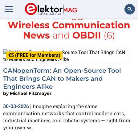
All items tagged with
Wireless Communication
Search
News
and
OBDII
(6)
€5 (FREE for Members)
CANopenTerm: An Open-Source Tool
That Brings CAN to Makers and
Engineers Alike
by
Michael Fitzmayer
Imagine exploring the same
30-03-2026
|
communication networks that control modern cars,
industrial machines, and robotic systems — right from
your own w...