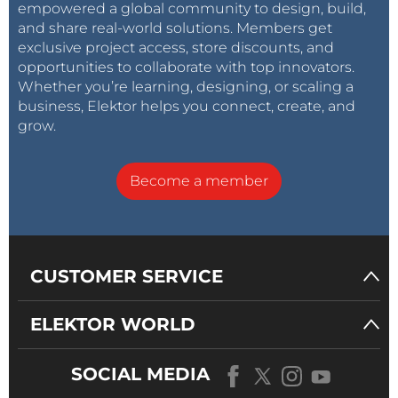
empowered a global community to design, build,
and share real-world solutions. Members get
exclusive project access, store discounts, and
opportunities to collaborate with top innovators.
Whether you’re learning, designing, or scaling a
business, Elektor helps you connect, create, and
grow.
Become a member
CUSTOMER SERVICE
ELEKTOR WORLD
SOCIAL MEDIA