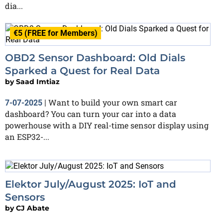
dia...
€5 (FREE for Members)
OBD2 Sensor Dashboard: Old Dials
Sparked a Quest for Real Data
by
Saad Imtiaz
Want to build your own smart car
7-07-2025
|
dashboard? You can turn your car into a data
powerhouse with a DIY real-time sensor display using
an ESP32-...
Elektor July/August 2025: IoT and
Sensors
by
CJ Abate