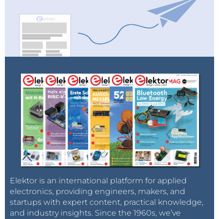
Elektor is an international platform for applied
electronics, providing engineers, makers, and
startups with expert content, practical knowledge,
and industry insights. Since the 1960s, we’ve