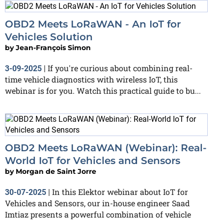
OBD2 Meets LoRaWAN - An IoT for
Vehicles Solution
by
Jean-François Simon
If you're curious about combining real-
3-09-2025
|
time vehicle diagnostics with wireless IoT, this
webinar is for you. Watch this practical guide to bu...
OBD2 Meets LoRaWAN (Webinar): Real-
World IoT for Vehicles and Sensors
by
Morgan de Saint Jorre
In this Elektor webinar about IoT for
30-07-2025
|
Vehicles and Sensors, our in-house engineer Saad
Imtiaz presents a powerful combination of vehicle