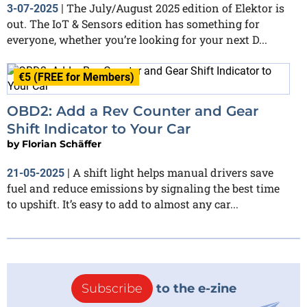
The July/August 2025 edition of Elektor is
3-07-2025
|
out. The IoT & Sensors edition has something for
everyone, whether you’re looking for your next D...
€5 (FREE for Members)
OBD2: Add a Rev Counter and Gear
Shift Indicator to Your Car
by
Florian Schäffer
A shift light helps manual drivers save
21-05-2025
|
fuel and reduce emissions by signaling the best time
to upshift. It’s easy to add to almost any car...
Subscribe
to the e-zine