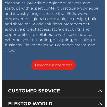
electronics, providing engineers, makers, and
startups with expert content, practical knowledge,
and industry insights. Since the 1960s, we’ve
empowered a global community to design, build,
and share real-world solutions. Members get
exclusive project access, store discounts, and
opportunities to collaborate with top innovators.
Whether you’re learning, designing, or scaling a
business, Elektor helps you connect, create, and
grow.
Become a member
CUSTOMER SERVICE
ELEKTOR WORLD