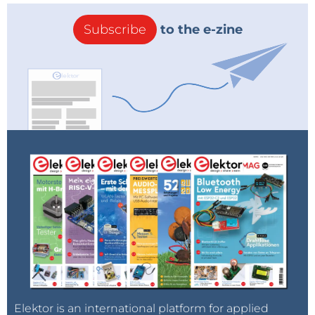
Subscribe
to the e-zine
Elektor is an international platform for applied