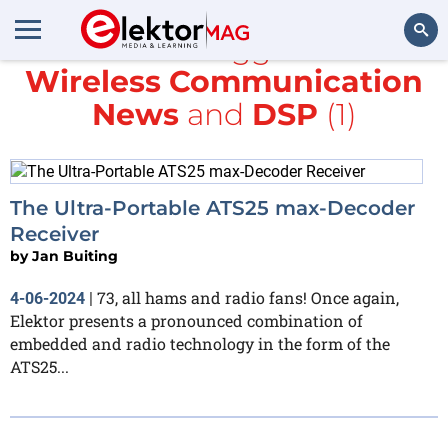
All items tagged with
Wireless Communication
Search
News
and
DSP
(1)
The Ultra-Portable ATS25 max-Decoder
Receiver
by
Jan Buiting
73, all hams and radio fans! Once again,
4-06-2024
|
Elektor presents a pronounced combination of
embedded and radio technology in the form of the
ATS25...