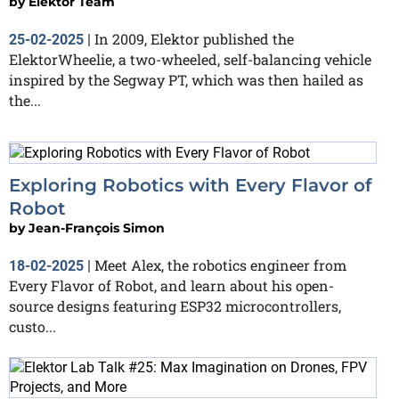
by
Elektor Team
In 2009, Elektor published the
25-02-2025
|
ElektorWheelie, a two-wheeled, self-balancing vehicle
inspired by the Segway PT, which was then hailed as
the...
Exploring Robotics with Every Flavor of
Robot
by
Jean-François Simon
Meet Alex, the robotics engineer from
18-02-2025
|
Every Flavor of Robot, and learn about his open-
source designs featuring ESP32 microcontrollers,
custo...