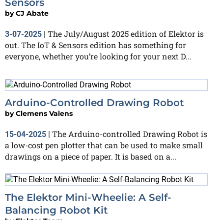
Sensors
by
CJ Abate
The July/August 2025 edition of Elektor is
3-07-2025
|
out. The IoT & Sensors edition has something for
everyone, whether you’re looking for your next D...
Arduino-Controlled Drawing Robot
by
Clemens Valens
The Arduino-controlled Drawing Robot is
15-04-2025
|
a low-cost pen plotter that can be used to make small
drawings on a piece of paper. It is based on a...
The Elektor Mini-Wheelie: A Self-
Balancing Robot Kit