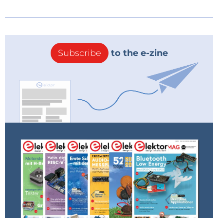
Subscribe
to the e-zine