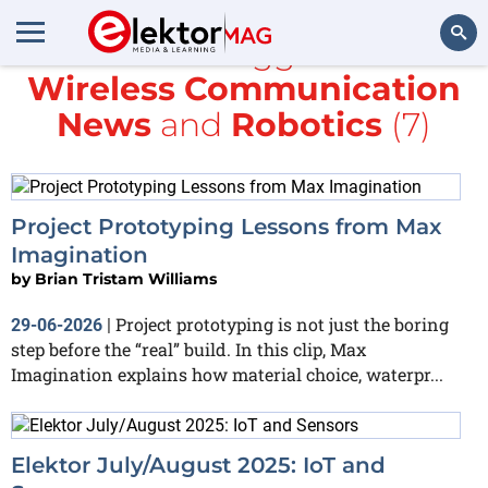
All items tagged with
Wireless Communication
Search
News
and
Robotics
(7)
Project Prototyping Lessons from Max
Imagination
by
Brian Tristam Williams
Project prototyping is not just the boring
29-06-2026
|
step before the “real” build. In this clip, Max
Imagination explains how material choice, waterpr...
Elektor July/August 2025: IoT and