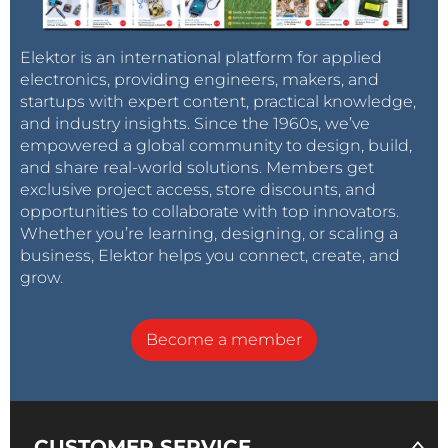
Elektor is an international platform for applied
electronics, providing engineers, makers, and
startups with expert content, practical knowledge,
and industry insights. Since the 1960s, we’ve
empowered a global community to design, build,
and share real-world solutions. Members get
exclusive project access, store discounts, and
opportunities to collaborate with top innovators.
Whether you’re learning, designing, or scaling a
business, Elektor helps you connect, create, and
grow.
Become a member
CUSTOMER SERVICE