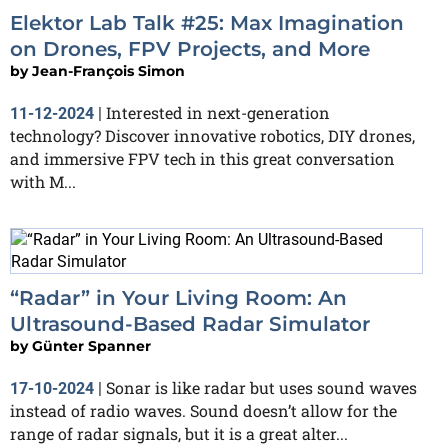
Elektor Lab Talk #25: Max Imagination
on Drones, FPV Projects, and More
by
Jean-François Simon
Interested in next-generation
11-12-2024
|
technology? Discover innovative robotics, DIY drones,
and immersive FPV tech in this great conversation
with M...
“Radar” in Your Living Room: An
Ultrasound-Based Radar Simulator
by
Günter Spanner
Sonar is like radar but uses sound waves
17-10-2024
|
instead of radio waves. Sound doesn’t allow for the
range of radar signals, but it is a great alter...