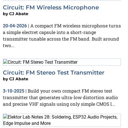
Circuit: FM Wireless Microphone
by
CJ Abate
A compact FM wireless microphone turns
20-04-2026
|
a simple electret capsule into a short-range
transmitter tunable across the FM band. Built around
two...
Circuit: FM Stereo Test Transmitter
by
CJ Abate
Build your own compact FM stereo test
3-10-2025
|
transmitter that generates ultra-low distortion audio
and precise VHF signals using only simple CMOS l...