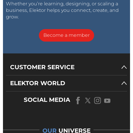
Whether you’re learning, designing, or scaling a
business, Elektor helps you connect, create, and
grow.
Become a member
CUSTOMER SERVICE
ELEKTOR WORLD
SOCIAL MEDIA
OUR
UNIVERSE