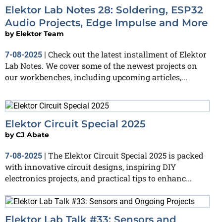
Elektor Lab Notes 28: Soldering, ESP32
Audio Projects, Edge Impulse and More
by
Elektor Team
Check out the latest installment of Elektor
7-08-2025
|
Lab Notes. We cover some of the newest projects on
our workbenches, including upcoming articles,...
Elektor Circuit Special 2025
by
CJ Abate
The Elektor Circuit Special 2025 is packed
7-08-2025
|
with innovative circuit designs, inspiring DIY
electronics projects, and practical tips to enhanc...
Elektor Lab Talk #33: Sensors and