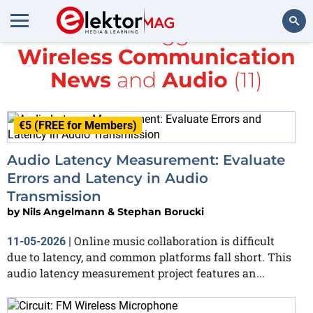
All items tagged with
Wireless Communication
Search
News
and
Audio
(11)
€5 (FREE for Members)
Audio Latency Measurement: Evaluate
Errors and Latency in Audio
Transmission
by
Nils Angelmann & Stephan Borucki
Online music collaboration is difficult
11-05-2026
|
due to latency, and common platforms fall short. This
audio latency measurement project features an...