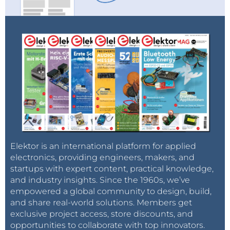
Elektor is an international platform for applied
electronics, providing engineers, makers, and
startups with expert content, practical knowledge,
and industry insights. Since the 1960s, we’ve
empowered a global community to design, build,
and share real-world solutions. Members get
exclusive project access, store discounts, and
opportunities to collaborate with top innovators.