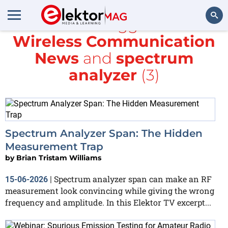
All items tagged with
Wireless Communication
Search
News
and
spectrum
analyzer
(3)
Spectrum Analyzer Span: The Hidden
Measurement Trap
by
Brian Tristam Williams
Spectrum analyzer span can make an RF
15-06-2026
|
measurement look convincing while giving the wrong
frequency and amplitude. In this Elektor TV excerpt...