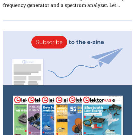
frequency generator and a spectrum analyzer. Let...
Subscribe
to the e-zine