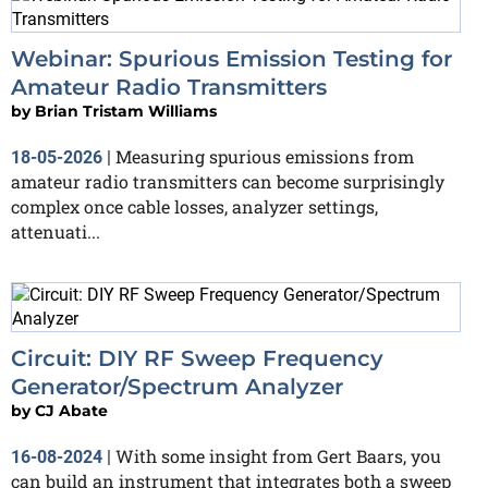
Webinar: Spurious Emission Testing for
Amateur Radio Transmitters
by
Brian Tristam Williams
Measuring spurious emissions from
18-05-2026
|
amateur radio transmitters can become surprisingly
complex once cable losses, analyzer settings,
attenuati...
Circuit: DIY RF Sweep Frequency
Generator/Spectrum Analyzer
by
CJ Abate
With some insight from Gert Baars, you
16-08-2024
|
can build an instrument that integrates both a sweep