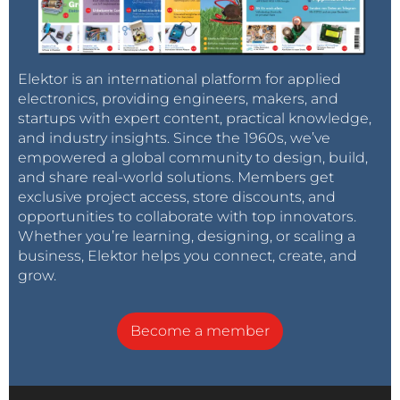
Elektor is an international platform for applied
electronics, providing engineers, makers, and
startups with expert content, practical knowledge,
and industry insights. Since the 1960s, we’ve
empowered a global community to design, build,
and share real-world solutions. Members get
exclusive project access, store discounts, and
opportunities to collaborate with top innovators.
Whether you’re learning, designing, or scaling a
business, Elektor helps you connect, create, and
grow.
Become a member