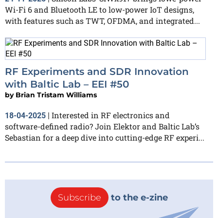
Wi-Fi 6 and Bluetooth LE to low-power IoT designs,
with features such as TWT, OFDMA, and integrated...
RF Experiments and SDR Innovation
with Baltic Lab – EEI #50
by
Brian Tristam Williams
Interested in RF electronics and
18-04-2025
|
software-defined radio? Join Elektor and Baltic Lab’s
Sebastian for a deep dive into cutting-edge RF experi...
Subscribe
to the e-zine