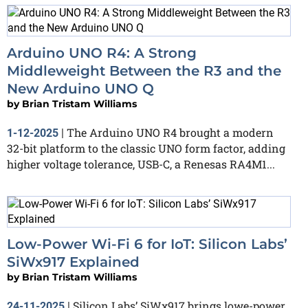
Arduino UNO R4: A Strong
Middleweight Between the R3 and the
New Arduino UNO Q
by
Brian Tristam Williams
The Arduino UNO R4 brought a modern
1-12-2025
|
32-bit platform to the classic UNO form factor, adding
higher voltage tolerance, USB-C, a Renesas RA4M1...
Low-Power Wi-Fi 6 for IoT: Silicon Labs’
SiWx917 Explained
by
Brian Tristam Williams
Silicon Labs’ SiWx917 brings lowe-power
24-11-2025
|