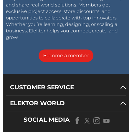
and share real-world solutions. Members get
exclusive project access, store discounts, and
opportunities to collaborate with top innovators.
Whether you’re learning, designing, or scaling a
business, Elektor helps you connect, create, and
grow.
Become a member
CUSTOMER SERVICE
ELEKTOR WORLD
SOCIAL MEDIA