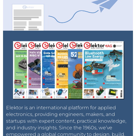
Elektor is an international platform for applied
electronics, providing engineers, makers, and
startups with expert content, practical knowledge,
and industry insights. Since the 1960s, we’ve
empowered a global community to design, build,