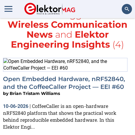
All items tagged with
Wireless Communication
Search
News
and
Elektor
Engineering Insights
(4)
Open Embedded Hardware, nRF52840,
and the CoffeeCaller Project — EEI #60
by
Brian Tristam Williams
CoffeeCaller is an open-hardware
10-06-2026
|
nRF52840 platform that shows the practical work
behind reproducible embedded hardware. In this
Elektor Engi...