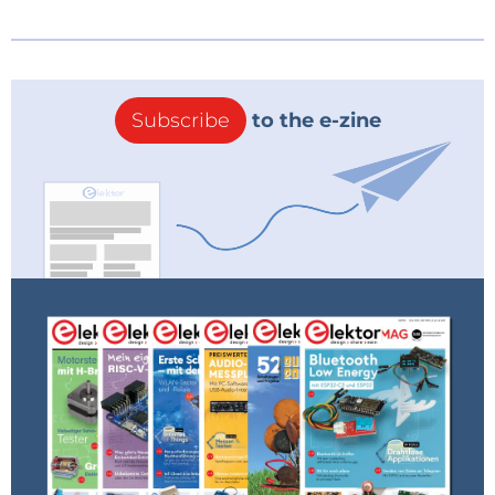
Subscribe
to the e-zine