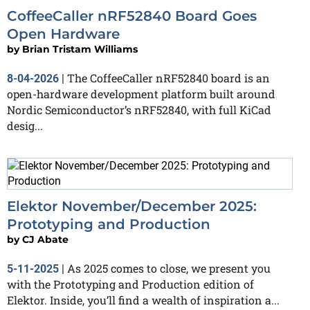
CoffeeCaller nRF52840 Board Goes
Open Hardware
by
Brian Tristam Williams
The CoffeeCaller nRF52840 board is an
8-04-2026
|
open-hardware development platform built around
Nordic Semiconductor’s nRF52840, with full KiCad
desig...
Elektor November/December 2025:
Prototyping and Production
by
CJ Abate
As 2025 comes to close, we present you
5-11-2025
|
with the Prototyping and Production edition of
Elektor. Inside, you’ll find a wealth of inspiration a...