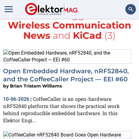
All items tagged with
Wireless Communication
Search
News
and
KiCad
(3)
Open Embedded Hardware, nRF52840,
and the CoffeeCaller Project — EEI #60
by
Brian Tristam Williams
CoffeeCaller is an open-hardware
10-06-2026
|
nRF52840 platform that shows the practical work
behind reproducible embedded hardware. In this
Elektor Engi...