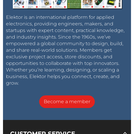
Elektor is an international platform for applied
electronics, providing engineers, makers, and
startups with expert content, practical knowledge,
and industry insights. Since the 1960s, we’ve
empowered a global community to design, build,
and share real-world solutions. Members get
exclusive project access, store discounts, and
opportunities to collaborate with top innovators.
Whether you’re learning, designing, or scaling a
business, Elektor helps you connect, create, and
grow.
Become a member
CUSTOMER SERVICE