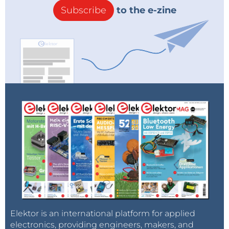
Subscribe
to the e-zine
Elektor is an international platform for applied
electronics, providing engineers, makers, and