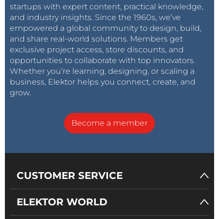
startups with expert content, practical knowledge,
and industry insights. Since the 1960s, we’ve
empowered a global community to design, build,
and share real-world solutions. Members get
exclusive project access, store discounts, and
opportunities to collaborate with top innovators.
Whether you’re learning, designing, or scaling a
business, Elektor helps you connect, create, and
grow.
Become a member
CUSTOMER SERVICE
ELEKTOR WORLD