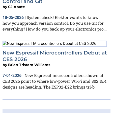
Control and Git
by
CJ Abate
System check! Elektor wants to know
18-05-2026
|
how you approach version control. Do you use Git for
everything? How do you back up your electronics pro...
New Espressif Microcontrollers Debut at
CES 2026
by
Brian Tristam Williams
New Espressif microcontrollers shown at
7-01-2026
|
CES 2026 point to where low-power Wi-Fi and 802.15.4
designs are heading. The ESP32-E22 brings tri-b...