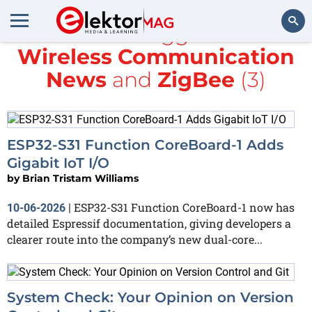
All items tagged with
Wireless Communication
Search
News
and
ZigBee
(3)
ESP32-S31 Function CoreBoard-1 Adds
Gigabit IoT I/O
by
Brian Tristam Williams
ESP32-S31 Function CoreBoard-1 now has
10-06-2026
|
detailed Espressif documentation, giving developers a
clearer route into the company’s new dual-core...
System Check: Your Opinion on Version