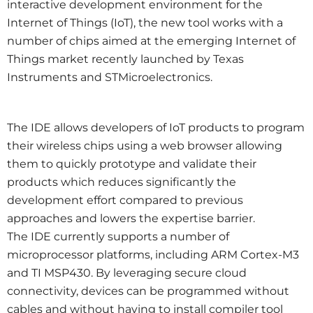
interactive development environment for the
Internet of Things (IoT), the new tool works with a
number of chips aimed at the emerging Internet of
Things market recently launched by Texas
Instruments and STMicroelectronics.
The IDE allows developers of IoT products to program
their wireless chips using a web browser allowing
them to quickly prototype and validate their
products which reduces significantly the
development effort compared to previous
approaches and lowers the expertise barrier.
The IDE currently supports a number of
microprocessor platforms, including ARM Cortex-M3
and TI MSP430. By leveraging secure cloud
connectivity, devices can be programmed without
cables and without having to install compiler tool