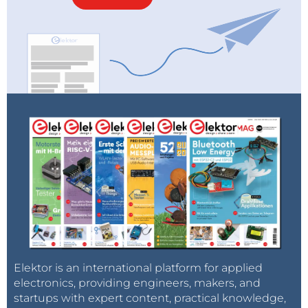
Elektor is an international platform for applied
electronics, providing engineers, makers, and
startups with expert content, practical knowledge,