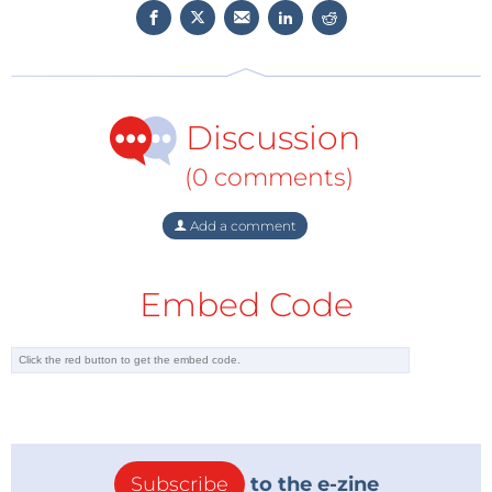
Discussion
(0 comments)
Add a comment
Embed Code
Subscribe
to the e-zine