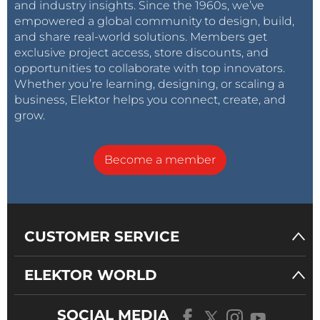
and industry insights. Since the 1960s, we’ve
empowered a global community to design, build,
and share real-world solutions. Members get
exclusive project access, store discounts, and
opportunities to collaborate with top innovators.
Whether you’re learning, designing, or scaling a
business, Elektor helps you connect, create, and
grow.
Become a member
CUSTOMER SERVICE
ELEKTOR WORLD
SOCIAL MEDIA