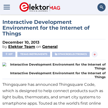
Search
Interactive Development
Environment for the Internet of
Things
December 10, 2013
by
Elektor Team
on
General
+
IOT
TEXAS INSTRUMENTS
STMICROELECTRONICS
Interactive Development Environment for the Internet of
Things
Thingsquare has announced Thingsquare Code,
which is designed to help connect products such as
light bulbs, thermostats, and smart city systems to
smartphone apps. Touted as the world's first online