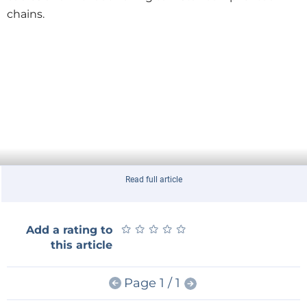
chains.
Read full article
★
★
★
★
★
★
★
★
★
★
Add a rating to
this article
Page 1 / 1