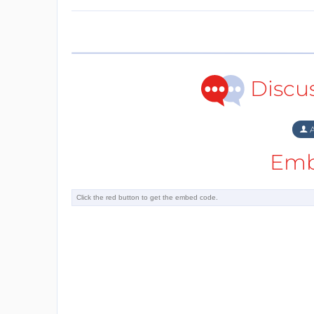
Discu
A
Emb