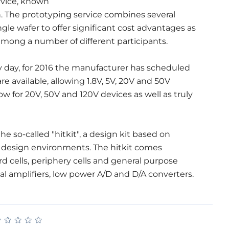
ervice, known
n. The prototyping service combines several
gle wafer to offer significant cost advantages as
among a number of different participants.
ry day, for 2016 the manufacturer has scheduled
 available, allowing 1.8V, 5V, 20V and 50V
w for 20V, 50V and 120V devices as well as truly
e so-called "hitkit", a design kit based on
 design environments. The hitkit comes
rd cells, periphery cells and general purpose
al amplifiers, low power A/D and D/A converters.
★
★
★
★
★
★
★
★
★
★