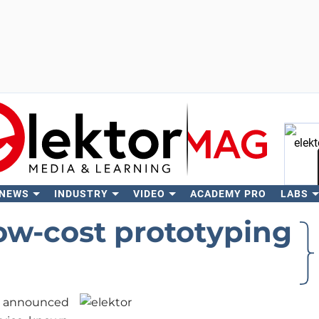
 NEWS
INDUSTRY
VIDEO
ACADEMY PRO
LABS
Se
ow-cost prototyping
announced