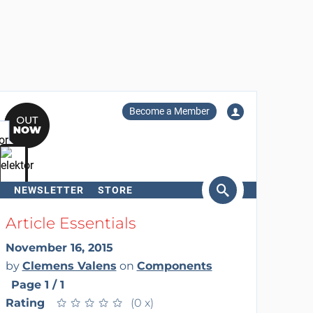
Become a Member
NEWSLETTER
STORE
arch
Article Essentials
November 16, 2015
by
Clemens Valens
on
Components
Page 1 / 1
Rating
★
★
★
★
★
★
★
★
★
★
(0 x)