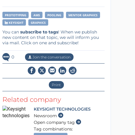
PROTOTYPING
AMS
POOLING
MENTOR GRAPHICS
KEYSIGHT
GRAPHICS
You can
subscribe to tags
! When we publish
new content on that topic, we will inform you
via mail. Click on one and subscribe!
0
Join the conversation
Print
Related company
KEYSIGHT TECHNOLOGIES
Newsroom
Open company tag
Tag combinations: