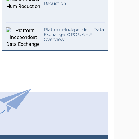
Reduction
Platform-Independent Data
Exchange: OPC UA – An
Overview