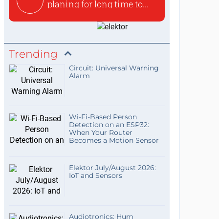
planing for long time to...
Trending
Circuit: Universal Warning
Alarm
Wi-Fi-Based Person
Detection on an ESP32:
When Your Router
Becomes a Motion Sensor
Elektor July/August 2026:
IoT and Sensors
Audiotronics: Hum