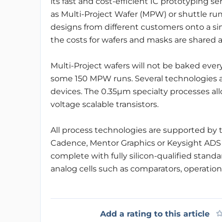
its fast and cost-efficient IC prototyping s
as Multi-Project Wafer (MPW) or shuttle ru
designs from different customers onto a sin
the costs for wafers and masks are shared 
Multi-Project wafers will not be baked eve
some 150 MPW runs. Several technologies are
devices. The 0.35µm specialty processes allo
voltage scalable transistors.
All process technologies are supported by th
Cadence, Mentor Graphics or Keysight ADS
complete with fully silicon-qualified standa
analog cells such as comparators, operation
Add a rating to this article