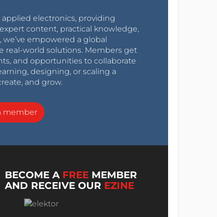
r applied electronics, providing
expert content, practical knowledge,
0s, we’ve empowered a global
e real-world solutions. Members get
nts, and opportunities to collaborate
arning, designing, or scaling a
create, and grow.
a member
BECOME A
FREE
MEMBER
AND RECEIVE OUR
EZINE