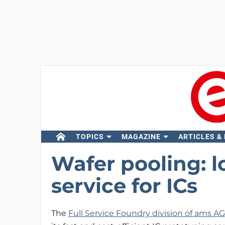
TOPICS
MAGAZINE
ARTICLES &
Wafer pooling: l
service for ICs
The
Full Service Foundry division of ams AG