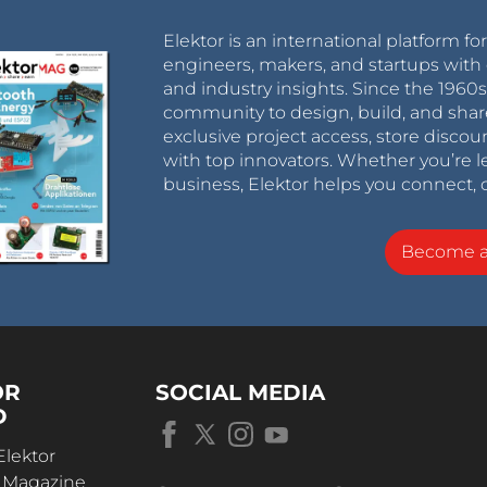
Elektor is an international platform fo
engineers, makers, and startups with 
and industry insights. Since the 196
community to design, build, and shar
exclusive project access, store discou
with top innovators. Whether you’re le
business, Elektor helps you connect, 
Become 
OR
SOCIAL MEDIA
D
Elektor
r Magazine