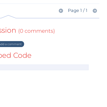
Page 1 / 1
ssion
(0 comments)
dd a comment
ed Code