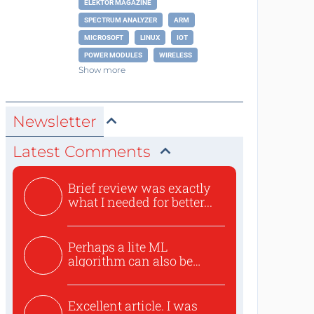
ELEKTOR MAGAZINE
SPECTRUM ANALYZER
ARM
MICROSOFT
LINUX
IOT
POWER MODULES
WIRELESS
Show more
Newsletter
Latest Comments
Brief review was exactly
what I needed for better...
Perhaps a lite ML
algorithm can also be
used to ex...
Excellent article. I was