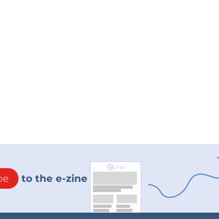
be
to the e-zine