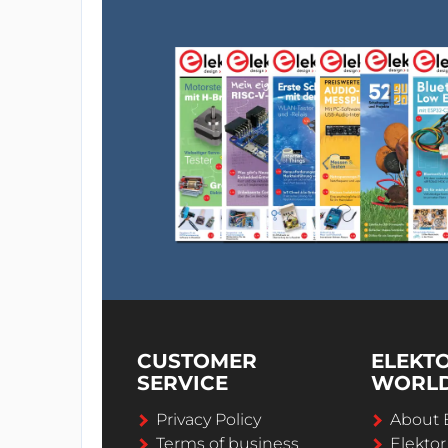
CUSTOMER
ELEKT
SERVICE
WORL
Privacy Policy
About 
Terms of business
Elekto