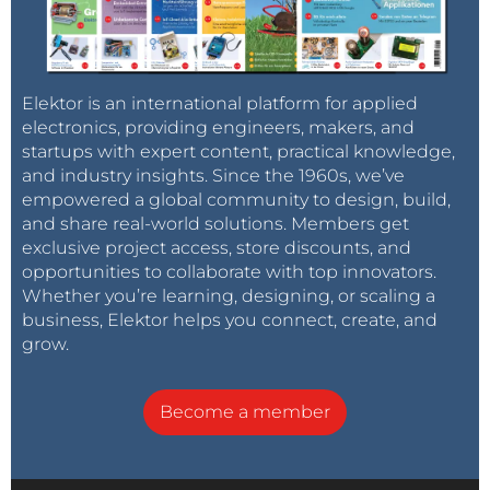
Elektor is an international platform for applied
electronics, providing engineers, makers, and
startups with expert content, practical knowledge,
and industry insights. Since the 1960s, we’ve
empowered a global community to design, build,
and share real-world solutions. Members get
exclusive project access, store discounts, and
opportunities to collaborate with top innovators.
Whether you’re learning, designing, or scaling a
business, Elektor helps you connect, create, and
grow.
Become a member