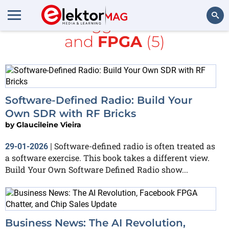
All items tagged with
books
and
FPGA
(5)
Search
Software-Defined Radio: Build Your
Own SDR with RF Bricks
by
Glaucileine Vieira
Software-defined radio is often treated as
29-01-2026
|
a software exercise. This book takes a different view.
Build Your Own Software Defined Radio show...
Business News: The AI Revolution,