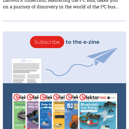
on a journey of discovery in the world of the I²C bus...
Subscribe
to the e-zine