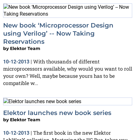
New book ‘Microprocessor Design
using Verilog’ -- Now Taking
Reservations
by
Elektor Team
With thousands of different
10-12-2013
|
microprocessors available, why would you want to roll
your own? Well, maybe because yours has to be
compatible w...
Elektor launches new book series
by
Elektor Team
The first book in the new Elektor
10-12-2013
|
LabWorX collection, Mastering the I²C Bus, takes you