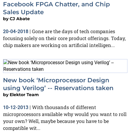
Facebook FPGA Chatter, and Chip
Sales Update
by
CJ Abate
Gone are the days of tech companies
20-04-2018
|
focusing solely on their core product offerings. Today,
chip makers are working on artificial intelligen...
New book ‘Microprocessor Design
using Verilog’ -- Reservations taken
by
Elektor Team
With thousands of different
10-12-2013
|
microprocessors available why would you want to roll
your own? Well, maybe because you have to be
compatible wit...