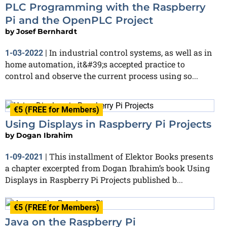
PLC Programming with the Raspberry
Pi and the OpenPLC Project
by
Josef Bernhardt
In industrial control systems, as well as in
1-03-2022
|
home automation, it&#39;s accepted practice to
control and observe the current process using so...
€5 (FREE for Members)
Using Displays in Raspberry Pi Projects
by
Dogan Ibrahim
This installment of Elektor Books presents
1-09-2021
|
a chapter excerpted from Dogan Ibrahim’s book Using
Displays in Raspberry Pi Projects published b...
€5 (FREE for Members)
Java on the Raspberry Pi