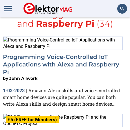
All items tagged with
books
and
Raspberry Pi
(34)
Search
Programming Voice-Controlled IoT
Applications with Alexa and Raspberry
Pi
by
John Allwork
Amazon Alexa skills and voice-controlled
1-03-2023
|
smart home devices are quite popular. You can both
write Alexa skills and design smart home devices...
€5 (FREE for Members)