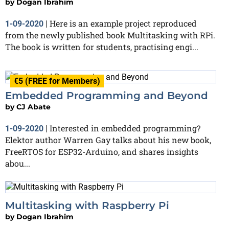
by
Dogan Ibrahim
Here is an example project reproduced
1-09-2020
|
from the newly published book Multitasking with RPi.
The book is written for students, practising engi...
€5 (FREE for Members)
Embedded Programming and Beyond
by
CJ Abate
Interested in embedded programming?
1-09-2020
|
Elektor author Warren Gay talks about his new book,
FreeRTOS for ESP32-Arduino, and shares insights
abou...
Multitasking with Raspberry Pi
by
Dogan Ibrahim