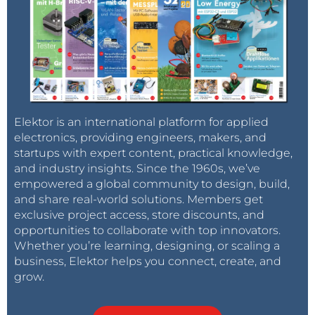
Elektor is an international platform for applied
electronics, providing engineers, makers, and
startups with expert content, practical knowledge,
and industry insights. Since the 1960s, we’ve
empowered a global community to design, build,
and share real-world solutions. Members get
exclusive project access, store discounts, and
opportunities to collaborate with top innovators.
Whether you’re learning, designing, or scaling a
business, Elektor helps you connect, create, and
grow.