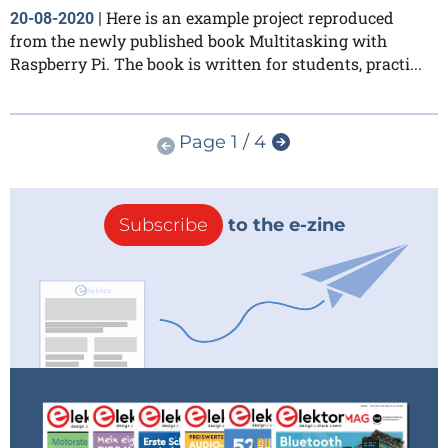
Here is an example project reproduced
20-08-2020
|
from the newly published book Multitasking with
Raspberry Pi. The book is written for students, practi...
Page 1 / 4
Subscribe
to the e-zine