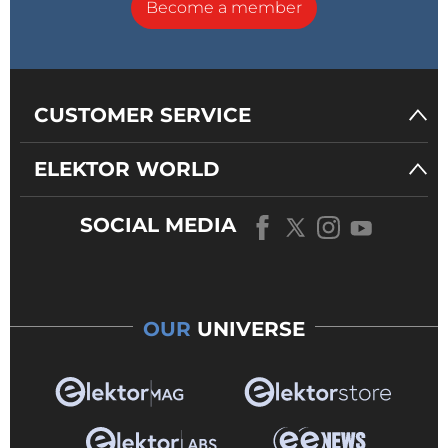
Become a member
CUSTOMER SERVICE
ELEKTOR WORLD
SOCIAL MEDIA
OUR
UNIVERSE