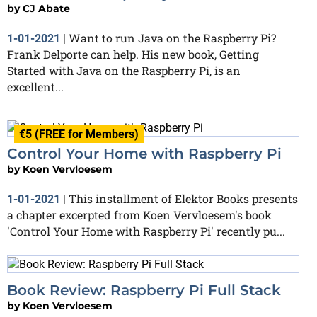
by
CJ Abate
Want to run Java on the Raspberry Pi?
1-01-2021
|
Frank Delporte can help. His new book, Getting
Started with Java on the Raspberry Pi, is an
excellent...
€5 (FREE for Members)
Control Your Home with Raspberry Pi
by
Koen Vervloesem
This installment of Elektor Books presents
1-01-2021
|
a chapter excerpted from Koen Vervloesem's book
'Control Your Home with Raspberry Pi' recently pu...
Book Review: Raspberry Pi Full Stack
by
Koen Vervloesem