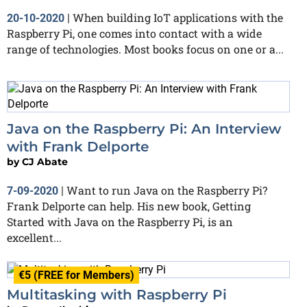
When building IoT applications with the
20-10-2020
|
Raspberry Pi, one comes into contact with a wide
range of technologies. Most books focus on one or a...
Java on the Raspberry Pi: An Interview
with Frank Delporte
by
CJ Abate
Want to run Java on the Raspberry Pi?
7-09-2020
|
Frank Delporte can help. His new book, Getting
Started with Java on the Raspberry Pi, is an
excellent...
€5 (FREE for Members)
Multitasking with Raspberry Pi