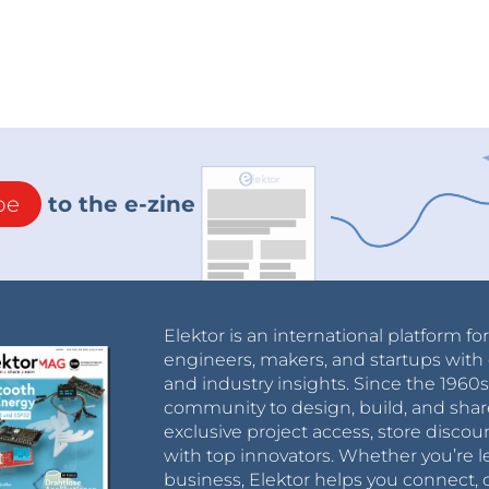
be
to the e-zine
Elektor is an international platform fo
engineers, makers, and startups with 
and industry insights. Since the 196
community to design, build, and shar
exclusive project access, store discou
with top innovators. Whether you’re le
business, Elektor helps you connect, 