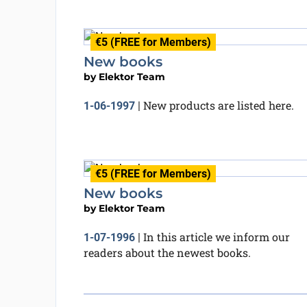
€5 (FREE for Members)
New books
by
Elektor Team
New products are listed here.
1-06-1997
|
€5 (FREE for Members)
New books
by
Elektor Team
In this article we inform our
1-07-1996
|
readers about the newest books.