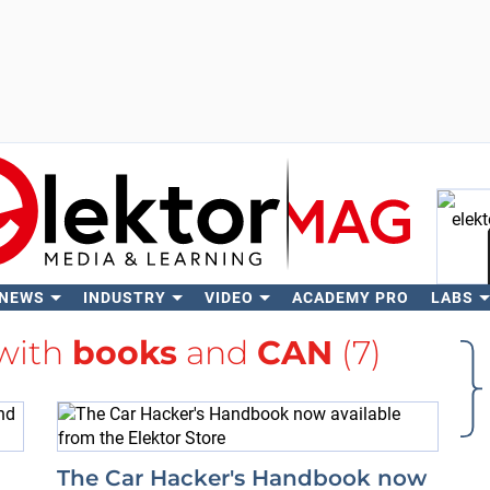
 NEWS
INDUSTRY
VIDEO
ACADEMY PRO
LABS
Se
 with
books
and
CAN
(7)
The Car Hacker's Handbook now