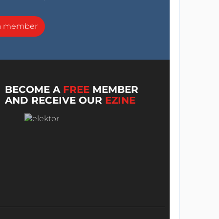
a member
BECOME A
FREE
MEMBER
AND RECEIVE OUR
EZINE