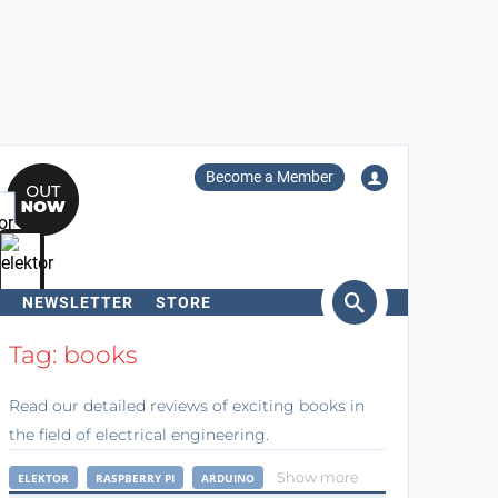
Become a Member
NEWSLETTER
STORE
arch
Tag: books
Read our detailed reviews of exciting books in
the field of electrical engineering.
Show more
ELEKTOR
RASPBERRY PI
ARDUINO