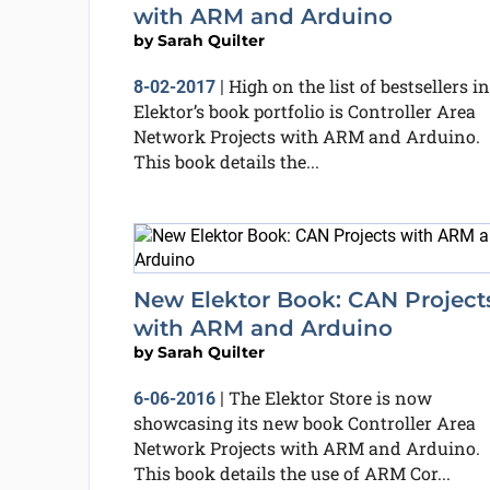
with ARM and Arduino
by
Sarah Quilter
High on the list of bestsellers in
8-02-2017
|
Elektor’s book portfolio is Controller Area
Network Projects with ARM and Arduino.
This book details the...
New Elektor Book: CAN Project
with ARM and Arduino
by
Sarah Quilter
The Elektor Store is now
6-06-2016
|
showcasing its new book Controller Area
Network Projects with ARM and Arduino.
This book details the use of ARM Cor...