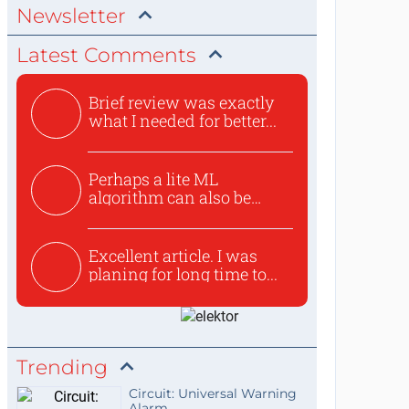
Newsletter
Latest Comments
Brief review was exactly
what I needed for better...
Perhaps a lite ML
algorithm can also be
used to ex...
Excellent article. I was
planing for long time to...
Trending
Circuit: Universal Warning
Alarm