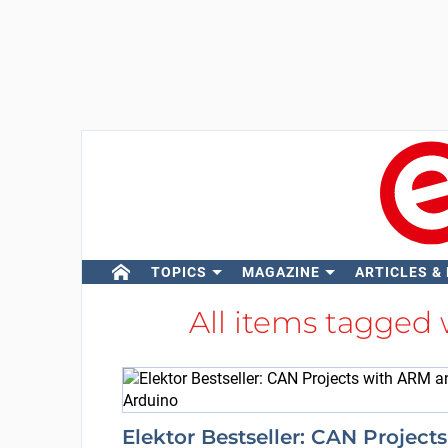
TOPICS
MAGAZINE
ARTICLES &
All items tagged
Elektor Bestseller: CAN Projects