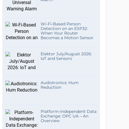
Wi-Fi-Based Person
Detection on an ESP32:
When Your Router
Becomes a Motion Sensor
Elektor July/August 2026:
IoT and Sensors
Audiotronics: Hum
Reduction
Platform-Independent Data
Exchange: OPC UA – An
Overview