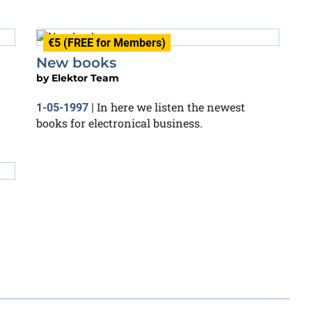
€5 (FREE for Members)
New books
by
Elektor Team
In here we listen the newest
1-05-1997
|
books for electronical business.