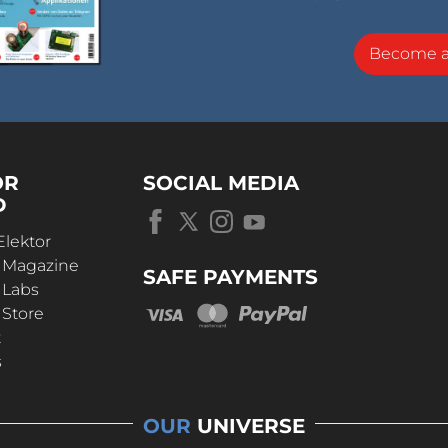
Become 
OR
SOCIAL MEDIA
D
Elektor
r Magazine
SAFE PAYMENTS
 Labs
 Store
t
s
OUR
UNIVERSE