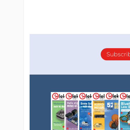
Subscri