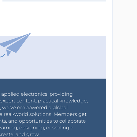
r applied electronics, providing
expert content, practical knowledge,
0s, we’ve empowered a global
e real-world solutions. Members get
nts, and opportunities to collaborate
arning, designing, or scaling a
create, and grow.