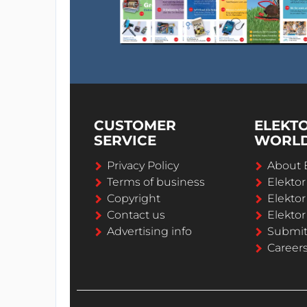
CUSTOMER
ELEKT
SERVICE
WORL
Privacy Policy
About 
Terms of business
Elekto
Copyright
Elektor
Contact us
Elektor
Advertising info
Submi
Career