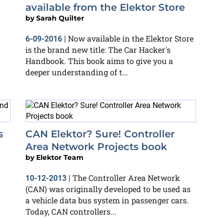
available from the Elektor Store
by
Sarah Quilter
Now available in the Elektor Store
6-09-2016
|
is the brand new title: The Car Hacker's
Handbook. This book aims to give you a
deeper understanding of t...
s
CAN Elektor? Sure! Controller
Area Network Projects book
by
Elektor Team
The Controller Area Network
10-12-2013
|
(CAN) was originally developed to be used as
a vehicle data bus system in passenger cars.
Today, CAN controllers...