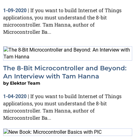
If you want to build Internet of Things
1-09-2020
|
applications, you must understand the 8-bit
microcontroller. Tam Hanna, author of
Microcontroller Ba...
The 8-Bit Microcontroller and Beyond:
An Interview with Tam Hanna
by
Elektor Team
If you want to build Internet of Things
1-04-2020
|
applications, you must understand the 8-bit
microcontroller. Tam Hanna, author of
Microcontroller Ba...