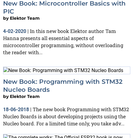
New Book: Microcontroller Basics with
PIC
by
Elektor Team
In this new book Elektor author Tam
4-02-2020
|
Hanna presents all essential aspects of
microcontroller programming, without overloading
the reader with...
New Book: Programming with STM32
Nucleo Boards
by
Elektor Team
The new book Programming with STM32
18-06-2018
|
Nucleo Boards is about developing projects using the
Nucleo board. For a limited time only, you take adv...