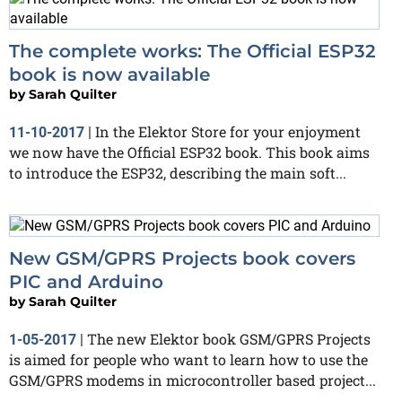
The complete works: The Official ESP32
book is now available
by
Sarah Quilter
In the Elektor Store for your enjoyment
11-10-2017
|
we now have the Official ESP32 book. This book aims
to introduce the ESP32, describing the main soft...
New GSM/GPRS Projects book covers
PIC and Arduino
by
Sarah Quilter
The new Elektor book GSM/GPRS Projects
1-05-2017
|
is aimed for people who want to learn how to use the
GSM/GPRS modems in microcontroller based project...