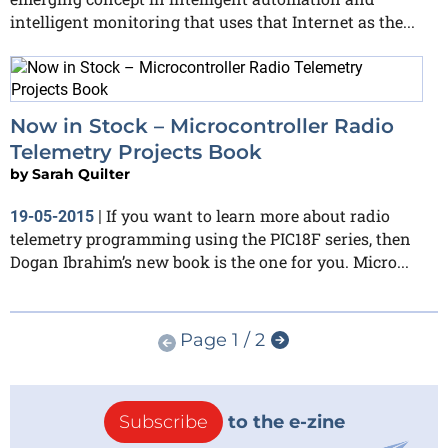
intelligent monitoring that uses that Internet as the...
Now in Stock – Microcontroller Radio
Telemetry Projects Book
by
Sarah Quilter
If you want to learn more about radio
19-05-2015
|
telemetry programming using the PIC18F series, then
Dogan Ibrahim’s new book is the one for you. Micro...
Page 1 / 2
Subscribe
to the e-zine