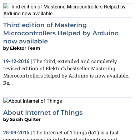
Third edition of Mastering
Microcontrollers Helped by Arduino
now available
by
Elektor Team
The third, extended and completely
19-12-2016
|
revised edition of Elektor’s bestseller Mastering
Microcontrollers Helped by Arduino is now available.
Re...
About Internet of Things
by
Sarah Quilter
The Internet of Things (IoT) is a fast
28-09-2015
|
emerging concept in intelligent automation and