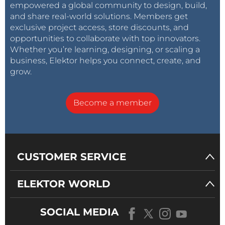
empowered a global community to design, build,
and share real-world solutions. Members get
exclusive project access, store discounts, and
opportunities to collaborate with top innovators.
Whether you’re learning, designing, or scaling a
business, Elektor helps you connect, create, and
grow.
Become a member
CUSTOMER SERVICE
ELEKTOR WORLD
SOCIAL MEDIA