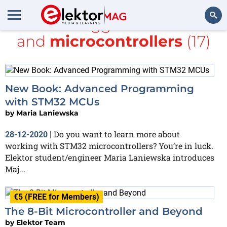
All items tagged with
books
and
microcontrollers
(17)
Search
New Book: Advanced Programming
with STM32 MCUs
by
Maria Laniewska
Do you want to learn more about
28-12-2020
|
working with STM32 microcontrollers? You’re in luck.
Elektor student/engineer Maria Laniewska introduces
Maj...
€5 (FREE for Members)
The 8-Bit Microcontroller and Beyond
by
Elektor Team