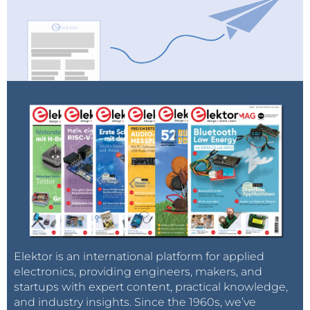
Elektor is an international platform for applied
electronics, providing engineers, makers, and
startups with expert content, practical knowledge,
and industry insights. Since the 1960s, we’ve