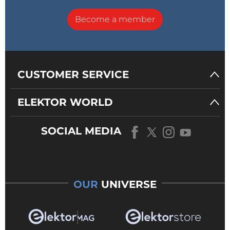
Become a member
CUSTOMER SERVICE
ELEKTOR WORLD
SOCIAL MEDIA
OUR
UNIVERSE