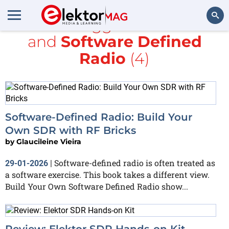
All items tagged with
books
and
Software Defined
Search
Radio
(4)
Software-Defined Radio: Build Your
Own SDR with RF Bricks
by
Glaucileine Vieira
Software-defined radio is often treated as
29-01-2026
|
a software exercise. This book takes a different view.
Build Your Own Software Defined Radio show...
Review: Elektor SDR Hands-on Kit