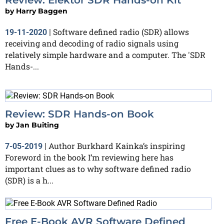
by
Harry Baggen
Software defined radio (SDR) allows
19-11-2020
|
receiving and decoding of radio signals using
relatively simple hardware and a computer. The 'SDR
Hands-...
Review: SDR Hands-on Book
by
Jan Buiting
Author Burkhard Kainka’s inspiring
7-05-2019
|
Foreword in the book I’m reviewing here has
important clues as to why software defined radio
(SDR) is a h...
Free E-Book AVR Software Defined