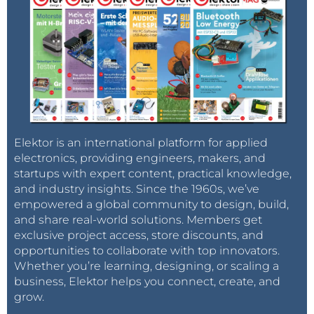
Elektor is an international platform for applied
electronics, providing engineers, makers, and
startups with expert content, practical knowledge,
and industry insights. Since the 1960s, we’ve
empowered a global community to design, build,
and share real-world solutions. Members get
exclusive project access, store discounts, and
opportunities to collaborate with top innovators.
Whether you’re learning, designing, or scaling a
business, Elektor helps you connect, create, and
grow.