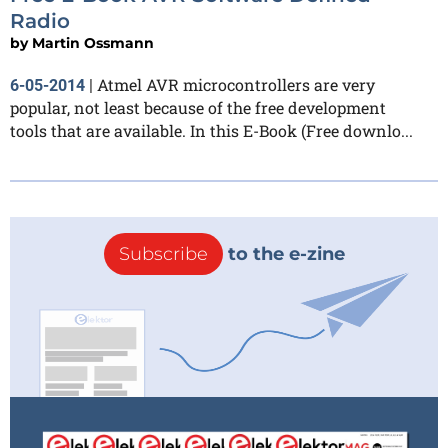
Radio
by
Martin Ossmann
Atmel AVR microcontrollers are very
6-05-2014
|
popular, not least because of the free development
tools that are available. In this E-Book (Free downlo...
Subscribe
to the e-zine