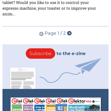
tablet? Would you like to use it to control your
espresso machine, your toaster or to improve your
anim...
Page 1 / 2
Subscribe
to the e-zine