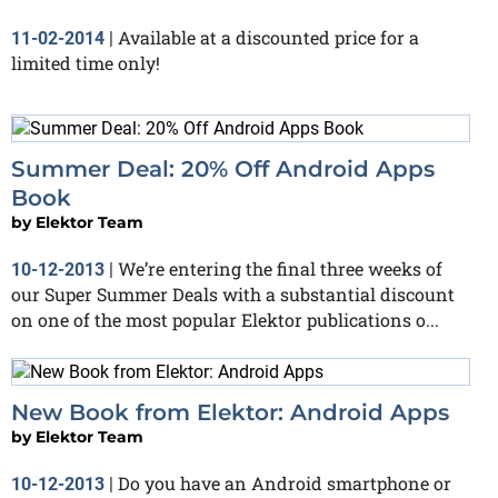
Available at a discounted price for a
11-02-2014
|
limited time only!
Summer Deal: 20% Off Android Apps
Book
by
Elektor Team
We’re entering the final three weeks of
10-12-2013
|
our Super Summer Deals with a substantial discount
on one of the most popular Elektor publications o...
New Book from Elektor: Android Apps
by
Elektor Team
Do you have an Android smartphone or
10-12-2013
|