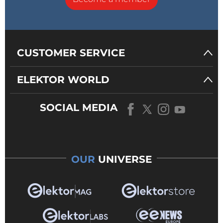
CUSTOMER SERVICE
ELEKTOR WORLD
SOCIAL MEDIA
OUR
UNIVERSE