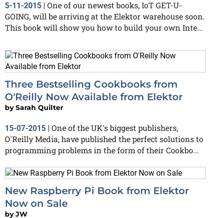
One of our newest books, IoT GET-U-
5-11-2015
|
GOING, will be arriving at the Elektor warehouse soon.
This book will show you how to build your own Inte...
Three Bestselling Cookbooks from
O'Reilly Now Available from Elektor
by
Sarah Quilter
One of the UK's biggest publishers,
15-07-2015
|
O'Reilly Media, have published the perfect solutions to
programming problems in the form of their Cookbo...
New Raspberry Pi Book from Elektor
Now on Sale
by
JW