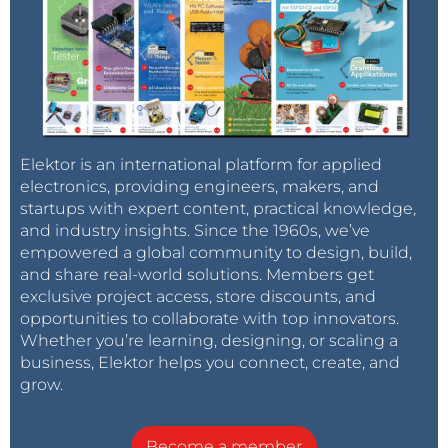
Elektor is an international platform for applied
electronics, providing engineers, makers, and
startups with expert content, practical knowledge,
and industry insights. Since the 1960s, we’ve
empowered a global community to design, build,
and share real-world solutions. Members get
exclusive project access, store discounts, and
opportunities to collaborate with top innovators.
Whether you’re learning, designing, or scaling a
business, Elektor helps you connect, create, and
grow.
Become a member