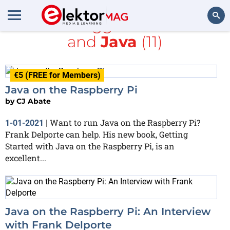
All items tagged with
books
and
Java
(11)
Search
€5 (FREE for Members)
Java on the Raspberry Pi
by
CJ Abate
Want to run Java on the Raspberry Pi?
1-01-2021
|
Frank Delporte can help. His new book, Getting
Started with Java on the Raspberry Pi, is an
excellent...
Java on the Raspberry Pi: An Interview
with Frank Delporte