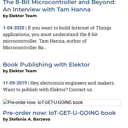
The 8-Bit Microcontroller and Beyond:
An Interview with Tam Hanna
by
Elektor Team
If you want to build Internet of Things
1-04-2020
|
applications, you must understand the 8-bit
microcontroller. Tam Hanna, author of
Microcontroller Ba...
Book Publishing with Elektor
by
Elektor Team
Hey, electronics engineers and makers.
11-09-2019
|
Want to publish with Elektor? Contact us.
Pre-order now: IoT-GET-U-GOING book
by
Stefania A. Barzeva