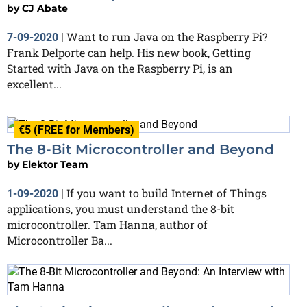
by
CJ Abate
Want to run Java on the Raspberry Pi?
7-09-2020
|
Frank Delporte can help. His new book, Getting
Started with Java on the Raspberry Pi, is an
excellent...
€5 (FREE for Members)
The 8-Bit Microcontroller and Beyond
by
Elektor Team
If you want to build Internet of Things
1-09-2020
|
applications, you must understand the 8-bit
microcontroller. Tam Hanna, author of
Microcontroller Ba...