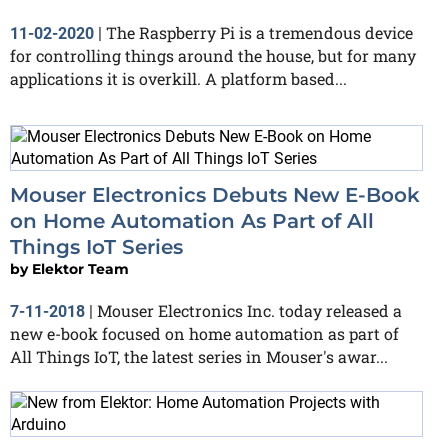
The Raspberry Pi is a tremendous device
11-02-2020
|
for controlling things around the house, but for many
applications it is overkill. A platform based...
Mouser Electronics Debuts New E-Book
on Home Automation As Part of All
Things IoT Series
by
Elektor Team
Mouser Electronics Inc. today released a
7-11-2018
|
new e-book focused on home automation as part of
All Things IoT, the latest series in Mouser's awar...