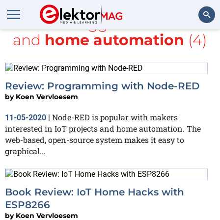
All items tagged with
books
and
home automation
(4)
Search
Review: Programming with Node-RED
by
Koen Vervloesem
Node-RED is popular with makers
11-05-2020
|
interested in IoT projects and home automation. The
web-based, open-source system makes it easy to
graphical...
Book Review: IoT Home Hacks with
ESP8266
by
Koen Vervloesem