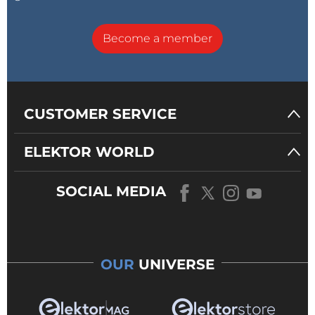
Become a member
CUSTOMER SERVICE
ELEKTOR WORLD
SOCIAL MEDIA
OUR
UNIVERSE