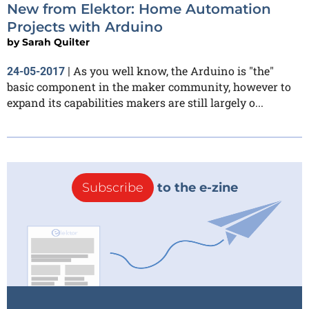
New from Elektor: Home Automation
Projects with Arduino
by
Sarah Quilter
As you well know, the Arduino is "the"
24-05-2017
|
basic component in the maker community, however to
expand its capabilities makers are still largely o...
Subscribe
to the e-zine