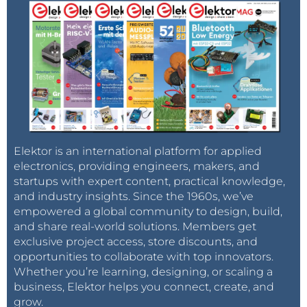
Elektor is an international platform for applied
electronics, providing engineers, makers, and
startups with expert content, practical knowledge,
and industry insights. Since the 1960s, we’ve
empowered a global community to design, build,
and share real-world solutions. Members get
exclusive project access, store discounts, and
opportunities to collaborate with top innovators.
Whether you’re learning, designing, or scaling a
business, Elektor helps you connect, create, and
grow.