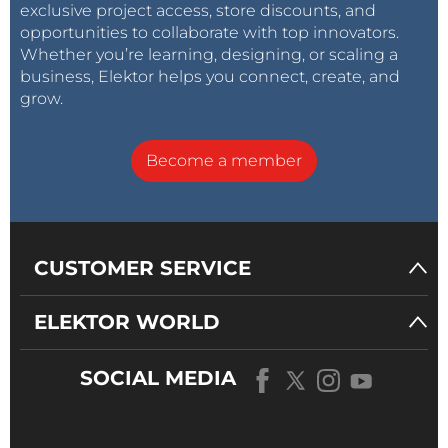
exclusive project access, store discounts, and
opportunities to collaborate with top innovators.
Whether you’re learning, designing, or scaling a
business, Elektor helps you connect, create, and
grow.
Become a member
CUSTOMER SERVICE
ELEKTOR WORLD
SOCIAL MEDIA