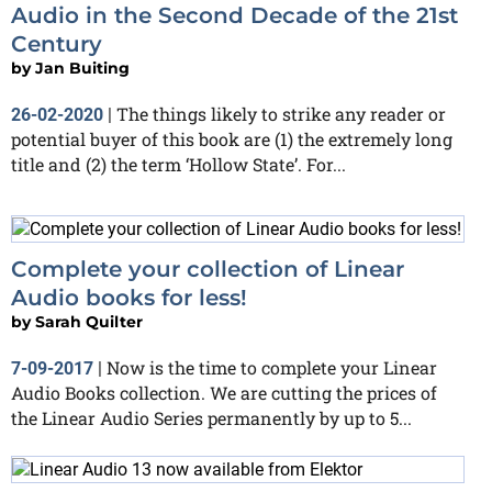
Audio in the Second Decade of the 21st
Century
by
Jan Buiting
The things likely to strike any reader or
26-02-2020
|
potential buyer of this book are (1) the extremely long
title and (2) the term ‘Hollow State’. For...
Complete your collection of Linear
Audio books for less!
by
Sarah Quilter
Now is the time to complete your Linear
7-09-2017
|
Audio Books collection. We are cutting the prices of
the Linear Audio Series permanently by up to 5...