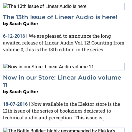
The 13th Issue of Linear Audio is here!
by
Sarah Quilter
We are pleased to announce the long
6-12-2016
|
awaited release of Linear Audio Vol. 12! Counting from
volume 0, this is the 13th edition in the series...
Now in our Store: Linear Audio volume
11
by
Sarah Quilter
Now available in the Elektor store is the
18-07-2016
|
12th issue of the series of bookzines dedicated to
technical audio and perception. This issue is j...