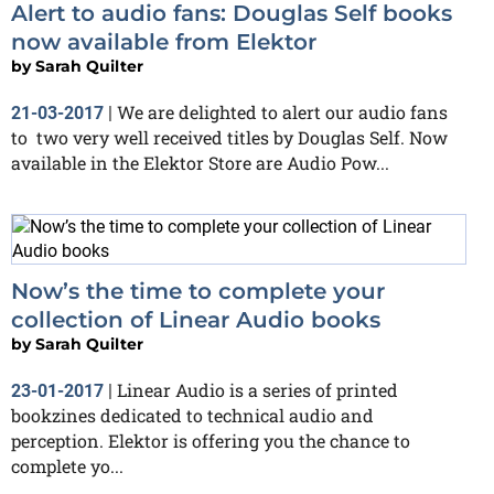
Alert to audio fans: Douglas Self books
now available from Elektor
by
Sarah Quilter
We are delighted to alert our audio fans
21-03-2017
|
to two very well received titles by Douglas Self. Now
available in the Elektor Store are Audio Pow...
Now’s the time to complete your
collection of Linear Audio books
by
Sarah Quilter
Linear Audio is a series of printed
23-01-2017
|
bookzines dedicated to technical audio and
perception. Elektor is offering you the chance to
complete yo...