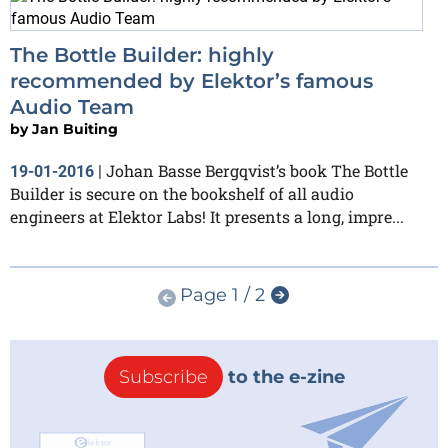
The Bottle Builder: highly
recommended by Elektor’s famous
Audio Team
by
Jan Buiting
Johan Basse Bergqvist’s book The Bottle
19-01-2016
|
Builder is secure on the bookshelf of all audio
engineers at Elektor Labs! It presents a long, impre...
Page 1 / 2
Subscribe
to the e-zine