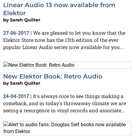
Linear Audio 13 now available from
Elektor
by
Sarah Quilter
We are pleased to let you know that the
27-06-2017
|
Elektor Store now has the 13th edition of the ever
popular Linear Audio series now available for you...
New Elektor Book: Retro Audio
by
Sarah Quilter
It's always nice to see things making a
24-04-2017
|
comeback, and in today's throwaway climate we are
seeing a resurgence in vinyl records and associate...