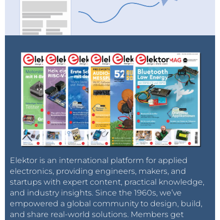
Elektor is an international platform for applied
electronics, providing engineers, makers, and
startups with expert content, practical knowledge,
and industry insights. Since the 1960s, we’ve
empowered a global community to design, build,
and share real-world solutions. Members get