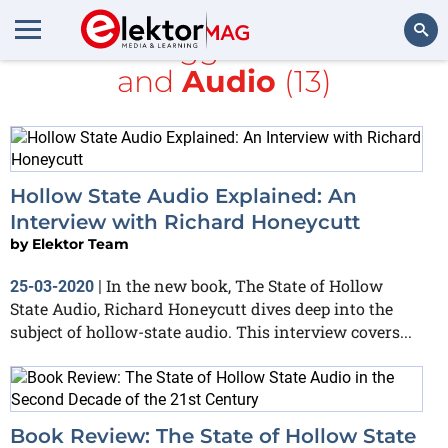
All items tagged with
books
and
Audio
(13)
Search
Hollow State Audio Explained: An
Interview with Richard Honeycutt
by
Elektor Team
In the new book, The State of Hollow
25-03-2020
|
State Audio, Richard Honeycutt dives deep into the
subject of hollow-state audio. This interview covers...
Book Review: The State of Hollow State