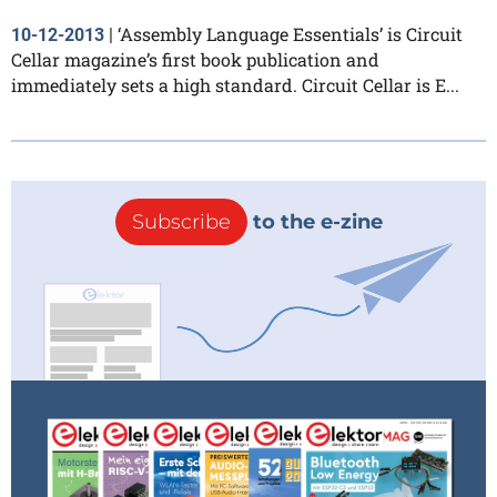
‘Assembly Language Essentials’ is Circuit
10-12-2013
|
Cellar magazine’s first book publication and
immediately sets a high standard. Circuit Cellar is E...
Subscribe
to the e-zine