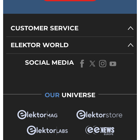
CUSTOMER SERVICE
ELEKTOR WORLD
SOCIAL MEDIA
OUR
UNIVERSE