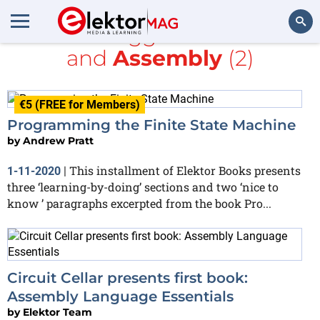
All items tagged with
books
and
Assembly
(2)
Search
€5 (FREE for Members)
Programming the Finite State Machine
by
Andrew Pratt
This installment of Elektor Books presents
1-11-2020
|
three ‘learning-by-doing’ sections and two ‘nice to
know ’ paragraphs excerpted from the book Pro...
Circuit Cellar presents first book:
Assembly Language Essentials
by
Elektor Team