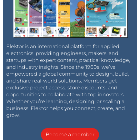
Elektor is an international platform for applied
electronics, providing engineers, makers, and
startups with expert content, practical knowledge,
and industry insights. Since the 1960s, we’ve
empowered a global community to design, build,
and share real-world solutions. Members get
exclusive project access, store discounts, and
opportunities to collaborate with top innovators.
Whether you’re learning, designing, or scaling a
business, Elektor helps you connect, create, and
grow.
Become a member