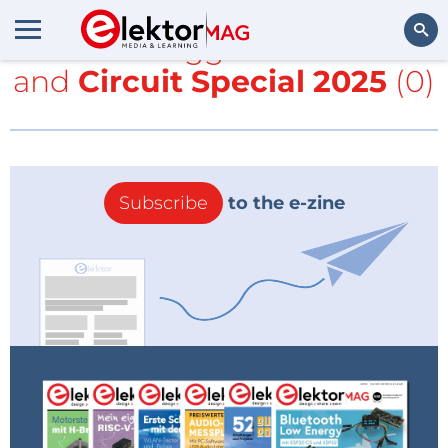
All items tagged with
clock
and
Circuit Special 2025
(0)
Search
Subscribe
to the e-zine