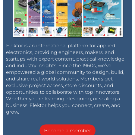
Elektor is an international platform for applied
electronics, providing engineers, makers, and
startups with expert content, practical knowledge,
and industry insights. Since the 1960s, we’ve
empowered a global community to design, build,
and share real-world solutions. Members get
exclusive project access, store discounts, and
opportunities to collaborate with top innovators.
Whether you’re learning, designing, or scaling a
business, Elektor helps you connect, create, and
grow.
Become a member