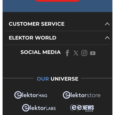
CUSTOMER SERVICE
ELEKTOR WORLD
SOCIAL MEDIA
OUR
UNIVERSE