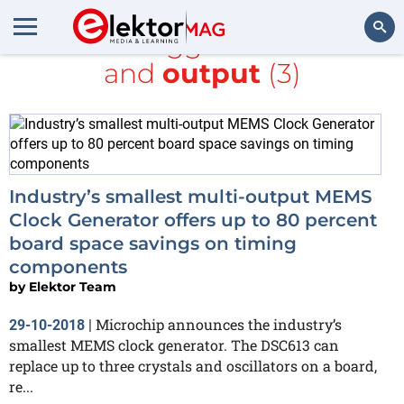
All items tagged with
clock
and
output
(3)
Search
Industry’s smallest multi-output MEMS
Clock Generator offers up to 80 percent
board space savings on timing
components
by
Elektor Team
Microchip announces the industry’s
29-10-2018
|
smallest MEMS clock generator. The DSC613 can
replace up to three crystals and oscillators on a board,
re...