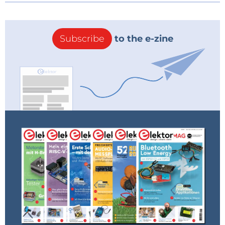
Subscribe
to the e-zine