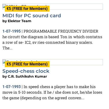
€5 (FREE for Members)
MIDI for PC sound card
by
Elektor Team
PROGRAMMABLE FREQUENCY DIVIDER
1-07-1995
|
he circutt the diagram is based Ton in which contatns
a row of se- IC2, sv ries-connected binary scalers.
The...
€5 (FREE for Members)
Speed-chess clock
by
C.R. Suthikshn Kumar
In speed chess a player has to make his
1-07-1993
|
move in 5-10 seconds. If he / she does not, he/she loses
the game (depending on the agreed conven...