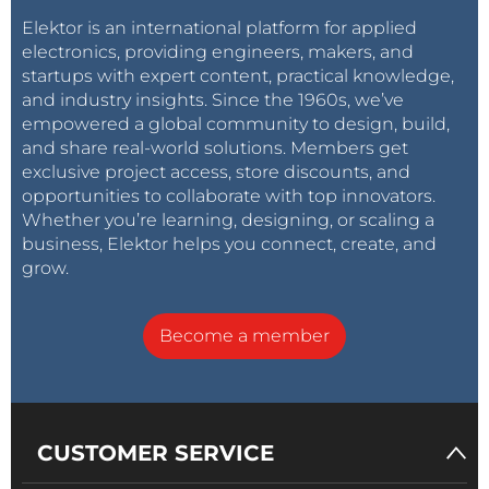
Elektor is an international platform for applied
electronics, providing engineers, makers, and
startups with expert content, practical knowledge,
and industry insights. Since the 1960s, we’ve
empowered a global community to design, build,
and share real-world solutions. Members get
exclusive project access, store discounts, and
opportunities to collaborate with top innovators.
Whether you’re learning, designing, or scaling a
business, Elektor helps you connect, create, and
grow.
Become a member
CUSTOMER SERVICE