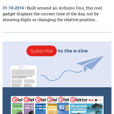
Built around an Arduino Uno, this cool
31-10-2016
|
gadget displays the current time of the day, not by
showing digits or changing the relative position...
Subscribe
to the e-zine