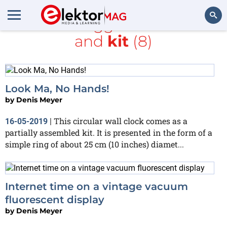
All items tagged with
clock
and
kit
(8)
Search
Look Ma, No Hands!
by
Denis Meyer
This circular wall clock comes as a
16-05-2019
|
partially assembled kit. It is presented in the form of a
simple ring of about 25 cm (10 inches) diamet...
Internet time on a vintage vacuum
fluorescent display
by
Denis Meyer