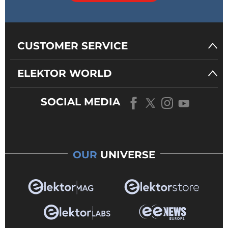
CUSTOMER SERVICE
ELEKTOR WORLD
SOCIAL MEDIA
OUR
UNIVERSE