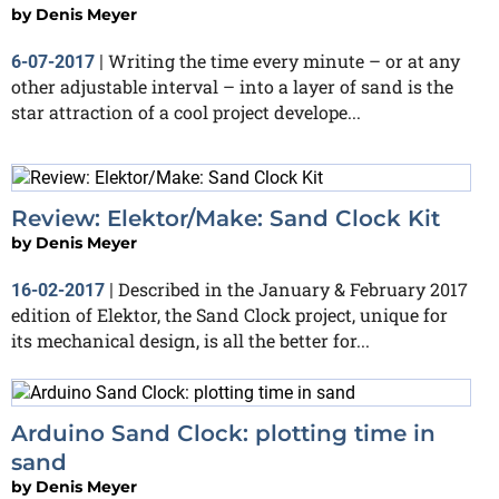
by
Denis Meyer
Writing the time every minute – or at any
6-07-2017
|
other adjustable interval – into a layer of sand is the
star attraction of a cool project develope...
Review: Elektor/Make: Sand Clock Kit
by
Denis Meyer
Described in the January & February 2017
16-02-2017
|
edition of Elektor, the Sand Clock project, unique for
its mechanical design, is all the better for...
Arduino Sand Clock: plotting time in
sand
by
Denis Meyer