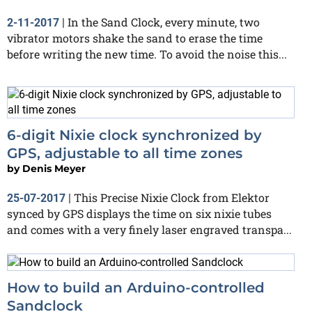
In the Sand Clock, every minute, two
2-11-2017
|
vibrator motors shake the sand to erase the time
before writing the new time. To avoid the noise this...
6-digit Nixie clock synchronized by
GPS, adjustable to all time zones
by
Denis Meyer
This Precise Nixie Clock from Elektor
25-07-2017
|
synced by GPS displays the time on six nixie tubes
and comes with a very finely laser engraved transpa...
How to build an Arduino-controlled
Sandclock