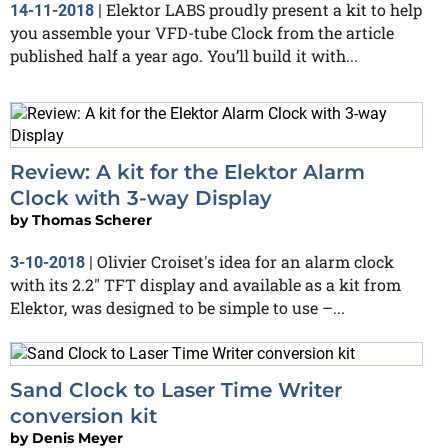
Elektor LABS proudly present a kit to help
14-11-2018
|
you assemble your VFD-tube Clock from the article
published half a year ago. You’ll build it with...
Review: A kit for the Elektor Alarm
Clock with 3-way Display
by
Thomas Scherer
Olivier Croiset's idea for an alarm clock
3-10-2018
|
with its 2.2" TFT display and available as a kit from
Elektor, was designed to be simple to use –...
Sand Clock to Laser Time Writer
conversion kit
by
Denis Meyer