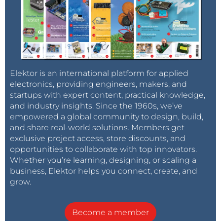
Elektor is an international platform for applied
electronics, providing engineers, makers, and
startups with expert content, practical knowledge,
and industry insights. Since the 1960s, we’ve
empowered a global community to design, build,
and share real-world solutions. Members get
exclusive project access, store discounts, and
opportunities to collaborate with top innovators.
Whether you’re learning, designing, or scaling a
business, Elektor helps you connect, create, and
grow.
Become a member