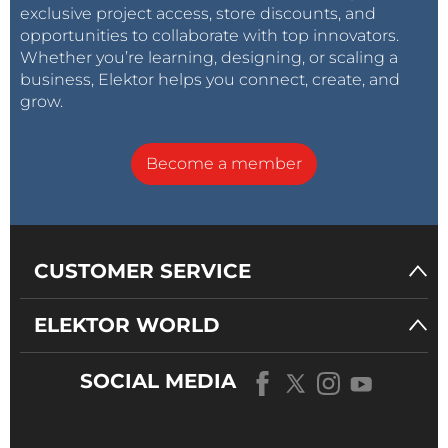
exclusive project access, store discounts, and
opportunities to collaborate with top innovators.
Whether you’re learning, designing, or scaling a
business, Elektor helps you connect, create, and
grow.
Become a member
CUSTOMER SERVICE
ELEKTOR WORLD
SOCIAL MEDIA