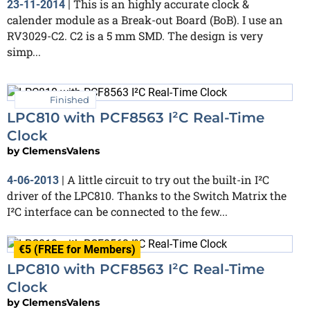
This is an highly accurate clock &
23-11-2014
|
calender module as a Break-out Board (BoB). I use an
RV3029-C2. C2 is a 5 mm SMD. The design is very
simp...
Finished
LPC810 with PCF8563 I²C Real-Time
Clock
by
ClemensValens
A little circuit to try out the built-in I²C
4-06-2013
|
driver of the LPC810. Thanks to the Switch Matrix the
I²C interface can be connected to the few...
€5 (FREE for Members)
LPC810 with PCF8563 I²C Real-Time
Clock
by
ClemensValens