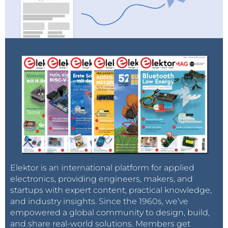
Elektor is an international platform for applied
electronics, providing engineers, makers, and
startups with expert content, practical knowledge,
and industry insights. Since the 1960s, we’ve
empowered a global community to design, build,
and share real-world solutions. Members get