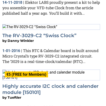
Elektor LABS proudly present a kit to help
14-11-2018
|
you assemble your VFD-tube Clock from the article
published half a year ago. You’ll build it with...
The RV-3029-C2 “Swiss Clock”
by
Danny Winkler
This RTC & Calendar board is built around
1-01-2016
|
Micro Crystal’s type RV-3029-C2 integrated circuit.
The ‘3029 is a real-time-clock/calendar (RTC)...
€5 (FREE for Members)
Highly accurate I2C clock and calender
module [150101]
by
Tueftler