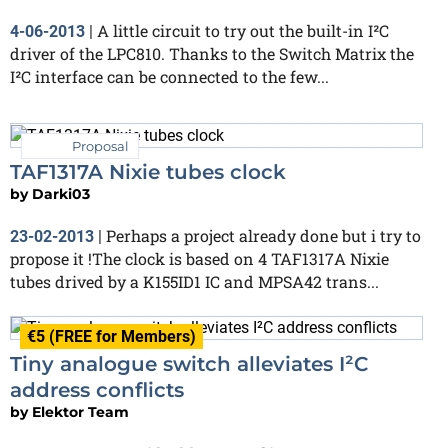
A little circuit to try out the built-in I²C
4-06-2013
|
driver of the LPC810. Thanks to the Switch Matrix the
I²C interface can be connected to the few...
Proposal
TAF1317A Nixie tubes clock
by
Darki03
Perhaps a project already done but i try to
23-02-2013
|
propose it !The clock is based on 4 TAF1317A Nixie
tubes drived by a K155ID1 IC and MPSA42 trans...
€5 (FREE for Members)
Tiny analogue switch alleviates I²C
address conflicts
by
Elektor Team