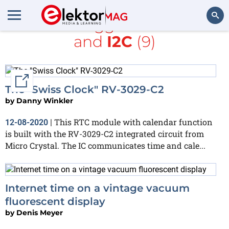
All items tagged with
clock
and
I2C
(9)
Search
External link
The "Swiss Clock" RV-3029-C2
by
Danny Winkler
This RTC module with calendar function
12-08-2020
|
is built with the RV-3029-C2 integrated circuit from
Micro Crystal. The IC communicates time and cale...
Internet time on a vintage vacuum
fluorescent display
by
Denis Meyer