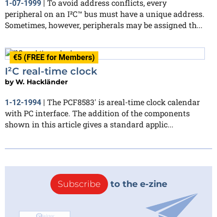
To avoid address conflicts, every
1-07-1999
|
peripheral on an I²C™ bus must have a unique address.
Sometimes, however, peripherals may be assigned th...
€5 (FREE for Members)
I²C real-time clock
by
W. Hackländer
The PCF8583' is areal-time clock calendar
1-12-1994
|
with PC interface. The addition of the components
shown in this article gives a standard applic...
Subscribe
to the e-zine