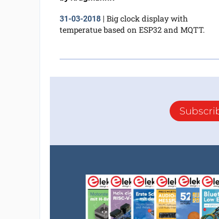
Big clock display with
31-03-2018
|
temperatue based on ESP32 and MQTT.
Subscri