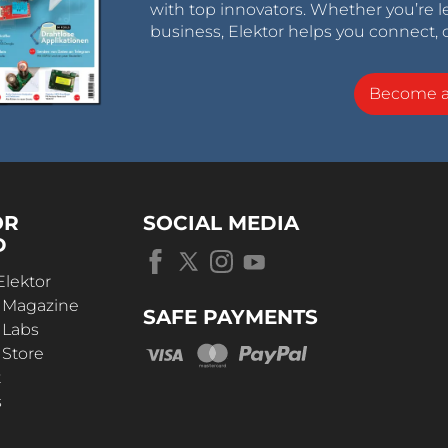
with top innovators. Whether you’re le
business, Elektor helps you connect, 
Become 
OR
SOCIAL MEDIA
D
Elektor
r Magazine
SAFE PAYMENTS
 Labs
 Store
t
s