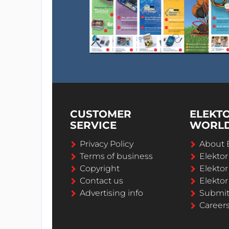
CUSTOMER
ELEKT
SERVICE
WORL
Privacy Policy
About 
Terms of business
Elekto
Copyright
Elektor
Contact us
Elektor
Advertising info
Submi
Career