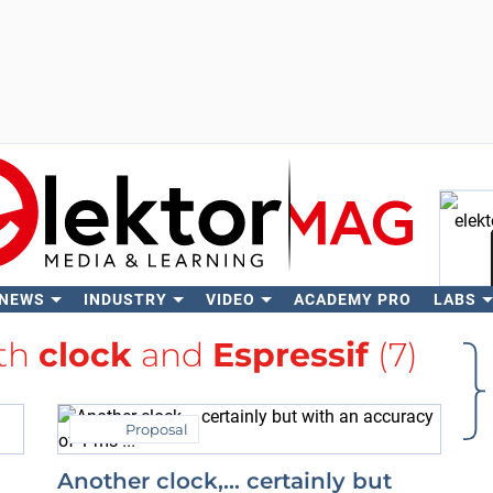
 NEWS
INDUSTRY
VIDEO
ACADEMY PRO
LABS
Se
ith
clock
and
Espressif
(7)
Proposal
Another clock,… certainly but