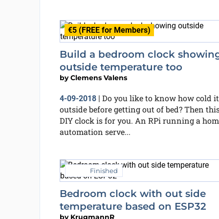
€5 (FREE for Members)
Build a bedroom clock showin
outside temperature too
by
Clemens Valens
Do you like to know how cold it
4-09-2018
|
outside before getting out of bed? Then thi
DIY clock is for you. An RPi running a hom
automation serve...
Finished
Bedroom clock with out side
temperature based on ESP32
by
KrugmannR