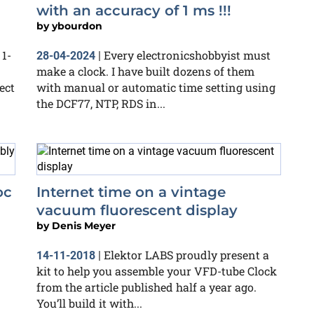
with an accuracy of 1 ms !!!
by
ybourdon
 1-
Every electronicshobbyist must
28-04-2024
|
make a clock. I have built dozens of them
ect
with manual or automatic time setting using
the DCF77, NTP, RDS in...
oc
Internet time on a vintage
vacuum fluorescent display
by
Denis Meyer
Elektor LABS proudly present a
14-11-2018
|
kit to help you assemble your VFD-tube Clock
from the article published half a year ago.
You’ll build it with...