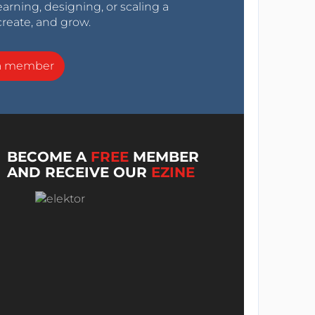
arning, designing, or scaling a
create, and grow.
a member
BECOME A
FREE
MEMBER
AND RECEIVE OUR
EZINE