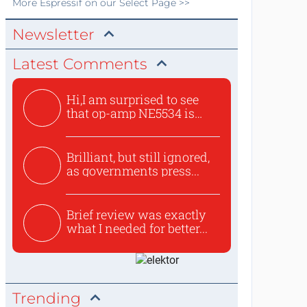
More
Espressif
on our Select Page >>
Newsletter
Latest Comments
Hi,I am surprised to see
that op-amp NE5534 is
use...
Brilliant, but still ignored,
as governments press...
Brief review was exactly
what I needed for better...
Trending