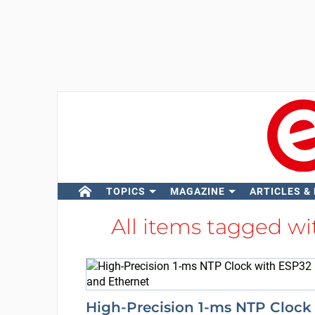
TOPICS
MAGAZINE
ARTICLES &
All items tagged w
High-Precision 1-ms NTP Clock