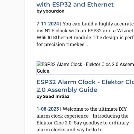
with ESP32 and Ethernet
by
ybourdon
You can build a highly accurate
7-11-2024
|
ms NTP clock with an ESP32 and a Wiznet
W5500 Ethernet module. The design is perf
for precision timekee...
ESP32 Alarm Clock - Elektor Cl
2.0 Assembly Guide
by
Saad Imtiaz
Welcome to the ultimate DIY
1-08-2023
|
alarm clock experience - Introducing the
Elektor Cloc 2.0! Say goodbye to ordinary
alarm clocks and say hello to...