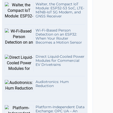
Walter, the Compact IoT
Module: ESP32-S3 SoC, LTE-
M/NB-IoT 5G Modem, and
GNSS Receiver
Wi-Fi-Based Person
Detection on an ESP32:
When Your Router
Becomes a Motion Sensor
Direct Liquid-Cooled Power
Modules for Commercial
EV Drivetrains
Audiotronics: Hum
Reduction
Platform-Independent Data
Exchange: OPC UA – An