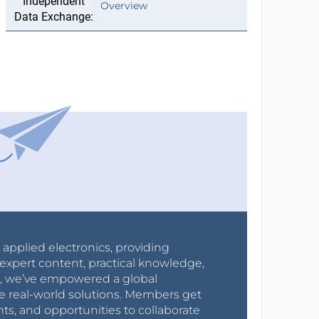
Overview
r applied electronics, providing
expert content, practical knowledge,
0s, we’ve empowered a global
e real-world solutions. Members get
nts, and opportunities to collaborate