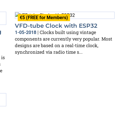
€5 (FREE for Members)
VFD-tube Clock with ESP32
g
Clocks built using vintage
1-05-2018
|
components are currently very popular. Most
designs are based on a real-time clock,
synchronized via radio time s...
 is
s
e