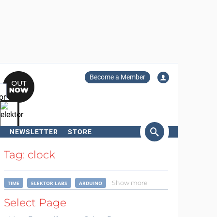
Become a Member
NEWSLETTER
STORE
arch
Tag: clock
Show more
TIME
ELEKTOR LABS
ARDUINO
Select Page