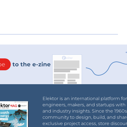
be
to the e-zine
Elektor is an international platform fo
engineers, makers, and startups with 
and industry insights. Since the 196
community to design, build, and shar
exclusive project access, store discou