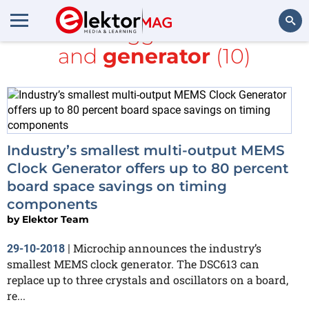
All items tagged with
clock
and
generator
(10)
Search
Industry’s smallest multi-output MEMS
Clock Generator offers up to 80 percent
board space savings on timing
components
by
Elektor Team
Microchip announces the industry’s
29-10-2018
|
smallest MEMS clock generator. The DSC613 can
replace up to three crystals and oscillators on a board,
re...