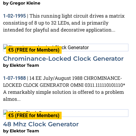
by
Gregor Kleine
This running light circuit drives a matrix
1-02-1995
|
consisting of 8 up to 32 LEDs, and is primarily
intended for playful and decorative application...
€5 (FREE for Members)
Chrominance-Locked Clock Generator
by
Elektor Team
14 EE July/August 1988 CHROMINANCE-
1-07-1988
|
LOCKED CLOCK GENERATOR OMNI 0311.111110101110*
A remarkably simple solution is offered to a problem
almos...
€5 (FREE for Members)
48 Mhz Clock Generator
by
Elektor Team