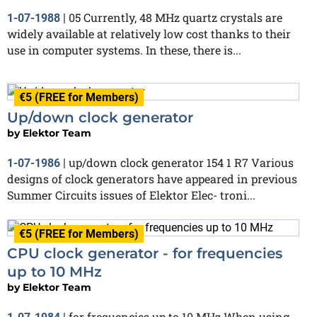
05 Currently, 48 MHz quartz crystals are
1-07-1988
|
widely available at relatively low cost thanks to their
use in computer systems. In these, there is...
€5 (FREE for Members)
Up/down clock generator
by
Elektor Team
up/down clock generator 154 1 R7 Various
1-07-1986
|
designs of clock generators have appeared in previous
Summer Circuits issues of Elektor Elec- troni...
€5 (FREE for Members)
CPU clock generator - for frequencies
up to 10 MHz
by
Elektor Team
for frequencies up to 10 MHz When using