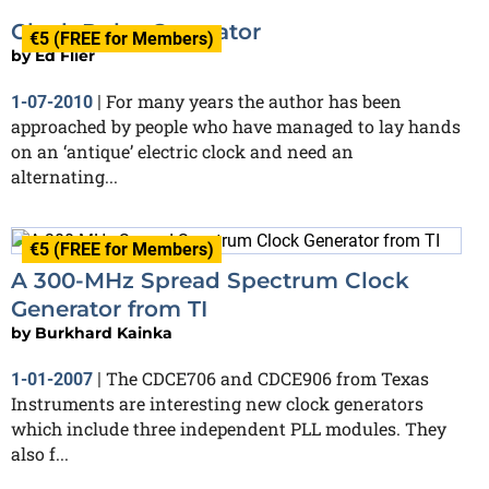
Clock Pulse Generator
€5 (FREE for Members)
by
Ed Flier
For many years the author has been
1-07-2010
|
approached by people who have managed to lay hands
on an ‘antique’ electric clock and need an
alternating...
€5 (FREE for Members)
A 300-MHz Spread Spectrum Clock
Generator from TI
by
Burkhard Kainka
The CDCE706 and CDCE906 from Texas
1-01-2007
|
Instruments are interesting new clock generators
which include three independent PLL modules. They
also f...