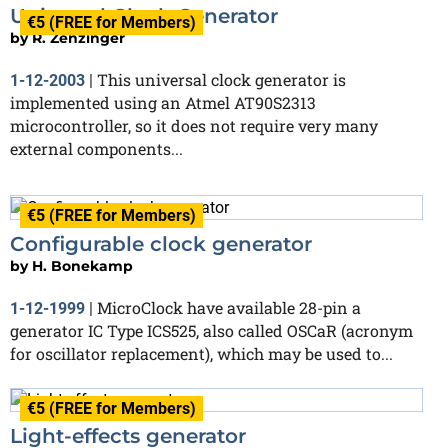
Universal Clock Generator
€5 (FREE for Members)
by
R. Zenzinger
This universal clock generator is
1-12-2003
|
implemented using an Atmel AT90S2313
microcontroller, so it does not require very many
external components...
€5 (FREE for Members)
Configurable clock generator
by
H. Bonekamp
MicroClock have available 28-pin a
1-12-1999
|
generator IC Type ICS525, also called OSCaR (acronym
for oscillator replacement), which may be used to...
€5 (FREE for Members)
Light-effects generator