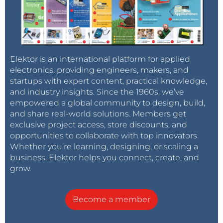
Elektor is an international platform for applied
electronics, providing engineers, makers, and
startups with expert content, practical knowledge,
and industry insights. Since the 1960s, we’ve
empowered a global community to design, build,
and share real-world solutions. Members get
exclusive project access, store discounts, and
opportunities to collaborate with top innovators.
Whether you’re learning, designing, or scaling a
business, Elektor helps you connect, create, and
grow.
Become a member