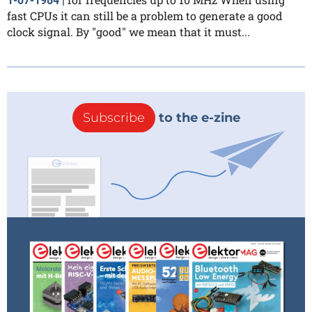
1-07-1984
|
fast CPUs it can still be a problem to generate a good
clock signal. By "good" we mean that it must...
Subscribe
to the e-zine