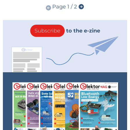
Page 1 / 2
Subscribe
to the e-zine