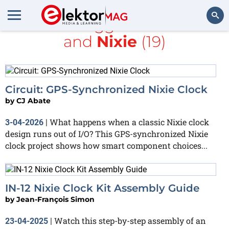
All items tagged with
clock
and
Nixie
(19)
Search
Circuit: GPS-Synchronized Nixie Clock
by
CJ Abate
What happens when a classic Nixie clock
3-04-2026
|
design runs out of I/O? This GPS-synchronized Nixie
clock project shows how smart component choices...
IN-12 Nixie Clock Kit Assembly Guide
by
Jean-François Simon
Watch this step-by-step assembly of an
23-04-2025
|