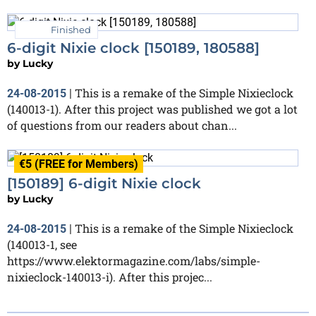
Finished
6-digit Nixie clock [150189, 180588]
by
Lucky
This is a remake of the Simple Nixieclock
24-08-2015
|
(140013-1). After this project was published we got a lot
of questions from our readers about chan...
€5 (FREE for Members)
[150189] 6-digit Nixie clock
by
Lucky
This is a remake of the Simple Nixieclock
24-08-2015
|
(140013-1, see
https://www.elektormagazine.com/labs/simple-
nixieclock-140013-i). After this projec...