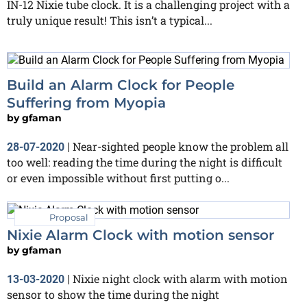
IN-12 Nixie tube clock. It is a challenging project with a
truly unique result! This isn’t a typical...
Build an Alarm Clock for People
Suffering from Myopia
by
gfaman
Near-sighted people know the problem all
28-07-2020
|
too well: reading the time during the night is difficult
or even impossible without first putting o...
Proposal
Nixie Alarm Clock with motion sensor
by
gfaman
Nixie night clock with alarm with motion
13-03-2020
|
sensor to show the time during the night