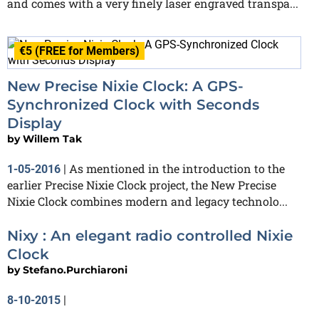
and comes with a very finely laser engraved transpa...
€5 (FREE for Members)
New Precise Nixie Clock: A GPS-
Synchronized Clock with Seconds
Display
by
Willem Tak
As mentioned in the introduction to the
1-05-2016
|
earlier Precise Nixie Clock project, the New Precise
Nixie Clock combines modern and legacy technolo...
Nixy : An elegant radio controlled Nixie
Clock
by
Stefano.Purchiaroni
8-10-2015
|