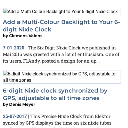
Add a Multi-Colour Backlight to Your 6-
digit Nixie Clock
by
Clemens Valens
The Six Digit Nixie Clock we published in
7-01-2020
|
Mai 2016 was greeted with a lot of enthusiasm. One of
its users, F1Andy, posted a design for an up...
6-digit Nixie clock synchronized by
GPS, adjustable to all time zones
by
Denis Meyer
This Precise Nixie Clock from Elektor
25-07-2017
|
synced by GPS displays the time on six nixie tubes