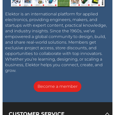
Elektor is an international platform for applied
electronics, providing engineers, makers, and
startups with expert content, practical knowledge,
and industry insights. Since the 1960s, we’ve
empowered a global community to design, build,
and share real-world solutions. Members get
exclusive project access, store discounts, and
opportunities to collaborate with top innovators.
Whether you’re learning, designing, or scaling a
business, Elektor helps you connect, create, and
grow.
Become a member
CUSTOMER SERVICE