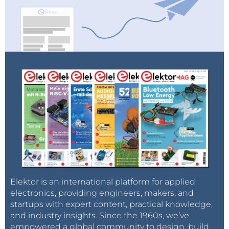
Elektor is an international platform for applied
electronics, providing engineers, makers, and
startups with expert content, practical knowledge,
and industry insights. Since the 1960s, we’ve
empowered a global community to design, build,