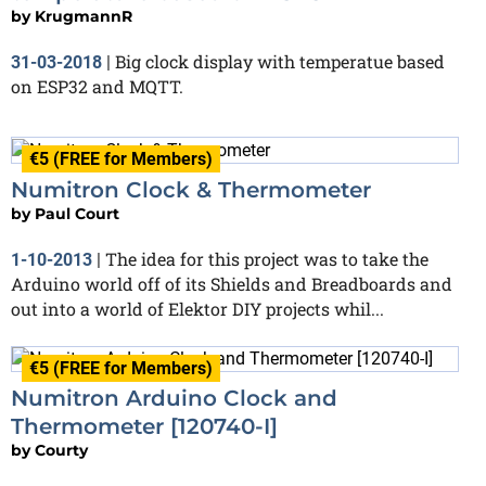
by
KrugmannR
Big clock display with temperatue based
31-03-2018
|
on ESP32 and MQTT.
€5 (FREE for Members)
Numitron Clock & Thermometer
by
Paul Court
The idea for this project was to take the
1-10-2013
|
Arduino world off of its Shields and Breadboards and
out into a world of Elektor DIY projects whil...
€5 (FREE for Members)
Numitron Arduino Clock and
Thermometer [120740-I]
by
Courty