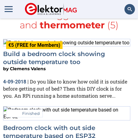
All items tagged with
clock
and
thermometer
(5)
Search
€5 (FREE for Members)
Build a bedroom clock showing
outside temperature too
by
Clemens Valens
Do you like to know how cold it is outside
4-09-2018
|
before getting out of bed? Then this DIY clock is for
you. An RPi running a home automation serve...
Finished
Bedroom clock with out side
temperature based on ESP32