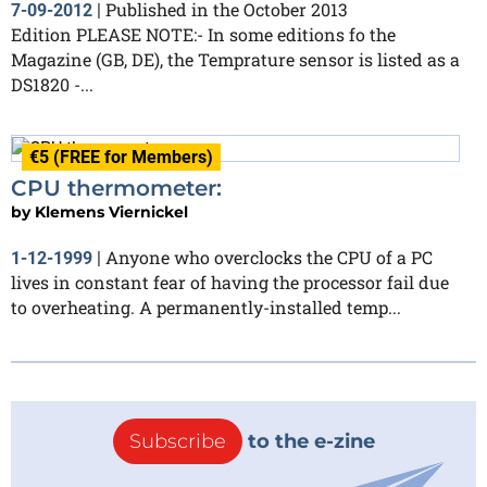
Published in the October 2013
7-09-2012
|
Edition PLEASE NOTE:- In some editions fo the
Magazine (GB, DE), the Temprature sensor is listed as a
DS1820 -...
€5 (FREE for Members)
CPU thermometer:
by
Klemens Viernickel
Anyone who overclocks the CPU of a PC
1-12-1999
|
lives in constant fear of having the processor fail due
to overheating. A permanently-installed temp...
Subscribe
to the e-zine