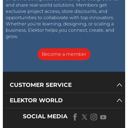
and share real-world solutions. Members get
exclusive project access, store discounts, and
opportunities to collaborate with top innovators.
Whether you’re learning, designing, or scaling a
business, Elektor helps you connect, create, and
grow.
Become a member
CUSTOMER SERVICE
ELEKTOR WORLD
SOCIAL MEDIA