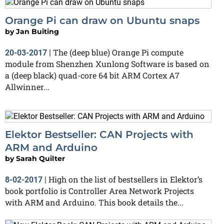
Orange Pi can draw on Ubuntu snaps
by
Jan Buiting
The (deep blue) Orange Pi compute
20-03-2017
|
module from Shenzhen Xunlong Software is based on
a (deep black) quad-core 64 bit ARM Cortex A7
Allwinner...
Elektor Bestseller: CAN Projects with
ARM and Arduino
by
Sarah Quilter
High on the list of bestsellers in Elektor’s
8-02-2017
|
book portfolio is Controller Area Network Projects
with ARM and Arduino. This book details the...