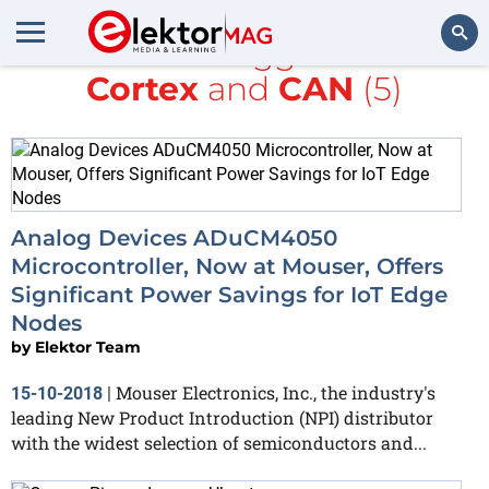
All items tagged with
Cortex
and
CAN
(5)
Search
Analog Devices ADuCM4050
Microcontroller, Now at Mouser, Offers
Significant Power Savings for IoT Edge
Nodes
by
Elektor Team
Mouser Electronics, Inc., the industry's
15-10-2018
|
leading New Product Introduction (NPI) distributor
with the widest selection of semiconductors and...