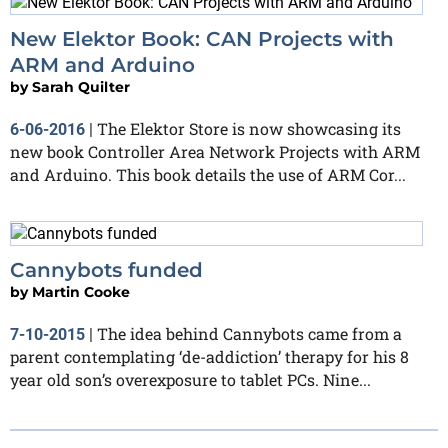
New Elektor Book: CAN Projects with
ARM and Arduino
by
Sarah Quilter
The Elektor Store is now showcasing its
6-06-2016
|
new book Controller Area Network Projects with ARM
and Arduino. This book details the use of ARM Cor...
Cannybots funded
by
Martin Cooke
The idea behind Cannybots came from a
7-10-2015
|
parent contemplating ‘de-addiction’ therapy for his 8
year old son’s overexposure to tablet PCs. Nine...