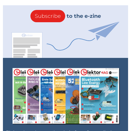
Subscribe
to the e-zine