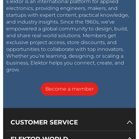
Elektor is an international platform for applied
electronics, providing engineers, makers, and
startups with expert content, practical knowledge,
and industry insights. Since the 1960s, we’ve
empowered a global community to design, build,
and share real-world solutions. Members get
exclusive project access, store discounts, and
opportunities to collaborate with top innovators.
Whether you’re learning, designing, or scaling a
business, Elektor helps you connect, create, and
grow.
Become a member
CUSTOMER SERVICE
ELEKTOR WORLD